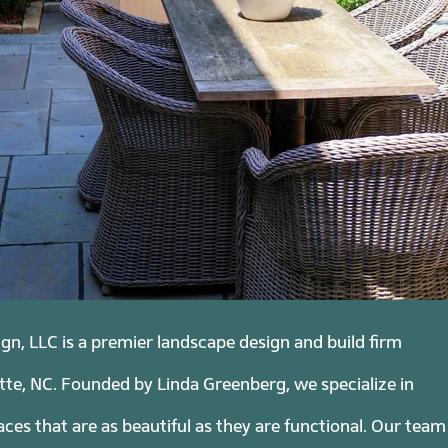
n, LLC is a premier landscape design and build firm
tte, NC. Founded by Linda Greenberg, we specialize in
ces that are as beautiful as they are functional. Our team