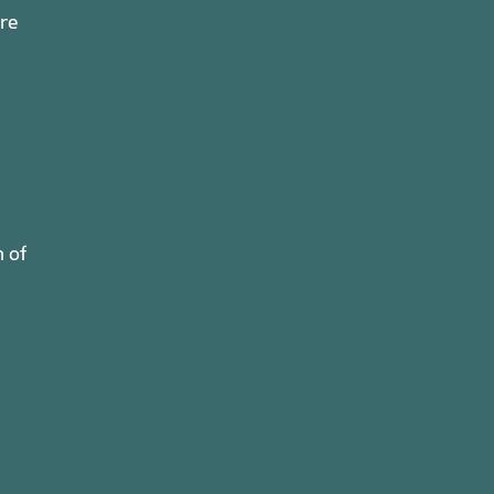
ure
n of