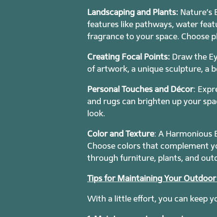
Landscaping and Plants:
Nature’s B
features like pathways, water featu
fragrance to your space. Choose pl
Creating Focal Points:
Draw the Ey
of artwork, a unique sculpture, a b
Personal Touches and Décor
: Expr
and rugs can brighten up your spac
look.
Color and Texture
: A Harmonious B
Choose colors that complement you
through furniture, plants, and out
Tips for Maintaining Your Outdoo
With a little effort, you can keep