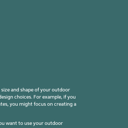
e size and shape of your outdoor
 design choices. For example, if you
mates, you might focus on creating a
you want to use your outdoor