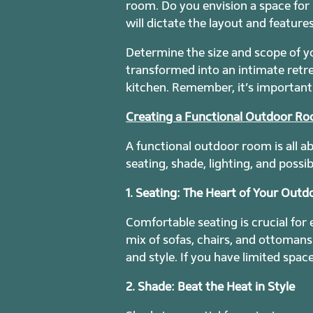
room. Do you envision a space for r
will dictate the layout and feature
Determine the size and scope of y
transformed into an intimate retr
kitchen. Remember, it’s important 
Creating a Functional Outdoor R
A functional outdoor room is all a
seating, shade, lighting, and possi
1. Seating: The Heart of Your Out
Comfortable seating is crucial for
mix of sofas, chairs, and ottoman
and style. If you have limited spac
2. Shade: Beat the Heat in Style