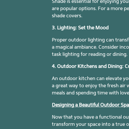
Shade is essential for enjoying y
are popular options. For a more pe
shade covers.
3. Lighting: Set the Mood
Proper outdoor lighting can transf
a magical ambiance. Consider incor
task lighting for reading or dining.
4. Outdoor Kitchens and Dining: Cu
An outdoor kitchen can elevate your
a great way to enjoy the fresh air
meals and spending time with love
Designing a Beautiful Outdoor Sp
Now that you have a functional out
transform your space into a true o