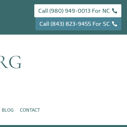
Call (980) 949-0013 For NC
Call (843) 823-9455 For SC
BLOG
CONTACT