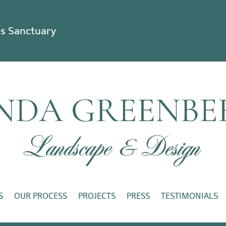
ss Sanctuary
S
OUR PROCESS
PROJECTS
PRESS
TESTIMONIALS