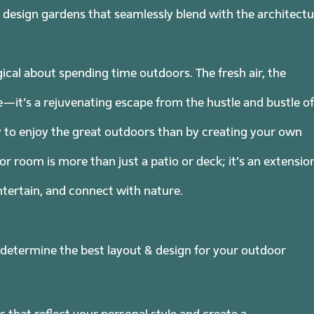
to design gardens that seamlessly blend with the architect
cal about spending time outdoors. The fresh air, the
—it’s a rejuvenating escape from the hustle and bustle of
y to enjoy the great outdoors than by creating your own
room is more than just a patio or deck; it’s an extensio
tertain, and connect with nature.
 determine the best layout & design for your outdoor
 that reflect your personal style and create a