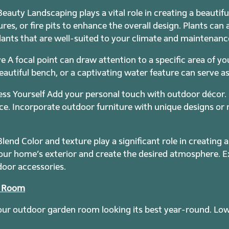
eauty Landscaping plays a vital role in creating a beauti
res, or fire pits to enhance the overall design. Plants can 
ants that are well-suited to your climate and maintenance
e A focal point can draw attention to a specific area of y
eautiful bench, or a captivating water feature can serve as 
ess Yourself Add your personal touch with outdoor décor. 
e. Incorporate outdoor furniture with unique designs or ma
lend Color and texture play a significant role in creating 
r home’s exterior and create the desired atmosphere. Ex
door accessories.
r Room
 your outdoor garden room looking its best year-round. Lo