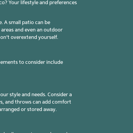
sco? Your lifestyle and preferences
. A small patio can be
g areas and even an outdoor
don’t overextend yourself.
elements to consider include
your style and needs. Consider a
ows, and throws can add comfort
rearranged or stored away.