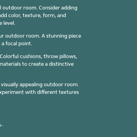
ful outdoor room. Consider adding
add color, texture, form, and
 level.
our outdoor room. A stunning piece
a focal point.
Colorful cushions, throw pillows,
terials to create a distinctive
a visually appealing outdoor room.
periment with different textures
w-