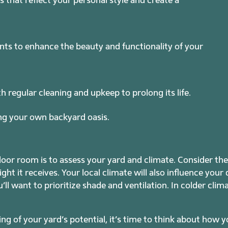
nts to enhance the beauty and functionality of your
regular cleaning and upkeep to prolong its life.
ting your own backyard oasis.
tdoor room is to assess your yard and climate. Consider th
ght it receives. Your local climate will also influence your
u’ll want to prioritize shade and ventilation. In colder cli
g of your yard’s potential, it’s time to think about how 