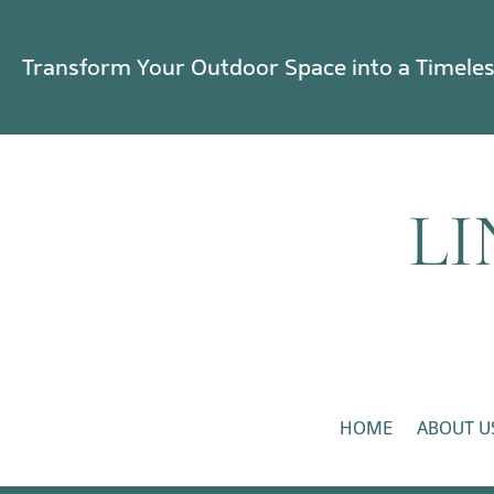
Transform Your Outdoor Space into a Timele
HOME
ABOUT U