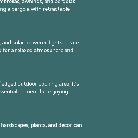
mbrellas, awnings, and pergolas
ing a pergola with retractable
, and solar-powered lights create
ng for a relaxed atmosphere and
fledged outdoor cooking area, it’s
ssential element for enjoying
 hardscapes, plants, and décor can