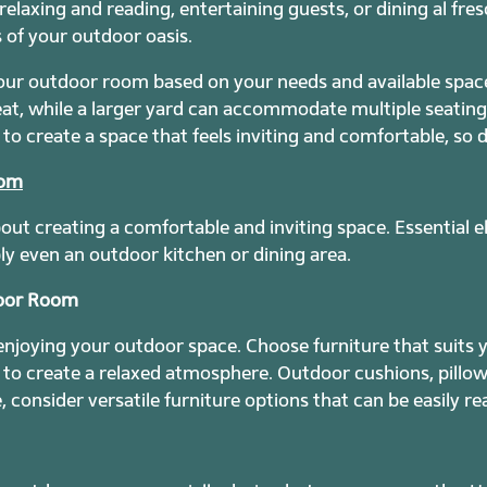
elaxing and reading, entertaining guests, or dining al fre
s of your outdoor oasis.
our outdoor room based on your needs and available space
eat, while a larger yard can accommodate multiple seatin
to create a space that feels inviting and comfortable, so 
oom
bout creating a comfortable and inviting space. Essential 
bly even an outdoor kitchen or dining area.
door Room
 enjoying your outdoor space. Choose furniture that suits 
s to create a relaxed atmosphere. Outdoor cushions, pill
e, consider versatile furniture options that can be easily 