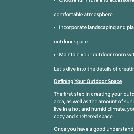
comfortable atmosphere.
Incorporate landscaping and pla
outdoor space.
Maintain your outdoor room with 
Let’s dive into the details of crea
Defining Your Outdoor Space
The first step in creating your ou
area, as well as the amount of sunli
live in a hot and humid climate, yo
cozy and sheltered space.
Once you have a good understandin