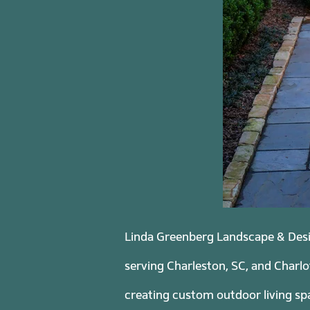
Linda Greenberg Landscape & Desig
serving Charleston, SC, and Charlo
creating custom outdoor living spa