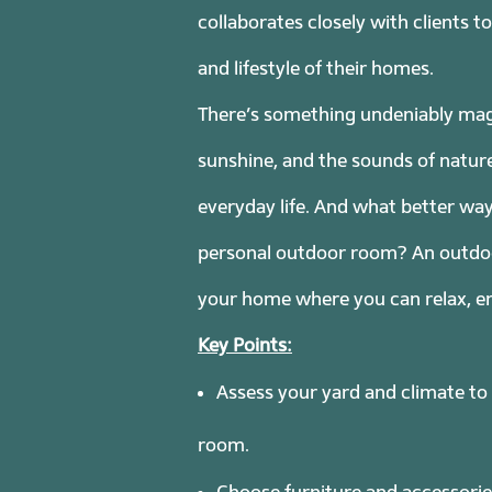
collaborates closely with clients 
and lifestyle of their homes.
There’s something undeniably magi
sunshine, and the sounds of nature
everyday life. And what better wa
personal outdoor room? An outdoor 
your home where you can relax, en
Key Points:
Assess your yard and climate to
room.
Choose furniture and accessories