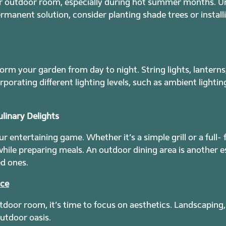
our outdoor room, especially during hot summer months. U
rmanent solution, consider planting shade trees or install
orm your garden from day to night. String lights, lanterns
porating different lighting levels, such as ambient lighti
linary Delights
 entertaining game. Whether it’s a simple grill or a full- 
 while preparing meals. An outdoor dining area is another e
d ones.
ace
door room, it’s time to focus on aesthetics. Landscaping,
utdoor oasis.