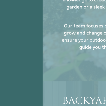
garden or a sleek
Our team focuses 
grow and change ove
ensure your outdoor
guide you t
BACKYAR