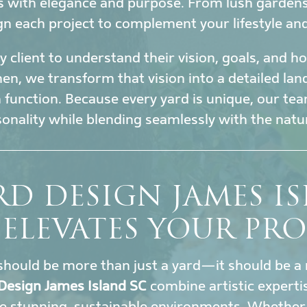
s with elegance and purpose. From lush garden
gn each project to complement your lifestyle an
 client to understand their vision, goals, and 
en, we transform that vision into a detailed la
h function. Because every yard is unique, our tea
sonality while blending seamlessly with the nat
D DESIGN JAMES I
 ELEVATES YOUR PRO
hould be more than just a yard—it should be a 
Design James Island SC
combine artistic experti
e stunning, sustainable environments. Whether y