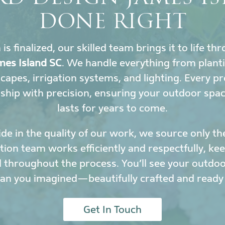
DONE RIGHT
s finalized, our skilled team brings it to life t
mes Island SC
. We handle everything from plant
scapes, irrigation systems, and lighting. Every 
hip with precision, ensuring your outdoor spa
lasts for years to come.
de in the quality of our work, we source only th
ation team works efficiently and respectfully, k
 throughout the process. You’ll see your outdoor
han you imagined—beautifully crafted and ready 
Get In Touch