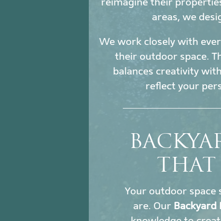
reimagine their propertie
areas, we desi
We work closely with every
their outdoor space. Th
balances creativity wit
reflect your per
BACKYAR
THAT
Your outdoor space s
are. Our
Backyard 
knowledge to creat