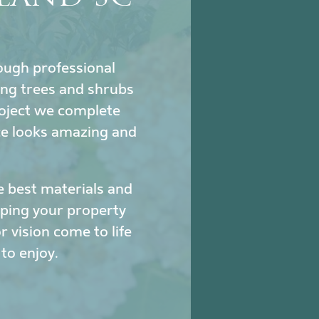
hrough professional
ing trees and shrubs
project we complete
ce looks amazing and
e best materials and
eeping your property
 vision come to life
to enjoy.