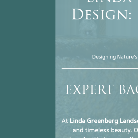
Design:
Designing Nature’s
EXPERT BA
At
Linda Greenberg Lands
and timeless beauty. 