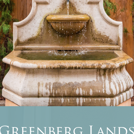
 Greenberg Lands