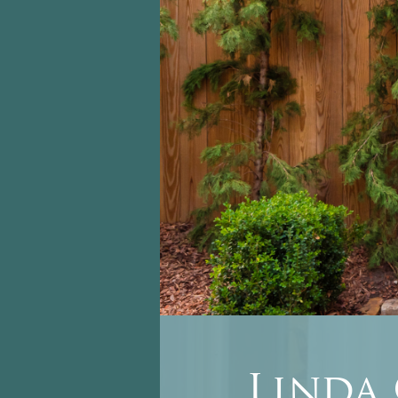
Linda