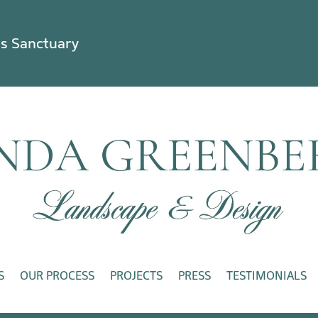
ss Sanctuary
S
OUR PROCESS
PROJECTS
PRESS
TESTIMONIALS