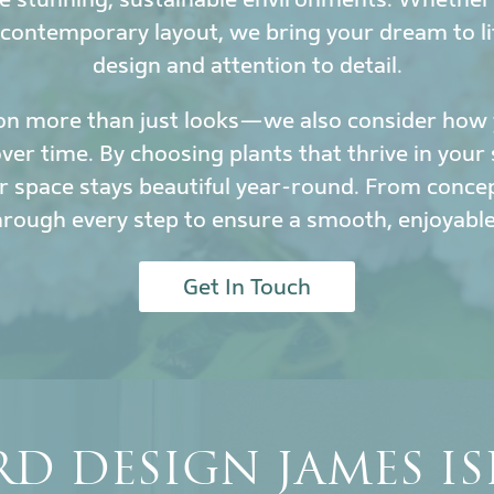
 contemporary layout, we bring your dream to li
design and attention to detail.
on more than just looks—we also consider how y
r time. By choosing plants that thrive in your 
 space stays beautiful year-round. From conce
hrough every step to ensure a smooth, enjoyable
Get In Touch
D DESIGN JAMES I