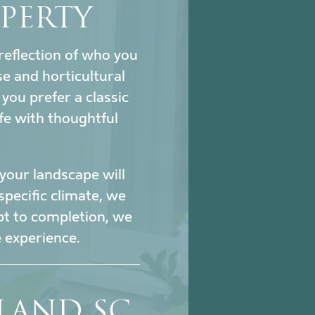
PERTY
reflection of who you
se and horticultural
ou prefer a classic
fe with thoughtful
our landscape will
specific climate, we
pt to completion, we
 experience.
SLAND SC