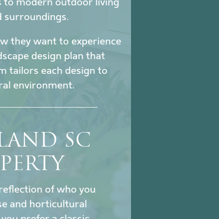
s to modern outdoor living
d surroundings.
how they want to experience
ndscape design plan that
m tailors each design to
ural environment.
SLAND SC
PERTY
reflection of who you
se and horticultural
ou prefer a classic