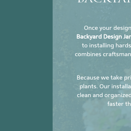
Once your design i
Backyard Design Ja
to installing hard
combines craftsmans
Because we take pri
plants. Our install
clean and organized
faster t