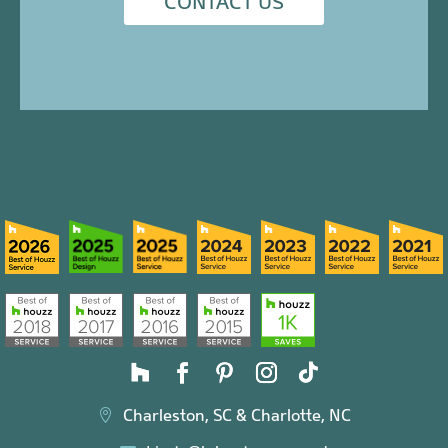
CONTACT US
Charleston, SC & Charlotte, NC
