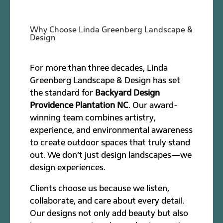
Why Choose Linda Greenberg Landscape &
Design
For more than three decades, Linda
Greenberg Landscape & Design has set
the standard for
Backyard Design
Providence Plantation NC
. Our award-
winning team combines artistry,
experience, and environmental awareness
to create outdoor spaces that truly stand
out. We don’t just design landscapes—we
design experiences.
Clients choose us because we listen,
collaborate, and care about every detail.
Our designs not only add beauty but also