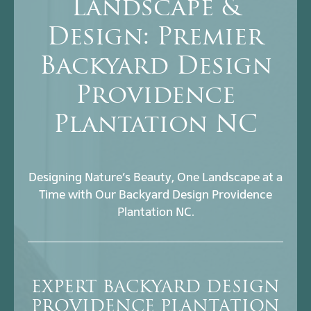
Landscape &
Design: Premier
Backyard Design
Providence
Plantation NC
Designing Nature’s Beauty, One Landscape at a
Time with Our Backyard Design Providence
Plantation NC.
EXPERT BACKYARD DESIGN
PROVIDENCE PLANTATION