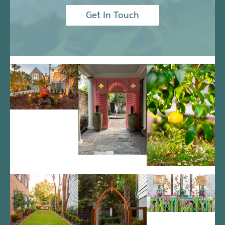
Get In Touch