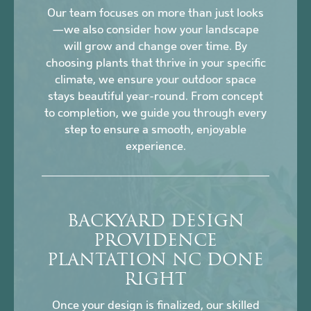
Our team focuses on more than just looks
—we also consider how your landscape
will grow and change over time. By
choosing plants that thrive in your specific
climate, we ensure your outdoor space
stays beautiful year-round. From concept
to completion, we guide you through every
step to ensure a smooth, enjoyable
experience.
BACKYARD DESIGN
PROVIDENCE
PLANTATION NC DONE
RIGHT
Once your design is finalized, our skilled