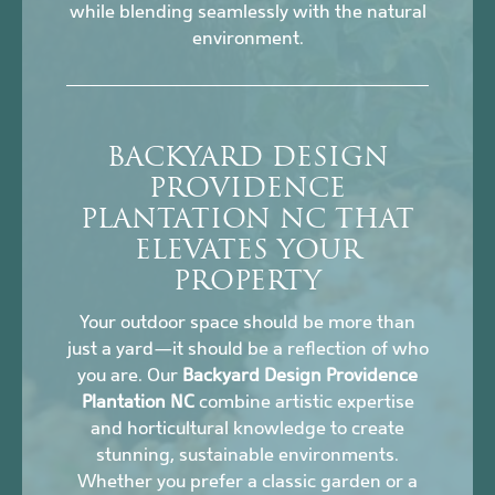
while blending seamlessly with the natural
environment.
BACKYARD DESIGN
PROVIDENCE
PLANTATION NC THAT
ELEVATES YOUR
PROPERTY
Your outdoor space should be more than
just a yard—it should be a reflection of who
you are. Our
Backyard Design Providence
Plantation NC
combine artistic expertise
and horticultural knowledge to create
stunning, sustainable environments.
Whether you prefer a classic garden or a