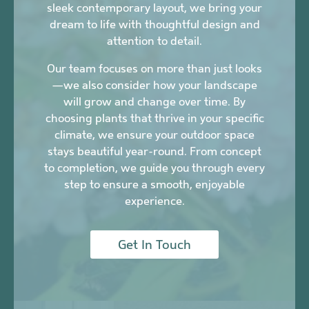
sleek contemporary layout, we bring your
dream to life with thoughtful design and
attention to detail.
Our team focuses on more than just looks
—we also consider how your landscape
will grow and change over time. By
choosing plants that thrive in your specific
climate, we ensure your outdoor space
stays beautiful year-round. From concept
to completion, we guide you through every
step to ensure a smooth, enjoyable
experience.
Get In Touch