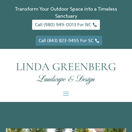
Transform Your Outdoor Space into a Timeless
Sanctuary
Call (980) 949-0013 For NC
Call (843) 823-9455 For SC