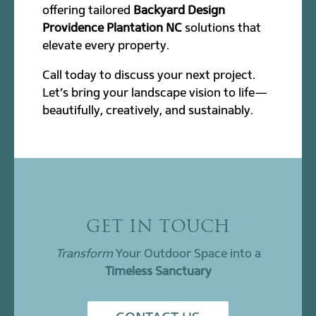
offering tailored
Backyard Design
Providence Plantation NC
solutions that
elevate every property.
Call today to discuss your next project.
Let’s bring your landscape vision to life—
beautifully, creatively, and sustainably.
GET IN TOUCH
Transform
Your Outdoor Space into a
Timeless Sanctuary