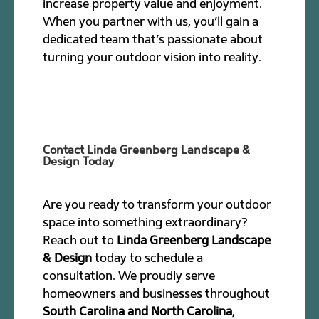
increase property value and enjoyment.
When you partner with us, you’ll gain a
dedicated team that’s passionate about
turning your outdoor vision into reality.
Contact Linda Greenberg Landscape &
Design Today
Are you ready to transform your outdoor
space into something extraordinary?
Reach out to
Linda Greenberg Landscape
& Design
today to schedule a
consultation. We proudly serve
homeowners and businesses throughout
South Carolina and North Carolina
,