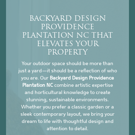
BACKYARD DESIGN
PROVIDENCE
PLANTATION NC THAT
ELEVATES YOUR
PROPERTY
Your outdoor space should be more than
just a yard—it should be a reflection of who
you are. Our
Backyard Design Providence
Plantation NC
combine artistic expertise
and horticultural knowledge to create
stunning, sustainable environments.
Whether you prefer a classic garden or a
sleek contemporary layout, we bring your
dream to life with thoughtful design and
attention to detail.