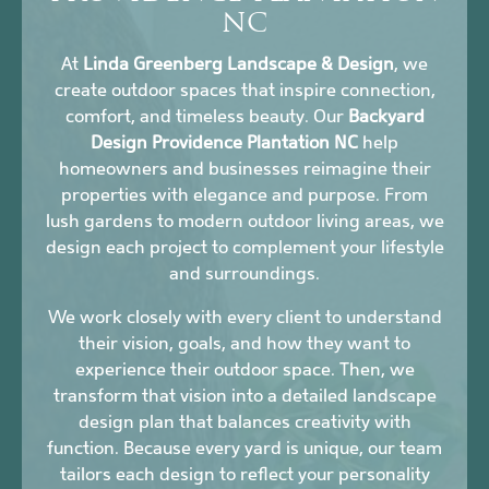
NC
At
Linda Greenberg Landscape & Design
, we
create outdoor spaces that inspire connection,
comfort, and timeless beauty. Our
Backyard
Design Providence Plantation NC
help
homeowners and businesses reimagine their
properties with elegance and purpose. From
lush gardens to modern outdoor living areas, we
design each project to complement your lifestyle
and surroundings.
We work closely with every client to understand
their vision, goals, and how they want to
experience their outdoor space. Then, we
transform that vision into a detailed landscape
design plan that balances creativity with
function. Because every yard is unique, our team
tailors each design to reflect your personality