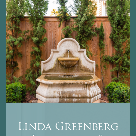
Linda Greenberg