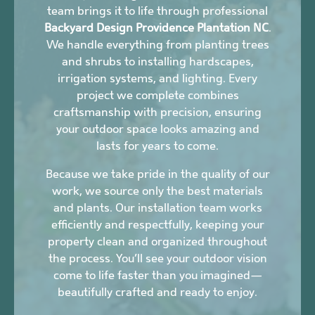
team brings it to life through professional
Backyard Design Providence Plantation NC
.
We handle everything from planting trees
and shrubs to installing hardscapes,
irrigation systems, and lighting. Every
project we complete combines
craftsmanship with precision, ensuring
your outdoor space looks amazing and
lasts for years to come.
Because we take pride in the quality of our
work, we source only the best materials
and plants. Our installation team works
efficiently and respectfully, keeping your
property clean and organized throughout
the process. You’ll see your outdoor vision
come to life faster than you imagined—
beautifully crafted and ready to enjoy.