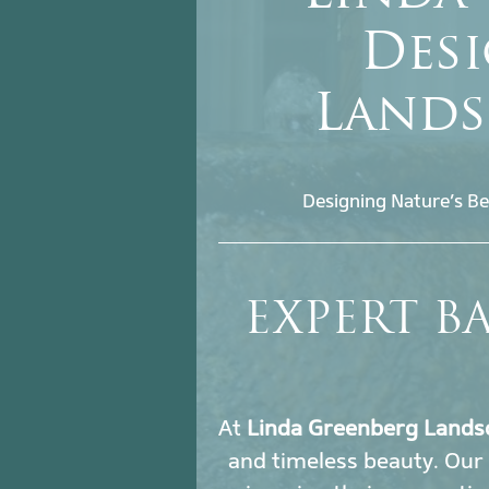
Desi
Lands
Designing Nature’s Be
EXPERT B
At
Linda Greenberg Lands
and timeless beauty. Our