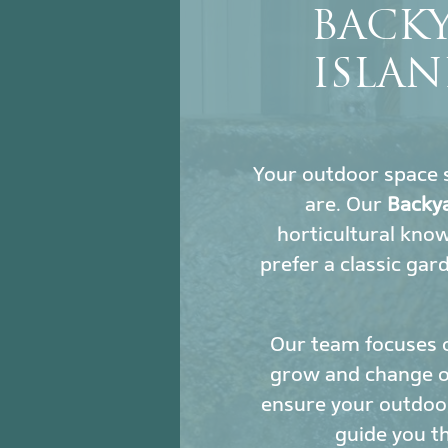
BACK
ISLAN
Your outdoor space s
are. Our
Backya
horticultural kno
prefer a classic gar
Our team focuses 
grow and change ove
ensure your outdoor
guide you t