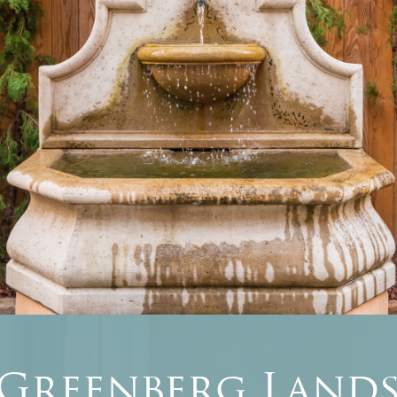
 Greenberg Lands