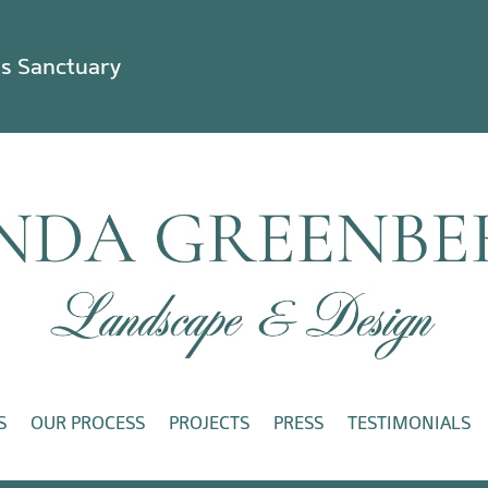
ss Sanctuary
S
OUR PROCESS
PROJECTS
PRESS
TESTIMONIALS