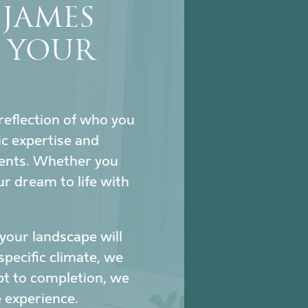
JAMES
S YOUR
reflection of who you
c expertise and
ments. Whether you
ur dream to life with
our landscape will
specific climate, we
pt to completion, we
 experience.