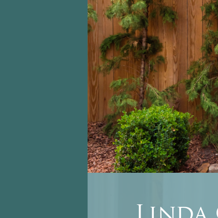
Linda