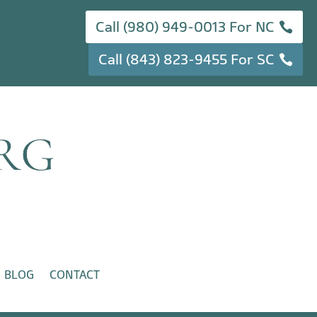
Call (980) 949-0013 For NC
Call (843) 823-9455 For SC
BLOG
CONTACT