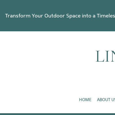
Transform Your Outdoor Space into a Timele
HOME
ABOUT U