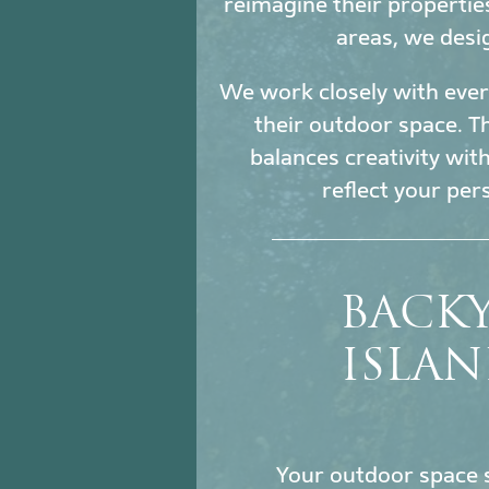
reimagine their propertie
areas, we desi
We work closely with every
their outdoor space. Th
balances creativity wit
reflect your per
BACK
ISLAN
Your outdoor space s