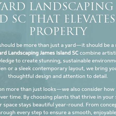
YARD LANDSCAPING 
D SC THAT ELEVATE
PROPERTY
hould be more than just a yard—it should be a 
rd Landscaping James Island SC
combine artisti
wledge to create stunning, sustainable environ
den or a sleek contemporary layout, we bring yo
thoughtful design and attention to detail.
on more than just looks—we also consider how y
r time. By choosing plants that thrive in your 
 space stays beautiful year-round. From conce
hrough every step to ensure a smooth, enjoyable