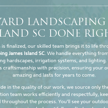
YARD LANDSCAPING 
SLAND SC DONE RIG
s finalized, our skilled team brings it to life t
ing James Island SC
. We handle everything from
ing hardscapes, irrigation systems, and lighting
 craftsmanship with precision, ensuring your o
amazing and lasts for years to come.
de in the quality of our work, we source only th
ation team works efficiently and respectfully, k
 throughout the process. You’ll see your outdoor