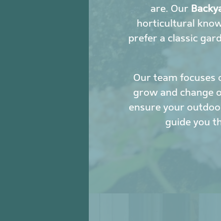
are. Our
Backya
horticultural kno
prefer a classic gar
Our team focuses 
grow and change ove
ensure your outdoor
guide you t