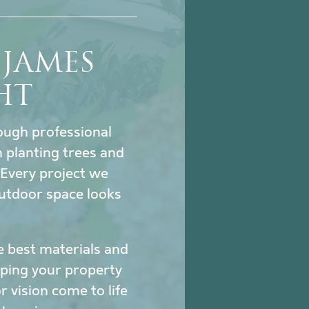
JAMES
HT
hrough professional
 planting trees and
. Every project we
utdoor space looks
e best materials and
eeping your property
 vision come to life