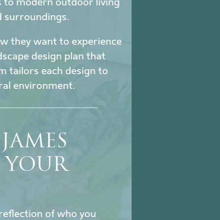
s to modern outdoor living
d surroundings.
how they want to experience
ndscape design plan that
m tailors each design to
ural environment.
JAMES
S YOUR
reflection of who you