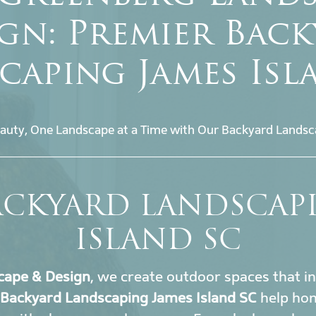
gn: Premier Bac
caping James Isl
auty, One Landscape at a Time with Our Backyard Landsc
ACKYARD LANDSCAP
ISLAND SC
cape & Design
, we create outdoor spaces that i
Backyard Landscaping James Island SC
help ho