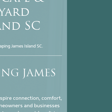
kyard
and SC
aping James Island SC.
ING JAMES
nspire connection, comfort,
meowners and businesses