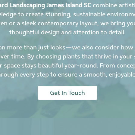
rd Landscaping James Island SC
combine artisti
wledge to create stunning, sustainable environ
den or a sleek contemporary layout, we bring yo
thoughtful design and attention to detail.
on more than just looks—we also consider how y
r time. By choosing plants that thrive in your 
 space stays beautiful year-round. From conce
hrough every step to ensure a smooth, enjoyable
Get In Touch