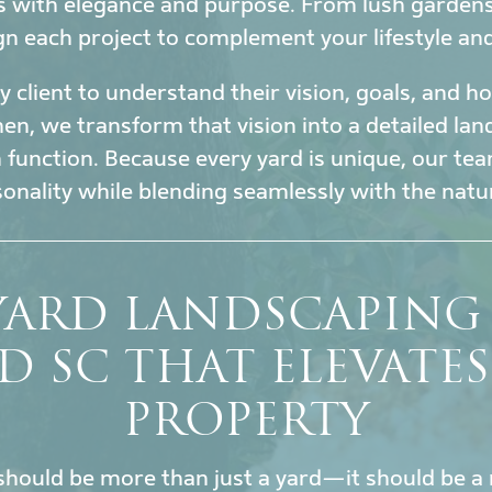
s with elegance and purpose. From lush garden
gn each project to complement your lifestyle an
 client to understand their vision, goals, and 
en, we transform that vision into a detailed la
h function. Because every yard is unique, our tea
sonality while blending seamlessly with the nat
YARD LANDSCAPING 
D SC THAT ELEVATE
PROPERTY
hould be more than just a yard—it should be a 