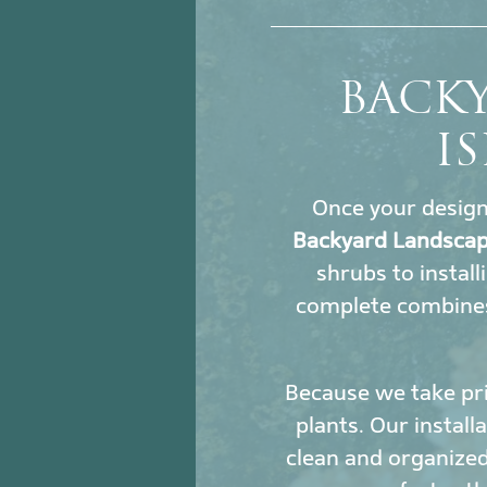
BACK
I
Once your design i
Backyard Landscap
shrubs to install
complete combines
Because we take pri
plants. Our install
clean and organized