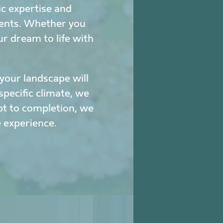
c expertise and
ments. Whether you
ur dream to life with
our landscape will
specific climate, we
pt to completion, we
 experience.