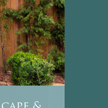
cape &