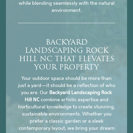
while blending seamlessly with the natural
environment.
BACKYARD
LANDSCAPING ROCK
HILL NC THAT ELEVATES
YOUR PROPERTY
Your outdoor space should be more than
just a yard—it should be a reflection of who
you are. Our
Backyard Landscaping Rock
Hill NC
combine artistic expertise and
horticultural knowledge to create stunning,
sustainable environments. Whether you
prefer a classic garden or a sleek
contemporary layout, we bring your dream