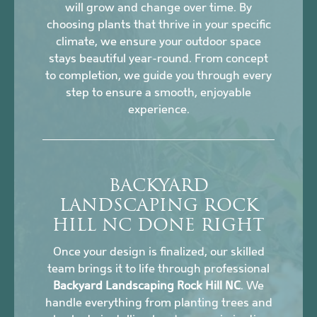
will grow and change over time. By
choosing plants that thrive in your specific
climate, we ensure your outdoor space
stays beautiful year-round. From concept
to completion, we guide you through every
step to ensure a smooth, enjoyable
experience.
BACKYARD
LANDSCAPING ROCK
HILL NC DONE RIGHT
Once your design is finalized, our skilled
team brings it to life through professional
Backyard Landscaping Rock Hill NC
. We
handle everything from planting trees and