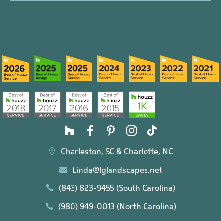
Charleston, SC & Charlotte, NC

Linda@lglandscapes.net

(843) 823-9455 (South Carolina)

(980) 949-0013 (North Carolina)
