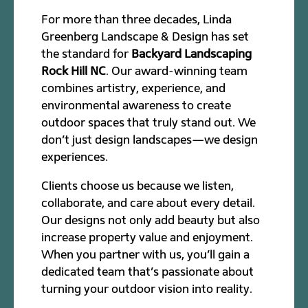
For more than three decades, Linda
Greenberg Landscape & Design has set
the standard for
Backyard Landscaping
Rock Hill NC
. Our award-winning team
combines artistry, experience, and
environmental awareness to create
outdoor spaces that truly stand out. We
don’t just design landscapes—we design
experiences.
Clients choose us because we listen,
collaborate, and care about every detail.
Our designs not only add beauty but also
increase property value and enjoyment.
When you partner with us, you’ll gain a
dedicated team that’s passionate about
turning your outdoor vision into reality.