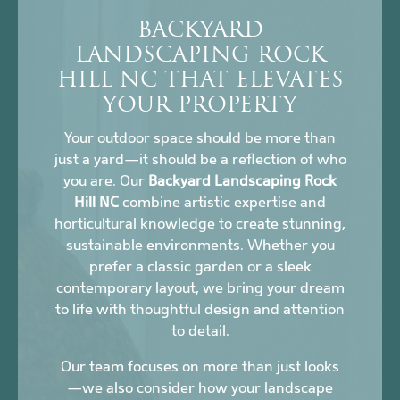
BACKYARD
LANDSCAPING ROCK
HILL NC THAT ELEVATES
YOUR PROPERTY
Your outdoor space should be more than
just a yard—it should be a reflection of who
you are. Our
Backyard Landscaping Rock
Hill NC
combine artistic expertise and
horticultural knowledge to create stunning,
sustainable environments. Whether you
prefer a classic garden or a sleek
contemporary layout, we bring your dream
to life with thoughtful design and attention
to detail.
Our team focuses on more than just looks
—we also consider how your landscape