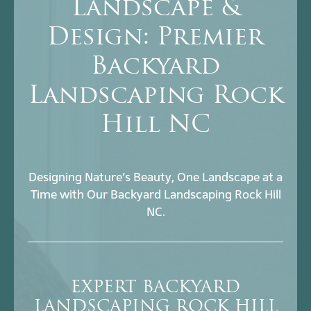
Landscape &
Design: Premier
Backyard
Landscaping Rock
Hill NC
Designing Nature’s Beauty, One Landscape at a
Time with Our Backyard Landscaping Rock Hill
NC.
EXPERT BACKYARD
LANDSCAPING ROCK HILL