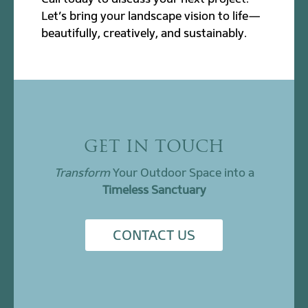
Let’s bring your landscape vision to life—
beautifully, creatively, and sustainably.
GET IN TOUCH
Transform
Your Outdoor Space into a
Timeless Sanctuary
CONTACT US