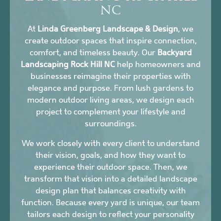
NC
At
Linda Greenberg Landscape & Design
, we
create outdoor spaces that inspire connection,
comfort, and timeless beauty. Our
Backyard
Landscaping Rock Hill NC
help homeowners and
businesses reimagine their properties with
elegance and purpose. From lush gardens to
modern outdoor living areas, we design each
project to complement your lifestyle and
surroundings.
We work closely with every client to understand
their vision, goals, and how they want to
experience their outdoor space. Then, we
transform that vision into a detailed landscape
design plan that balances creativity with
function. Because every yard is unique, our team
tailors each design to reflect your personality