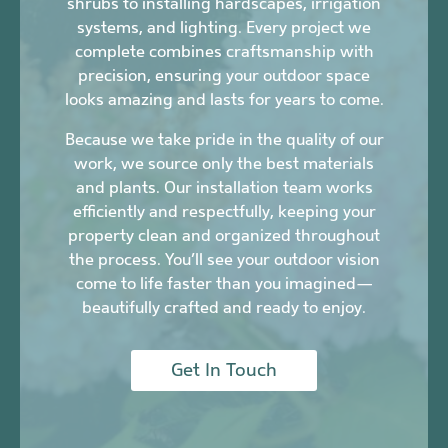
shrubs to installing hardscapes, irrigation
systems, and lighting. Every project we
complete combines craftsmanship with
precision, ensuring your outdoor space
looks amazing and lasts for years to come.
Because we take pride in the quality of our
work, we source only the best materials
and plants. Our installation team works
efficiently and respectfully, keeping your
property clean and organized throughout
the process. You’ll see your outdoor vision
come to life faster than you imagined—
beautifully crafted and ready to enjoy.
Get In Touch