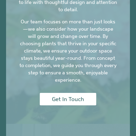
to life with thoughtful design and attention
to detail.
Our team focuses on more than just looks
—we also consider how your landscape
will grow and change over time. By
choosing plants that thrive in your specific
climate, we ensure your outdoor space
stays beautiful year-round. From concept
to completion, we guide you through every
step to ensure a smooth, enjoyable
experience.
Get In Touch