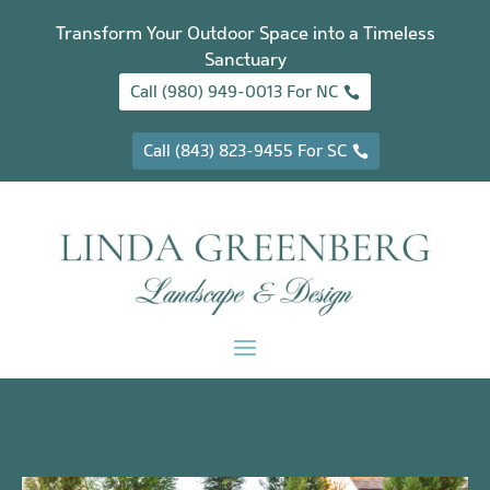
Transform Your Outdoor Space into a Timeless
Sanctuary
Call (980) 949-0013 For NC
Call (843) 823-9455 For SC