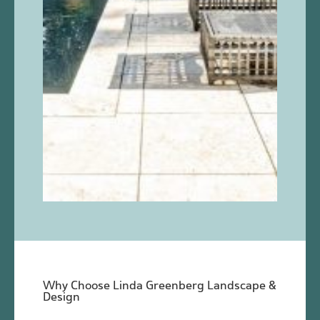
Why Choose Linda Greenberg Landscape &
Design