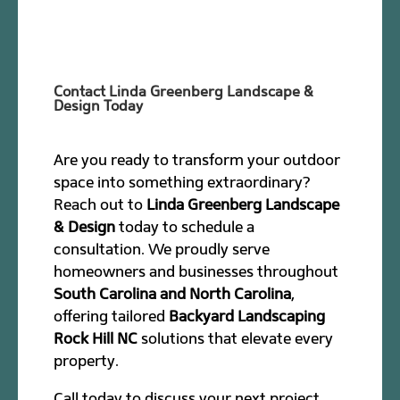
Contact Linda Greenberg Landscape &
Design Today
Are you ready to transform your outdoor
space into something extraordinary?
Reach out to
Linda Greenberg Landscape
& Design
today to schedule a
consultation. We proudly serve
homeowners and businesses throughout
South Carolina and North Carolina
,
offering tailored
Backyard Landscaping
Rock Hill NC
solutions that elevate every
property.
Call today to discuss your next project.