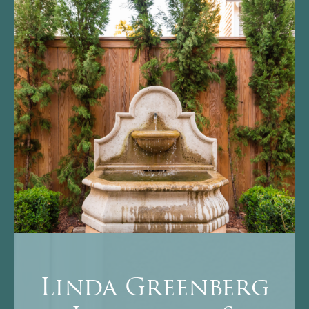
Linda Greenberg