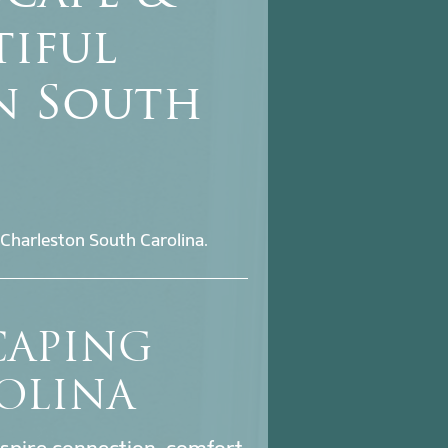
tiful
n South
Charleston South Carolina.
CAPING
OLINA