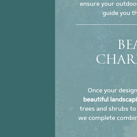
ensure your outdoor
guide you t
BE
CHAR
Once your design i
beautiful landscap
trees and shrubs to 
we complete combine