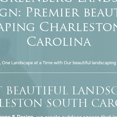
gn: Premier beau
aping Charlesto
Carolina
, One Landscape at a Time with Our beautiful landscaping 
T BEAUTIFUL LANDS
LESTON SOUTH CAR