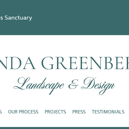
ss Sanctuary
S
OUR PROCESS
PROJECTS
PRESS
TESTIMONIALS