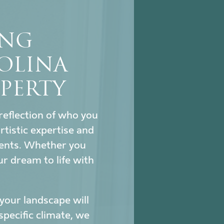
ING
OLINA
PERTY
reflection of who you
tistic expertise and
ments. Whether you
ur dream to life with
our landscape will
specific climate, we