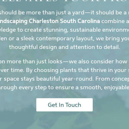
hould be more than just a yard—it should be a 
landscaping Charleston South Carolina
combine ar
wledge to create stunning, sustainable environ
den or a sleek contemporary layout, we bring yo
thoughtful design and attention to detail.
on more than just looks—we also consider how y
r time. By choosing plants that thrive in your 
 space stays beautiful year-round. From conce
hrough every step to ensure a smooth, enjoyable
Get In Touch