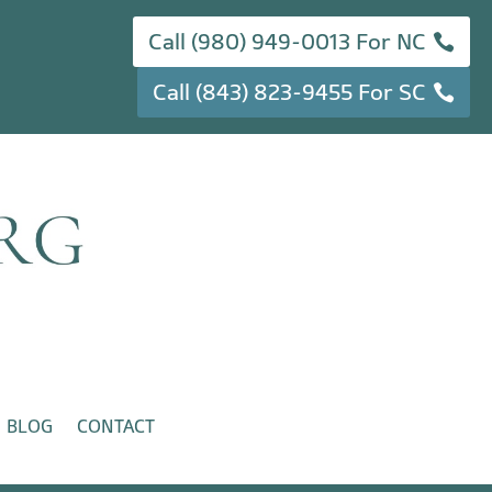
Call (980) 949-0013 For NC
Call (843) 823-9455 For SC
BLOG
CONTACT