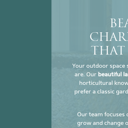
BE
CHAR
THAT
Your outdoor space s
are. Our
beautiful 
horticultural kno
prefer a classic gar
Our team focuses 
grow and change ove