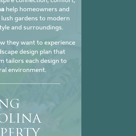
nspire connection, comfort,
na
help homeowners and
m lush gardens to modern
tyle and surroundings.
how they want to experience
ndscape design plan that
m tailors each design to
ural environment.
ING
OLINA
PERTY