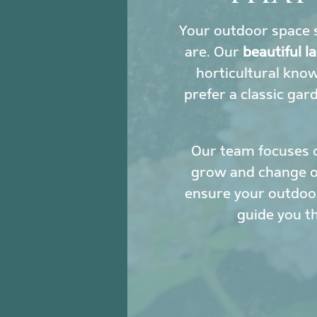
Your outdoor space s
are. Our
beautiful 
horticultural kno
prefer a classic gar
Our team focuses 
grow and change ove
ensure your outdoor
guide you t