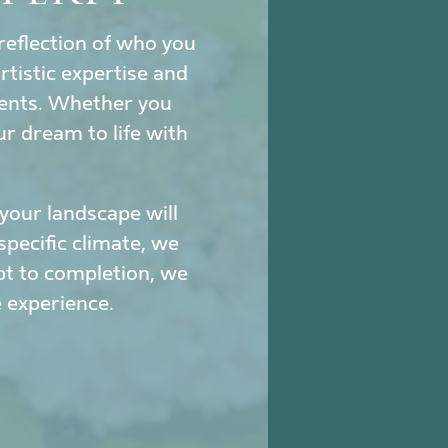
reflection of who you
tistic expertise and
ments. Whether you
ur dream to life with
our landscape will
specific climate, we
pt to completion, we
 experience.