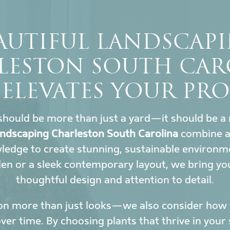
AUTIFUL LANDSCAP
LESTON SOUTH CAR
 ELEVATES YOUR PRO
hould be more than just a yard—it should be a 
landscaping Charleston South Carolina
combine ar
wledge to create stunning, sustainable environ
den or a sleek contemporary layout, we bring yo
thoughtful design and attention to detail.
on more than just looks—we also consider how y
r time. By choosing plants that thrive in your 