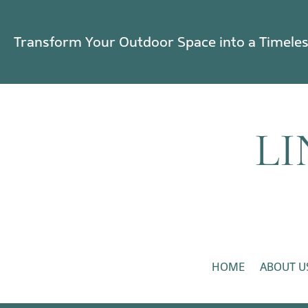
Transform Your Outdoor Space into a Timele
HOME
ABOUT U