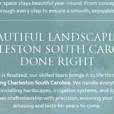
 space stays beautiful year-round. From conce
hrough every step to ensure a smooth, enjoyable
AUTIFUL LANDSCAP
LESTON SOUTH CAR
DONE RIGHT
s finalized, our skilled team brings it to life t
ing Charleston South Carolina
. We handle every
installing hardscapes, irrigation systems, and li
s craftsmanship with precision, ensuring your
amazing and lasts for years to come.