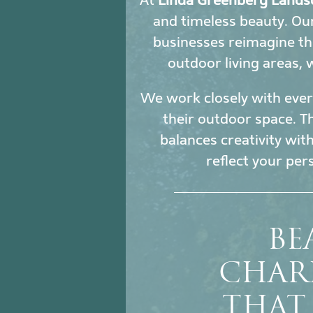
At
Linda Greenberg Lands
and timeless beauty. O
businesses reimagine th
outdoor living areas,
We work closely with every
their outdoor space. Th
balances creativity wit
reflect your per
BE
CHAR
THAT