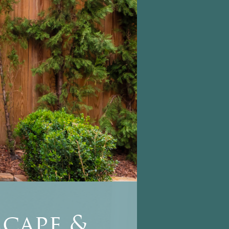
cape &