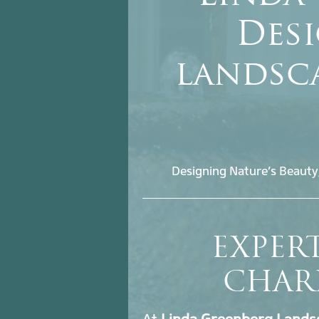
Desi
landsc
Designing Nature’s Beauty
EXPER
CHAR