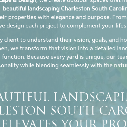
cape & Design
, we create outdoor spaces that i
ur
beautiful landscaping Charleston South Caroli
eir properties with elegance and purpose. Fro
 we design each project to complement your lifes
 client to understand their vision, goals, and 
en, we transform that vision into a detailed la
h function. Because every yard is unique, our tea
sonality while blending seamlessly with the nat
AUTIFUL LANDSCAP
LESTON SOUTH CAR
 ELEVATES YOUR PRO