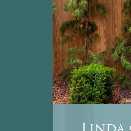
Linda