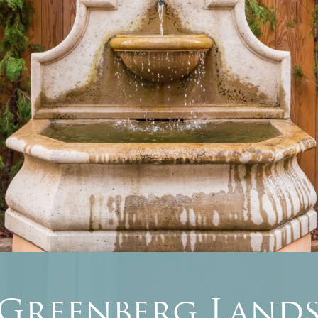
 Greenberg Lands