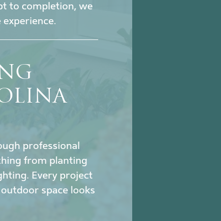
pt to completion, we
 experience.
ING
OLINA
hrough professional
thing from planting
ghting. Every project
 outdoor space looks