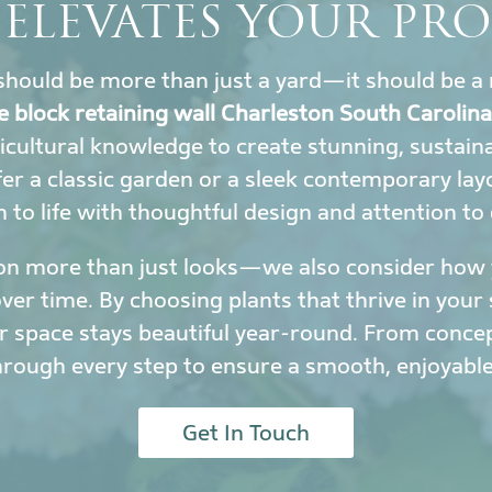
 ELEVATES YOUR PRO
hould be more than just a yard—it should be a 
e block retaining wall Charleston South Carolina
icultural knowledge to create stunning, sustai
r a classic garden or a sleek contemporary lay
to life with thoughtful design and attention to 
on more than just looks—we also consider how y
r time. By choosing plants that thrive in your 
 space stays beautiful year-round. From conce
hrough every step to ensure a smooth, enjoyable
Get In Touch