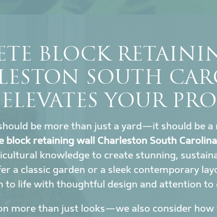
TE BLOCK RETAINI
LESTON SOUTH CAR
 ELEVATES YOUR PRO
hould be more than just a yard—it should be a 
e block retaining wall Charleston South Carolina
icultural knowledge to create stunning, sustai
r a classic garden or a sleek contemporary lay
to life with thoughtful design and attention to 
on more than just looks—we also consider how y