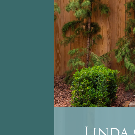
Linda