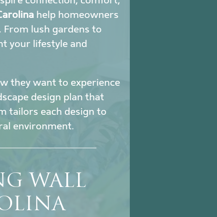
nspire connection, comfort,
Carolina
help homeowners
. From lush gardens to
 your lifestyle and
how they want to experience
ndscape design plan that
m tailors each design to
ural environment.
NG WALL
OLINA