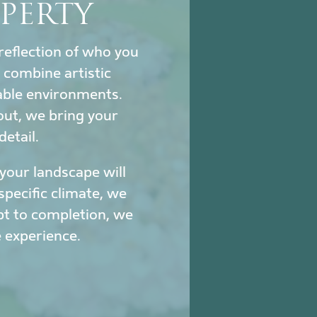
PERTY
reflection of who you
combine artistic
nable environments.
out, we bring your
detail.
our landscape will
specific climate, we
pt to completion, we
 experience.