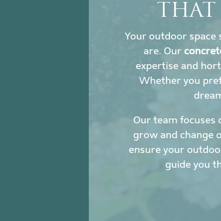
THAT
Your outdoor space s
are. Our
concret
expertise and hort
Whether you prefe
dream 
Our team focuses 
grow and change ove
ensure your outdoor
guide you t