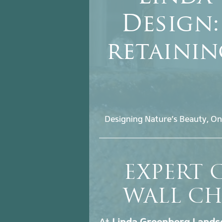
Design:
retaini
Designing Nature’s Beauty, On
EXPERT 
WALL CH