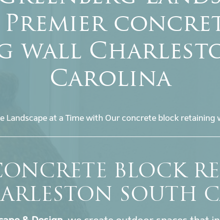
 Premier concre
ng wall Charlest
Carolina
e Landscape at a Time with Our concrete block retaining w
CONCRETE BLOCK R
ARLESTON SOUTH 