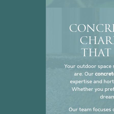
CONCRE
CHAR
THAT
Your outdoor space s
are. Our
concret
expertise and hort
Whether you prefe
dream 
Our team focuses 