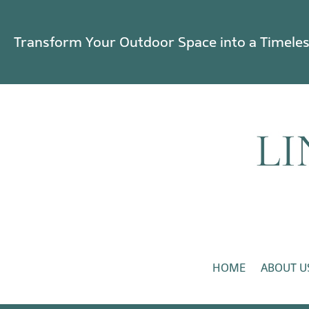
Transform Your Outdoor Space into a Timele
HOME
ABOUT U