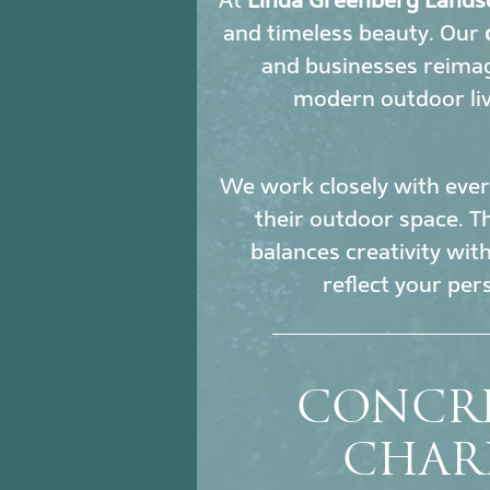
At
Linda Greenberg Lands
and timeless beauty. Our
and businesses reimag
modern outdoor liv
We work closely with every
their outdoor space. Th
balances creativity wit
reflect your per
CONCRE
CHAR