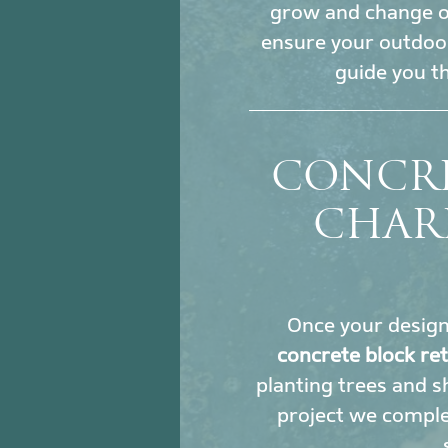
grow and change ove
ensure your outdoor
guide you t
CONCRE
CHAR
Once your design i
concrete block re
planting trees and sh
project we comple