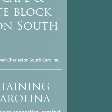
te block
on South
all Charleston South Carolina.
ETAINING
CAROLINA