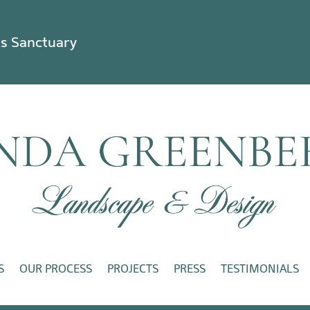
ss Sanctuary
S
OUR PROCESS
PROJECTS
PRESS
TESTIMONIALS