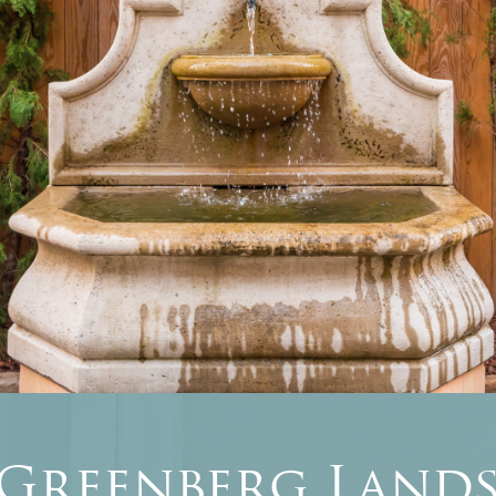
 Greenberg Lands