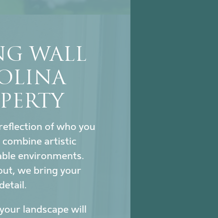
NG WALL
OLINA
PERTY
reflection of who you
combine artistic
nable environments.
out, we bring your
detail.
our landscape will