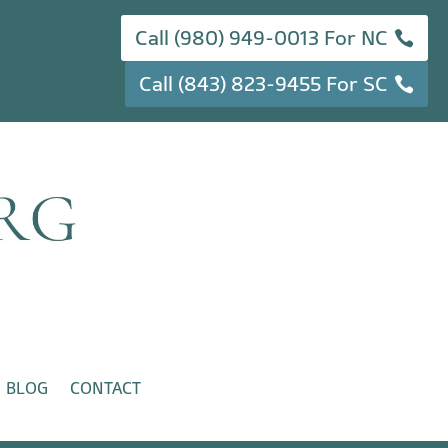
Call (980) 949-0013 For NC
Call (843) 823-9455 For SC
BLOG
CONTACT