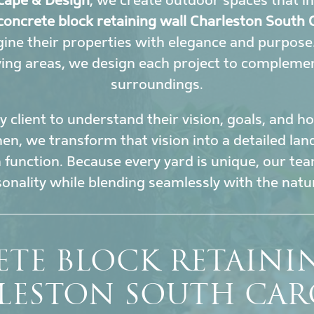
cape & Design
, we create outdoor spaces that i
concrete block retaining wall Charleston South 
ine their properties with elegance and purpose
ing areas, we design each project to complement
surroundings.
 client to understand their vision, goals, and 
en, we transform that vision into a detailed la
h function. Because every yard is unique, our tea
sonality while blending seamlessly with the nat
TE BLOCK RETAINI
LESTON SOUTH CAR