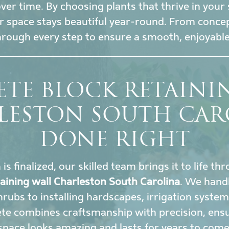
r time. By choosing plants that thrive in your 
 space stays beautiful year-round. From conce
hrough every step to ensure a smooth, enjoyable
TE BLOCK RETAINI
LESTON SOUTH CAR
DONE RIGHT
s finalized, our skilled team brings it to life t
taining wall Charleston South Carolina
. We hand
rubs to installing hardscapes, irrigation system
te combines craftsmanship with precision, ens
space looks amazing and lasts for years to come