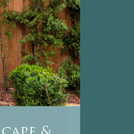
cape &