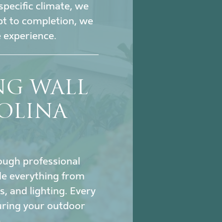
specific climate, we
pt to completion, we
 experience.
NG WALL
OLINA
hrough professional
le everything from
s, and lighting. Every
uring your outdoor
.