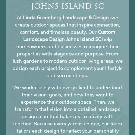
JOHNS ISLAND SC
At
Linda Greenberg Landscape & Design
, we
create outdoor spaces that inspire connection,
comfort, and timeless beauty. Our
Custom
Landscape Design Johns Island SC
help
homeowners and businesses reimagine their
properties with elegance and purpose. From
lush gardens to modern outdoor living areas, we
design each project to complement your lifestyle
and surroundings.
We work closely with every client to understand
their vision, goals, and how they want to
experience their outdoor space. Then, we
transform that vision into a detailed landscape
design plan that balances creativity with
function. Because every yard is unique, our team
tailors each design to reflect your personality