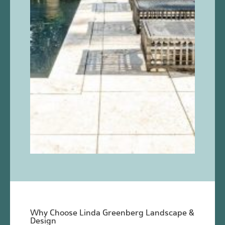
Why Choose Linda Greenberg Landscape &
Design