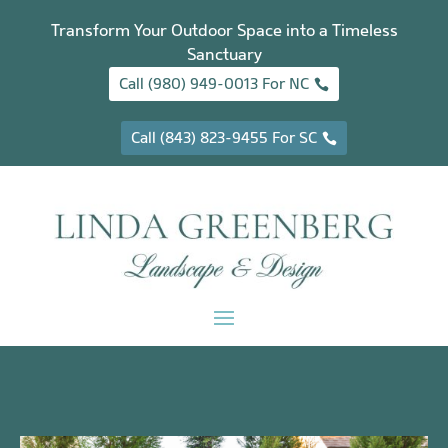
Transform Your Outdoor Space into a Timeless
Sanctuary
Call (980) 949-0013 For NC
Call (843) 823-9455 For SC