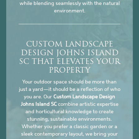
while blending seamlessly with the natural
environment.
CUSTOM LANDSCAPE
DESIGN JOHNS ISLAND
SC THAT ELEVATES YOUR
PROPERTY
Your outdoor space should be more than
just a yard—it should be a reflection of who
you are. Our
Custom Landscape Design
Johns Island SC
combine artistic expertise
and horticultural knowledge to create
stunning, sustainable environments.
Whether you prefer a classic garden or a
sleek contemporary layout, we bring your