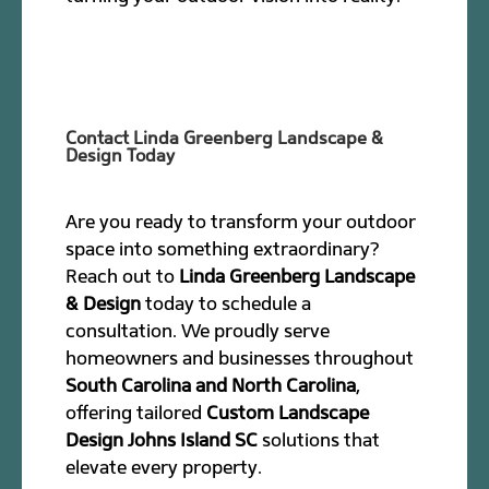
Contact Linda Greenberg Landscape &
Design Today
Are you ready to transform your outdoor
space into something extraordinary?
Reach out to
Linda Greenberg Landscape
& Design
today to schedule a
consultation. We proudly serve
homeowners and businesses throughout
South Carolina and North Carolina
,
offering tailored
Custom Landscape
Design Johns Island SC
solutions that
elevate every property.