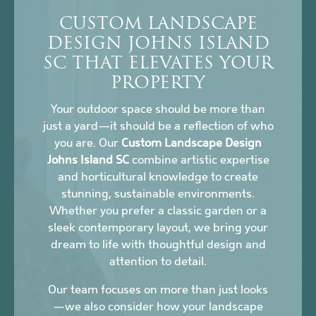
CUSTOM LANDSCAPE
DESIGN JOHNS ISLAND
SC THAT ELEVATES YOUR
PROPERTY
Your outdoor space should be more than
just a yard—it should be a reflection of who
you are. Our
Custom Landscape Design
Johns Island SC
combine artistic expertise
and horticultural knowledge to create
stunning, sustainable environments.
Whether you prefer a classic garden or a
sleek contemporary layout, we bring your
dream to life with thoughtful design and
attention to detail.
Our team focuses on more than just looks
—we also consider how your landscape