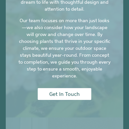
dream to life with thoughtful design and
attention to detail.
Our team focuses on more than just looks
—we also consider how your landscape
will grow and change over time. By
choosing plants that thrive in your specific
climate, we ensure your outdoor space
stays beautiful year-round. From concept
to completion, we guide you through every
step to ensure a smooth, enjoyable
experience.
Get In Touch