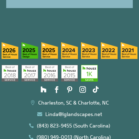
Charleston, SC & Charlotte, NC

Linda@lglandscapes.net

(843) 823-9455 (South Carolina)

(980) 949-0013 (North Carolina)
