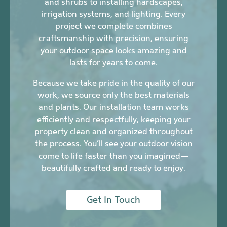
and shrubs to installing hardscapes,
irrigation systems, and lighting. Every
project we complete combines
craftsmanship with precision, ensuring
your outdoor space looks amazing and
lasts for years to come.
Because we take pride in the quality of our
work, we source only the best materials
and plants. Our installation team works
efficiently and respectfully, keeping your
property clean and organized throughout
the process. You’ll see your outdoor vision
come to life faster than you imagined—
beautifully crafted and ready to enjoy.
Get In Touch