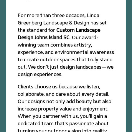
For more than three decades, Linda
Greenberg Landscape & Design has set
the standard for
Custom Landscape
Design Johns Island SC
. Our award-
winning team combines artistry,
experience, and environmental awareness
to create outdoor spaces that truly stand
out. We don’t just design landscapes—we
design experiences.
Clients choose us because we listen,
collaborate, and care about every detail.
Our designs not only add beauty but also
increase property value and enjoyment.
When you partner with us, you’ll gain a
dedicated team that’s passionate about
turning your outdoor vision into reality.