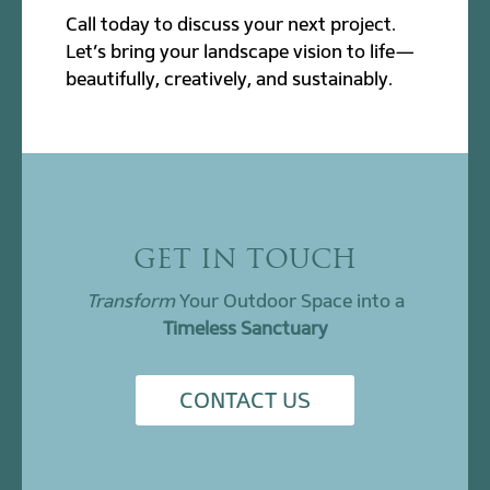
Call today to discuss your next project.
Let’s bring your landscape vision to life—
beautifully, creatively, and sustainably.
GET IN TOUCH
Transform
Your Outdoor Space into a
Timeless Sanctuary
CONTACT US