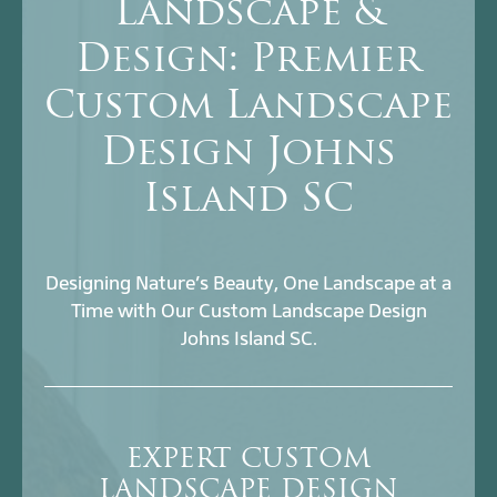
Landscape &
Design: Premier
Custom Landscape
Design Johns
Island SC
Designing Nature’s Beauty, One Landscape at a
Time with Our Custom Landscape Design
Johns Island SC.
EXPERT CUSTOM
LANDSCAPE DESIGN