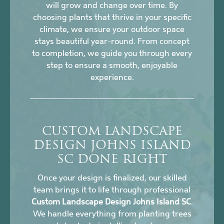
will grow and change over time. By
choosing plants that thrive in your specific
climate, we ensure your outdoor space
stays beautiful year-round. From concept
to completion, we guide you through every
step to ensure a smooth, enjoyable
experience.
CUSTOM LANDSCAPE
DESIGN JOHNS ISLAND
SC DONE RIGHT
Once your design is finalized, our skilled
team brings it to life through professional
Custom Landscape Design Johns Island SC
.
We handle everything from planting trees