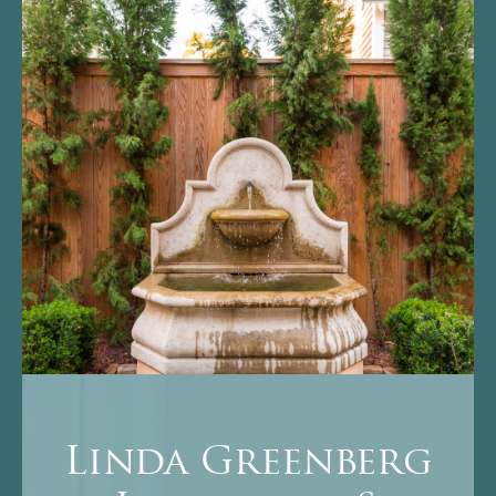
Linda Greenberg