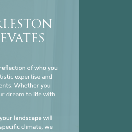
RLESTON
EVATES
reflection of who you
istic expertise and
ments. Whether you
ur dream to life with
our landscape will
specific climate, we