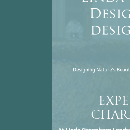
Desig
desi
Designing Nature’s Beaut
EXPE
CHAR