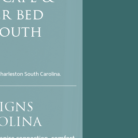
er bed
South
harleston South Carolina.
SIGNS
OLINA