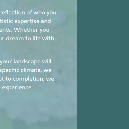
reflection of who you
istic expertise and
ments. Whether you
ur dream to life with
our landscape will
specific climate, we
pt to completion, we
 experience.