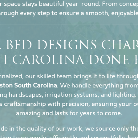
 space stays beautiful year-round. From conce
hrough every step to ensure a smooth, enjoyable
 BED DESIGNS CHA
H CAROLINA DONE 
inalized, our skilled team brings it to life throu
ston South Carolina
. We handle everything from
ing hardscapes, irrigation systems, and lighting
 craftsmanship with precision, ensuring your o
amazing and lasts for years to come.
de in the quality of our work, we source only th
ation team works efficiently and respectfully, k