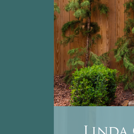
Linda