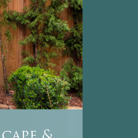
cape &