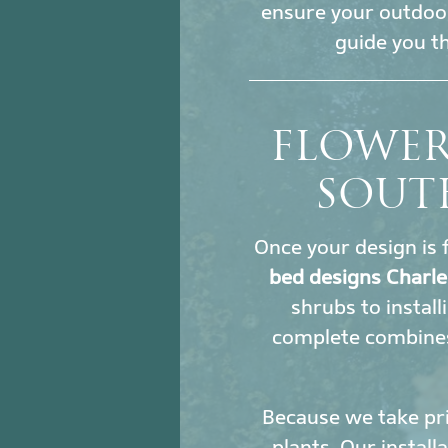
ensure your outdoor
guide you t
FLOWER
SOUT
Once your design is f
bed designs Charle
shrubs to install
complete combines
Because we take pri
plants. Our install