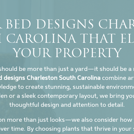
 BED DESIGNS CHA
 CAROLINA THAT EL
YOUR PROPERTY
hould be more than just a yard—it should be a 
d designs Charleston South Carolina
combine art
wledge to create stunning, sustainable environ
den or a sleek contemporary layout, we bring yo
thoughtful design and attention to detail.
on more than just looks—we also consider how y
r time. By choosing plants that thrive in your 