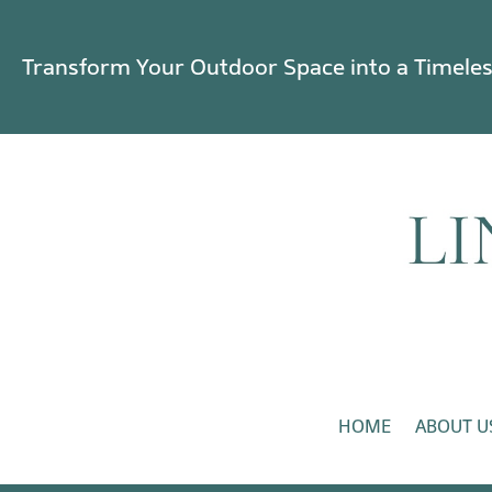
Transform Your Outdoor Space into a Timele
HOME
ABOUT U