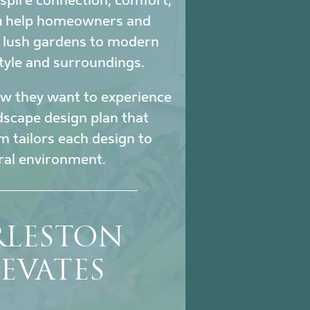
nspire connection, comfort,
a
help homeowners and
m lush gardens to modern
tyle and surroundings.
how they want to experience
ndscape design plan that
m tailors each design to
ural environment.
RLESTON
EVATES