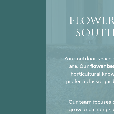
FLOWER
SOUTH
Your outdoor space s
are. Our
flower be
horticultural kno
prefer a classic gar
Our team focuses 
grow and change ove