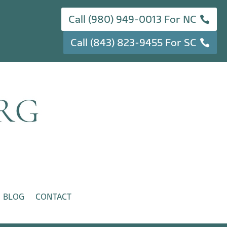
Call (980) 949-0013 For NC
Call (843) 823-9455 For SC
BLOG
CONTACT