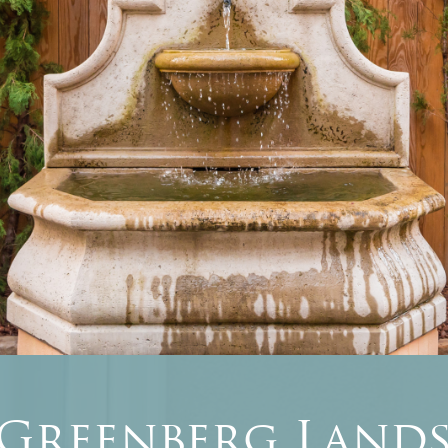
 Greenberg Lands