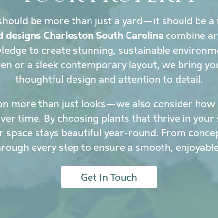
hould be more than just a yard—it should be a 
d designs Charleston South Carolina
combine art
wledge to create stunning, sustainable environ
den or a sleek contemporary layout, we bring yo
thoughtful design and attention to detail.
on more than just looks—we also consider how y
r time. By choosing plants that thrive in your 
 space stays beautiful year-round. From conce
hrough every step to ensure a smooth, enjoyable
Get In Touch