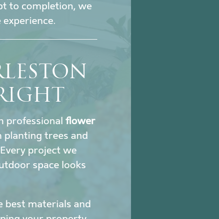
pt to completion, we
 experience.
RLESTON
RIGHT
gh professional
flower
 planting trees and
. Every project we
utdoor space looks
e best materials and
eeping your property