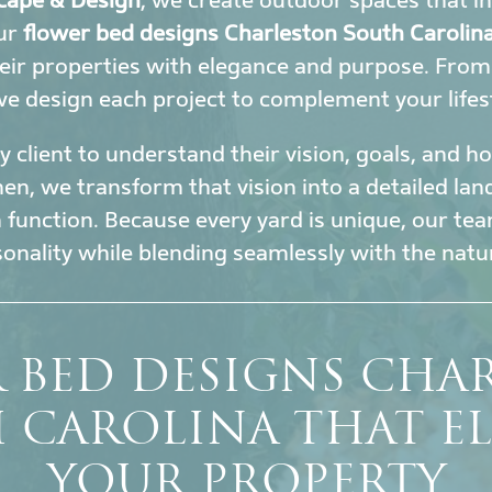
cape & Design
, we create outdoor spaces that i
Our
flower bed designs Charleston South Carolin
eir properties with elegance and purpose. Fro
 we design each project to complement your lifes
 client to understand their vision, goals, and 
en, we transform that vision into a detailed la
h function. Because every yard is unique, our tea
sonality while blending seamlessly with the nat
 BED DESIGNS CHA
 CAROLINA THAT EL
YOUR PROPERTY