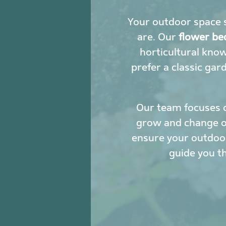
Your outdoor space s
are. Our
flower be
horticultural kno
prefer a classic gar
Our team focuses 
grow and change ove
ensure your outdoor
guide you t