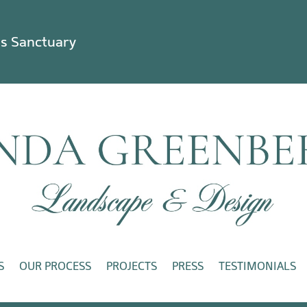
ss Sanctuary
S
OUR PROCESS
PROJECTS
PRESS
TESTIMONIALS