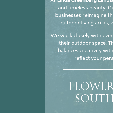
At
Linda Greenberg Lands
and timeless beauty. 
businesses reimagine th
outdoor living areas,
We work closely with every
their outdoor space. Th
balances creativity wit
reflect your per
FLOWER
SOUTH