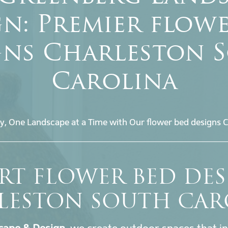
n: Premier flow
gns Charleston 
Carolina
y, One Landscape at a Time with Our flower bed designs C
RT FLOWER BED DE
LESTON SOUTH CAR