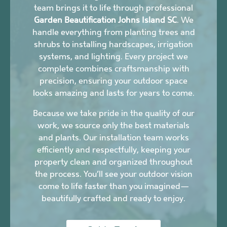
team brings it to life through professional
Garden Beautification Johns Island SC
. We
handle everything from planting trees and
shrubs to installing hardscapes, irrigation
systems, and lighting. Every project we
complete combines craftsmanship with
precision, ensuring your outdoor space
looks amazing and lasts for years to come.
Because we take pride in the quality of our
work, we source only the best materials
and plants. Our installation team works
efficiently and respectfully, keeping your
property clean and organized throughout
the process. You’ll see your outdoor vision
come to life faster than you imagined—
beautifully crafted and ready to enjoy.