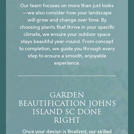
Our team focuses on more than just looks
—we also consider how your landscape
will grow and change over time. By
choosing plants that thrive in your specific
climate, we ensure your outdoor space
stays beautiful year-round. From concept
to completion, we guide you through every
step to ensure a smooth, enjoyable
experience.
GARDEN
BEAUTIFICATION JOHNS
ISLAND SC DONE
RIGHT
Once your design is finalized, our skilled