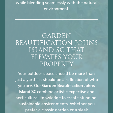
while blending seamlessly with the natural
environment.
GARDEN
BEAUTIFICATION JOHNS
ISLAND SC THAT
ELEVATES YOUR
PROPERTY
Your outdoor space should be more than
just a yard—it should be a reflection of who
you are. Our
Garden Beautification Johns
Island SC
combine artistic expertise and
horticultural knowledge to create stunning,
sustainable environments. Whether you
prefer a classic garden or a sleek