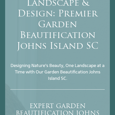
Landscape &
Design: Premier
Garden
Beautification
Johns Island SC
Designing Nature’s Beauty, One Landscape at a
Time with Our Garden Beautification Johns
Island SC.
EXPERT GARDEN
BEAUTIFICATION JOHNS