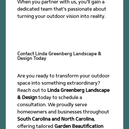
When you partner with us, you’ll gain a
dedicated team that’s passionate about
turning your outdoor vision into reality.
Contact Linda Greenberg Landscape &
Design Today
Are you ready to transform your outdoor
space into something extraordinary?
Reach out to
Linda Greenberg Landscape
& Design
today to schedule a
consultation. We proudly serve
homeowners and businesses throughout
South Carolina and North Carolina
,
offering tailored
Garden Beautification