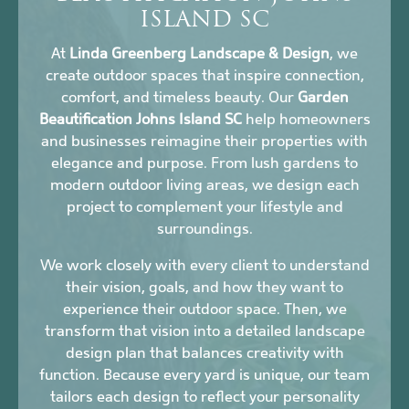
ISLAND SC
At
Linda Greenberg Landscape & Design
, we
create outdoor spaces that inspire connection,
comfort, and timeless beauty. Our
Garden
Beautification Johns Island SC
help homeowners
and businesses reimagine their properties with
elegance and purpose. From lush gardens to
modern outdoor living areas, we design each
project to complement your lifestyle and
surroundings.
We work closely with every client to understand
their vision, goals, and how they want to
experience their outdoor space. Then, we
transform that vision into a detailed landscape
design plan that balances creativity with
function. Because every yard is unique, our team
tailors each design to reflect your personality