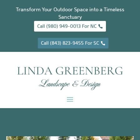
Transform Your Outdoor Space into a Timeless
Sanctuary
Call (980) 949-0013 For NC
Call (843) 823-9455 For SC