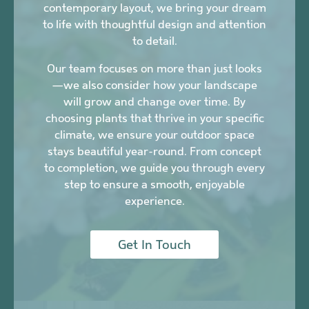
contemporary layout, we bring your dream
to life with thoughtful design and attention
to detail.
Our team focuses on more than just looks
—we also consider how your landscape
will grow and change over time. By
choosing plants that thrive in your specific
climate, we ensure your outdoor space
stays beautiful year-round. From concept
to completion, we guide you through every
step to ensure a smooth, enjoyable
experience.
Get In Touch