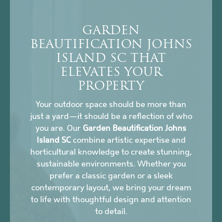
GARDEN
BEAUTIFICATION JOHNS
ISLAND SC THAT
ELEVATES YOUR
PROPERTY
Your outdoor space should be more than
just a yard—it should be a reflection of who
you are. Our
Garden Beautification Johns
Island SC
combine artistic expertise and
horticultural knowledge to create stunning,
sustainable environments. Whether you
prefer a classic garden or a sleek
contemporary layout, we bring your dream
to life with thoughtful design and attention
to detail.