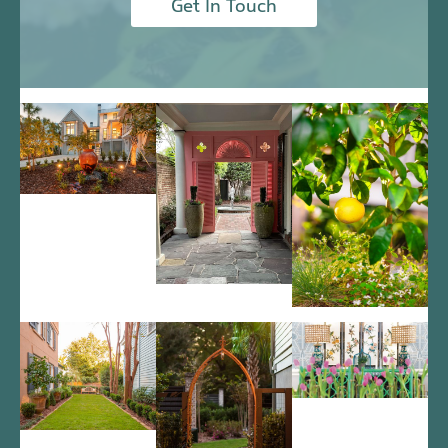
Get In Touch