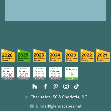
Charleston, SC & Charlotte, NC

Linda@lglandscapes.net
