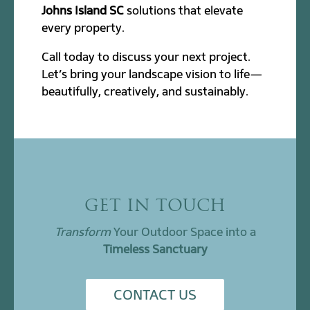
Johns Island SC
solutions that elevate
every property.
Call today to discuss your next project.
Let’s bring your landscape vision to life—
beautifully, creatively, and sustainably.
GET IN TOUCH
Transform
Your Outdoor Space into a
Timeless Sanctuary
CONTACT US