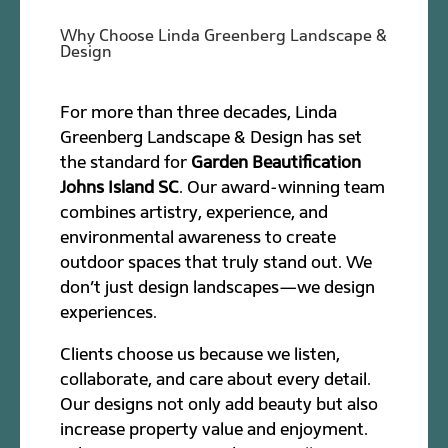
Why Choose Linda Greenberg Landscape &
Design
For more than three decades, Linda
Greenberg Landscape & Design has set
the standard for
Garden Beautification
Johns Island SC
. Our award-winning team
combines artistry, experience, and
environmental awareness to create
outdoor spaces that truly stand out. We
don’t just design landscapes—we design
experiences.
Clients choose us because we listen,
collaborate, and care about every detail.
Our designs not only add beauty but also
increase property value and enjoyment.