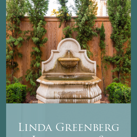
Linda Greenberg