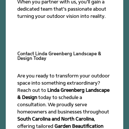
When you partner with us, you’ll gain a
dedicated team that’s passionate about
turning your outdoor vision into reality.
Contact Linda Greenberg Landscape &
Design Today
Are you ready to transform your outdoor
space into something extraordinary?
Reach out to
Linda Greenberg Landscape
& Design
today to schedule a
consultation. We proudly serve
homeowners and businesses throughout
South Carolina and North Carolina
,
offering tailored
Garden Beautification