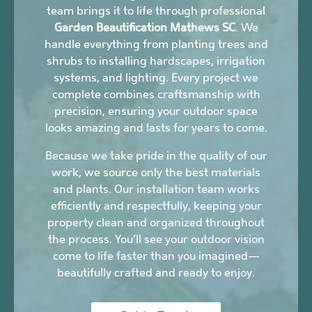
team brings it to life through professional
Garden Beautification Mathews SC
. We
handle everything from planting trees and
shrubs to installing hardscapes, irrigation
systems, and lighting. Every project we
complete combines craftsmanship with
precision, ensuring your outdoor space
looks amazing and lasts for years to come.
Because we take pride in the quality of our
work, we source only the best materials
and plants. Our installation team works
efficiently and respectfully, keeping your
property clean and organized throughout
the process. You’ll see your outdoor vision
come to life faster than you imagined—
beautifully crafted and ready to enjoy.