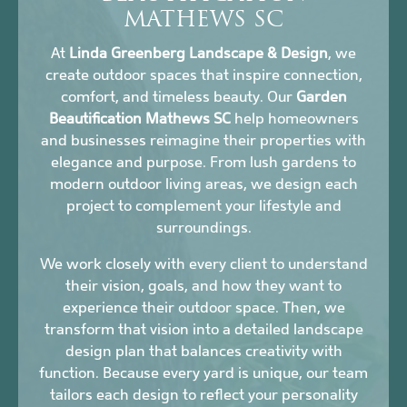
MATHEWS SC
At
Linda Greenberg Landscape & Design
, we
create outdoor spaces that inspire connection,
comfort, and timeless beauty. Our
Garden
Beautification Mathews SC
help homeowners
and businesses reimagine their properties with
elegance and purpose. From lush gardens to
modern outdoor living areas, we design each
project to complement your lifestyle and
surroundings.
We work closely with every client to understand
their vision, goals, and how they want to
experience their outdoor space. Then, we
transform that vision into a detailed landscape
design plan that balances creativity with
function. Because every yard is unique, our team
tailors each design to reflect your personality