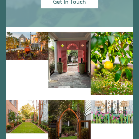
Get In Touch