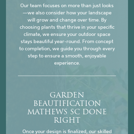
Our team focuses on more than just looks
—we also consider how your landscape
will grow and change over time. By
choosing plants that thrive in your specific
climate, we ensure your outdoor space
stays beautiful year-round. From concept
to completion, we guide you through every
step to ensure a smooth, enjoyable
experience.
GARDEN
BEAUTIFICATION
MATHEWS SC DONE
RIGHT
Once your design is finalized, our skilled