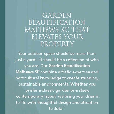
GARDEN
BEAUTIFICATION
MATHEWS SC THAT
ELEVATES YOUR
PROPERTY
Your outdoor space should be more than
just a yard—it should be a reflection of who
you are. Our
Garden Beautification
Mathews SC
combine artistic expertise and
horticultural knowledge to create stunning,
sustainable environments. Whether you
prefer a classic garden or a sleek
contemporary layout, we bring your dream
to life with thoughtful design and attention
to detail.