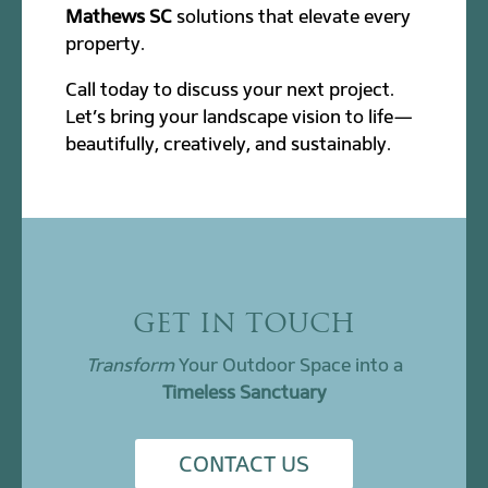
Mathews SC
solutions that elevate every
property.
Call today to discuss your next project.
Let’s bring your landscape vision to life—
beautifully, creatively, and sustainably.
GET IN TOUCH
Transform
Your Outdoor Space into a
Timeless Sanctuary
CONTACT US