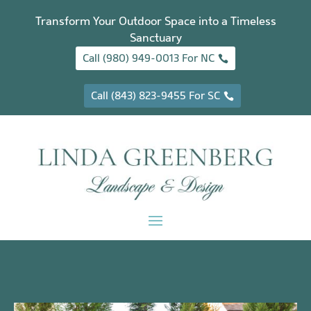
Transform Your Outdoor Space into a Timeless
Sanctuary
Call (980) 949-0013 For NC
Call (843) 823-9455 For SC