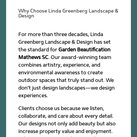
Why Choose Linda Greenberg Landscape &
Design
For more than three decades, Linda
Greenberg Landscape & Design has set
the standard for
Garden Beautification
Mathews SC
. Our award-winning team
combines artistry, experience, and
environmental awareness to create
outdoor spaces that truly stand out. We
don’t just design landscapes—we design
experiences.
Clients choose us because we listen,
collaborate, and care about every detail.
Our designs not only add beauty but also
increase property value and enjoyment.