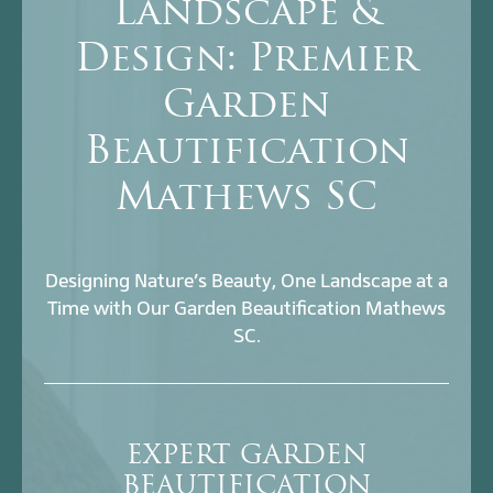
Landscape &
Design: Premier
Garden
Beautification
Mathews SC
Designing Nature’s Beauty, One Landscape at a
Time with Our Garden Beautification Mathews
SC.
EXPERT GARDEN
BEAUTIFICATION