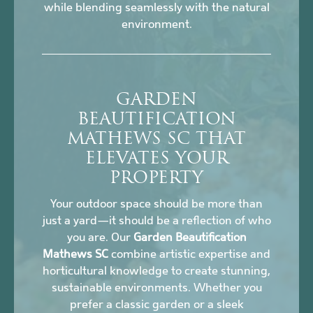
while blending seamlessly with the natural
environment.
GARDEN
BEAUTIFICATION
MATHEWS SC THAT
ELEVATES YOUR
PROPERTY
Your outdoor space should be more than
just a yard—it should be a reflection of who
you are. Our
Garden Beautification
Mathews SC
combine artistic expertise and
horticultural knowledge to create stunning,
sustainable environments. Whether you
prefer a classic garden or a sleek