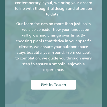
contemporary layout, we bring your dream
to life with thoughtful design and attention
to detail.
Our team focuses on more than just looks
—we also consider how your landscape
will grow and change over time. By
choosing plants that thrive in your specific
climate, we ensure your outdoor space
stays beautiful year-round. From concept
to completion, we guide you through every
step to ensure a smooth, enjoyable
experience.
Get In Touch