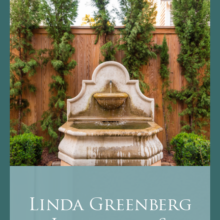
Linda Greenberg