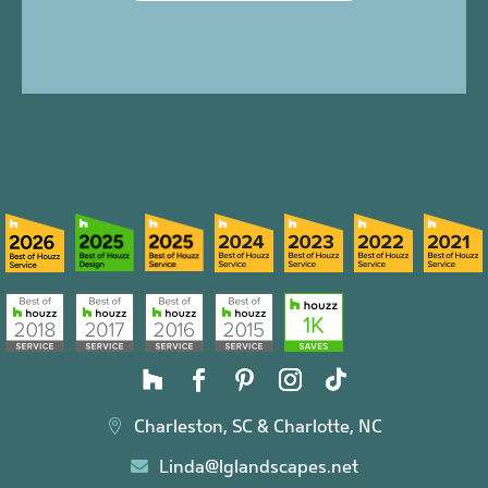
Charleston, SC & Charlotte, NC

Linda@lglandscapes.net
