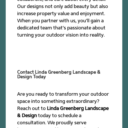
Our designs not only add beauty but also
increase property value and enjoyment.
When you partner with us, you’ll gain a
dedicated team that’s passionate about
turning your outdoor vision into reality.
Contact Linda Greenberg Landscape &
Design Today
Are you ready to transform your outdoor
space into something extraordinary?
Reach out to
Linda Greenberg Landscape
& Design
today to schedule a
consultation. We proudly serve