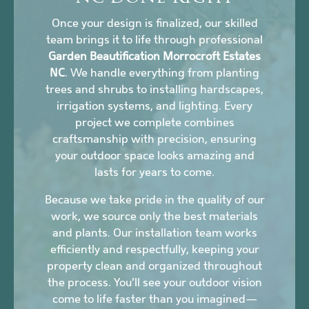
Once your design is finalized, our skilled
team brings it to life through professional
Garden Beautification Morrocroft Estates
NC
. We handle everything from planting
trees and shrubs to installing hardscapes,
irrigation systems, and lighting. Every
project we complete combines
craftsmanship with precision, ensuring
your outdoor space looks amazing and
lasts for years to come.
Because we take pride in the quality of our
work, we source only the best materials
and plants. Our installation team works
efficiently and respectfully, keeping your
property clean and organized throughout
the process. You’ll see your outdoor vision
come to life faster than you imagined—