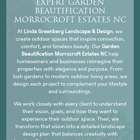
EXPERT GARDEN
BEAUTIFICATION
MORROCROFT ESTATES NC
At
Linda Greenberg Landscape & Design
, we
create outdoor spaces that inspire connection,
comfort, and timeless beauty. Our
Garden
Beautification Morrocroft Estates NC
help
homeowners and businesses reimagine their
properties with elegance and purpose. From
lush gardens to modern outdoor living areas, we
design each project to complement your lifestyle
and surroundings.
We work closely with every client to understand
their vision, goals, and how they want to
experience their outdoor space. Then, we
transform that vision into a detailed landscape
design plan that balances creativity with