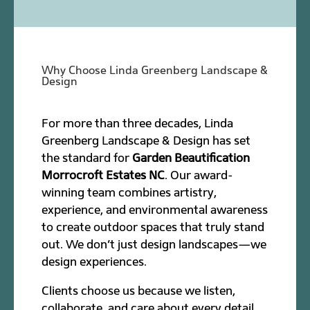
Why Choose Linda Greenberg Landscape &
Design
For more than three decades, Linda
Greenberg Landscape & Design has set
the standard for
Garden Beautification
Morrocroft Estates NC
. Our award-
winning team combines artistry,
experience, and environmental awareness
to create outdoor spaces that truly stand
out. We don’t just design landscapes—we
design experiences.
Clients choose us because we listen,
collaborate, and care about every detail.