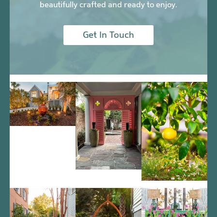
beautifully crafted and ready to enjoy.
Get In Touch