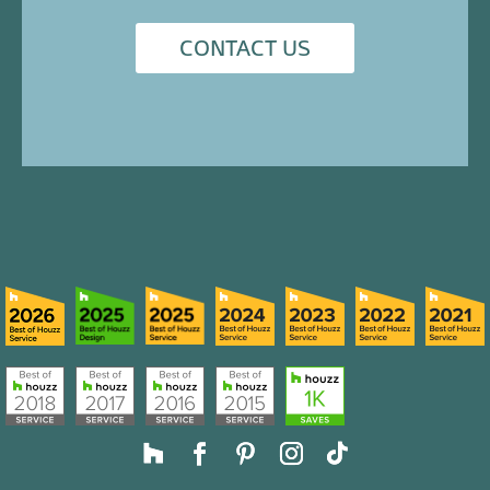
CONTACT US