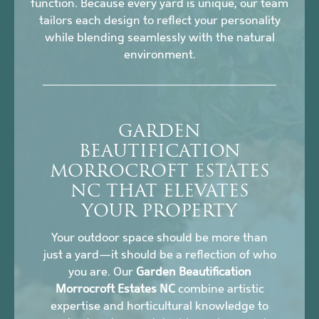
function. Because every yard is unique, our team
tailors each design to reflect your personality
while blending seamlessly with the natural
environment.
GARDEN
BEAUTIFICATION
MORROCROFT ESTATES
NC THAT ELEVATES
YOUR PROPERTY
Your outdoor space should be more than
just a yard—it should be a reflection of who
you are. Our
Garden Beautification
Morrocroft Estates NC
combine artistic
expertise and horticultural knowledge to