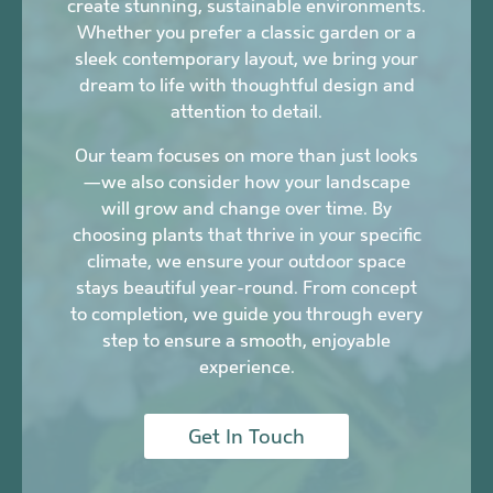
create stunning, sustainable environments.
Whether you prefer a classic garden or a
sleek contemporary layout, we bring your
dream to life with thoughtful design and
attention to detail.
Our team focuses on more than just looks
—we also consider how your landscape
will grow and change over time. By
choosing plants that thrive in your specific
climate, we ensure your outdoor space
stays beautiful year-round. From concept
to completion, we guide you through every
step to ensure a smooth, enjoyable
experience.
Get In Touch