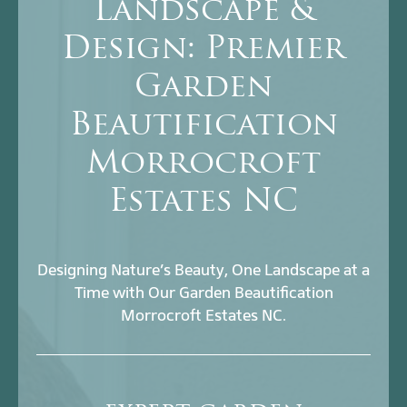
Landscape &
Design: Premier
Garden
Beautification
Morrocroft
Estates NC
Designing Nature’s Beauty, One Landscape at a
Time with Our Garden Beautification
Morrocroft Estates NC.