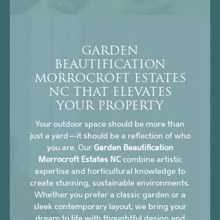
GARDEN
BEAUTIFICATION
MORROCROFT ESTATES
NC THAT ELEVATES
YOUR PROPERTY
Your outdoor space should be more than
just a yard—it should be a reflection of who
you are. Our
Garden Beautification
Morrocroft Estates NC
combine artistic
expertise and horticultural knowledge to
create stunning, sustainable environments.
Whether you prefer a classic garden or a
sleek contemporary layout, we bring your
dream to life with thoughtful design and