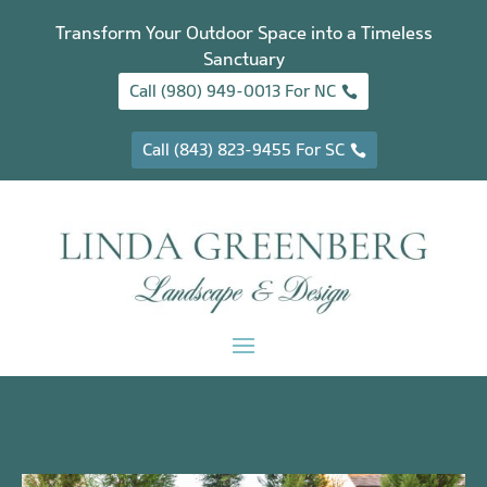
Transform Your Outdoor Space into a Timeless
Sanctuary
Call (980) 949-0013 For NC
Call (843) 823-9455 For SC