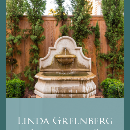
Linda Greenberg