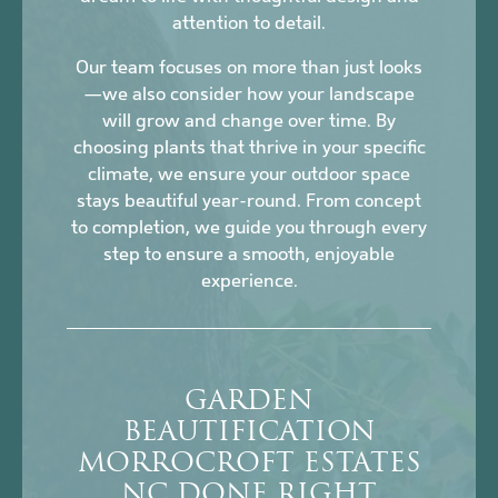
attention to detail.
Our team focuses on more than just looks
—we also consider how your landscape
will grow and change over time. By
choosing plants that thrive in your specific
climate, we ensure your outdoor space
stays beautiful year-round. From concept
to completion, we guide you through every
step to ensure a smooth, enjoyable
experience.
GARDEN
BEAUTIFICATION
MORROCROFT ESTATES
NC DONE RIGHT