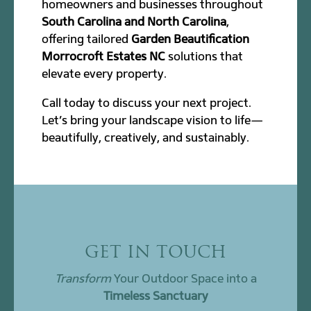
homeowners and businesses throughout
South Carolina and North Carolina
,
offering tailored
Garden Beautification
Morrocroft Estates NC
solutions that
elevate every property.
Call today to discuss your next project.
Let’s bring your landscape vision to life—
beautifully, creatively, and sustainably.
GET IN TOUCH
Transform
Your Outdoor Space into a
Timeless Sanctuary