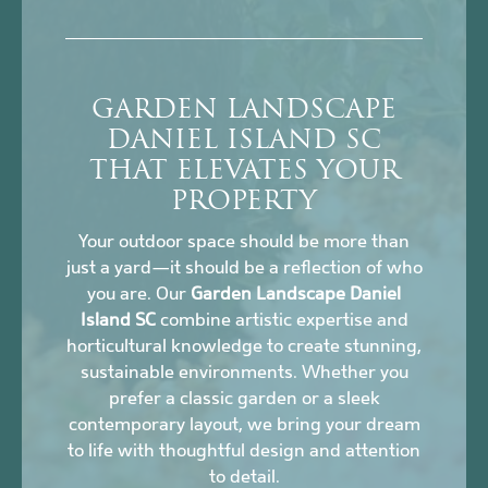
GARDEN LANDSCAPE
DANIEL ISLAND SC
THAT ELEVATES YOUR
PROPERTY
Your outdoor space should be more than
just a yard—it should be a reflection of who
you are. Our
Garden Landscape Daniel
Island SC
combine artistic expertise and
horticultural knowledge to create stunning,
sustainable environments. Whether you
prefer a classic garden or a sleek
contemporary layout, we bring your dream
to life with thoughtful design and attention
to detail.