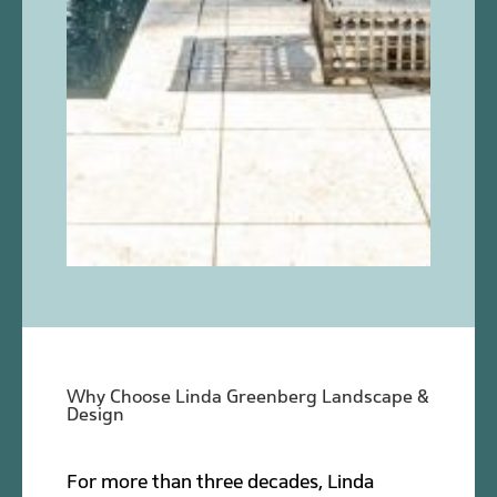
Why Choose Linda Greenberg Landscape &
Design
For more than three decades, Linda