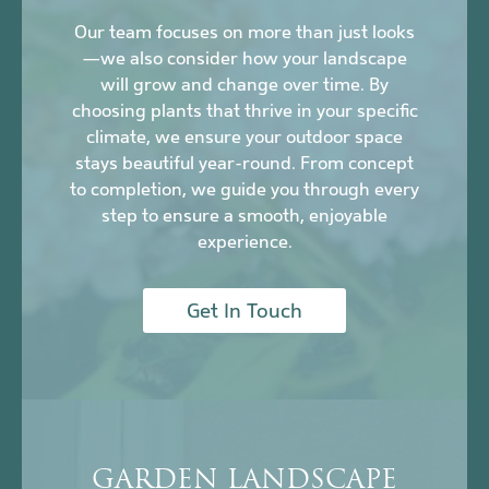
Our team focuses on more than just looks
—we also consider how your landscape
will grow and change over time. By
choosing plants that thrive in your specific
climate, we ensure your outdoor space
stays beautiful year-round. From concept
to completion, we guide you through every
step to ensure a smooth, enjoyable
experience.
Get In Touch
GARDEN LANDSCAPE