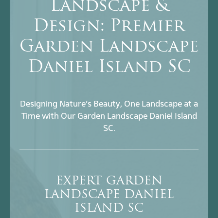
Landscape &
Design: Premier
Garden Landscape
Daniel Island SC
Designing Nature’s Beauty, One Landscape at a
Time with Our Garden Landscape Daniel Island
SC.
EXPERT GARDEN
LANDSCAPE DANIEL
ISLAND SC