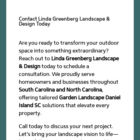
Contact Linda Greenberg Landscape &
Design Today
Are you ready to transform your outdoor
space into something extraordinary?
Reach out to
Linda Greenberg Landscape
& Design
today to schedule a
consultation. We proudly serve
homeowners and businesses throughout
South Carolina and North Carolina
,
offering tailored
Garden Landscape Daniel
Island SC
solutions that elevate every
property.
Call today to discuss your next project.
Let’s bring your landscape vision to life—