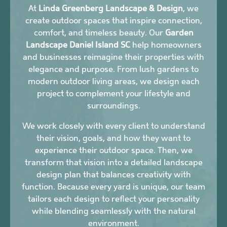
At
Linda Greenberg Landscape & Design
, we
create outdoor spaces that inspire connection,
comfort, and timeless beauty. Our
Garden
Landscape Daniel Island SC
help homeowners
and businesses reimagine their properties with
elegance and purpose. From lush gardens to
modern outdoor living areas, we design each
project to complement your lifestyle and
surroundings.
We work closely with every client to understand
their vision, goals, and how they want to
experience their outdoor space. Then, we
transform that vision into a detailed landscape
design plan that balances creativity with
function. Because every yard is unique, our team
tailors each design to reflect your personality
while blending seamlessly with the natural
environment.