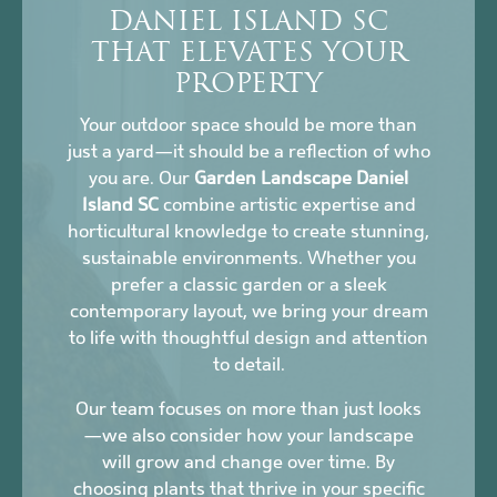
DANIEL ISLAND SC
THAT ELEVATES YOUR
PROPERTY
Your outdoor space should be more than
just a yard—it should be a reflection of who
you are. Our
Garden Landscape Daniel
Island SC
combine artistic expertise and
horticultural knowledge to create stunning,
sustainable environments. Whether you
prefer a classic garden or a sleek
contemporary layout, we bring your dream
to life with thoughtful design and attention
to detail.
Our team focuses on more than just looks
—we also consider how your landscape
will grow and change over time. By
choosing plants that thrive in your specific