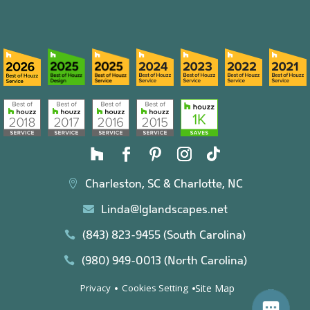
Charleston, SC & Charlotte, NC

Linda@lglandscapes.net

(843) 823-9455 (South Carolina)

(980) 949-0013 (North Carolina)

Site Map
Privacy
Cookies Setting