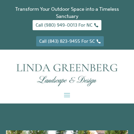
Transform Your Outdoor Space into a Timeless
Sanctuary
Call (980) 949-0013 For NC
Call (843) 823-9455 For SC