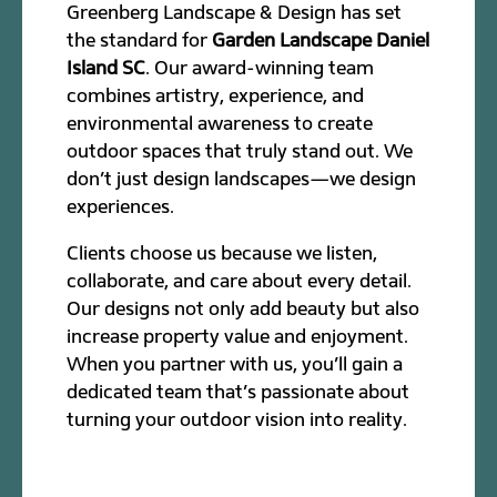
Greenberg Landscape & Design has set
the standard for
Garden Landscape Daniel
Island SC
. Our award-winning team
combines artistry, experience, and
environmental awareness to create
outdoor spaces that truly stand out. We
don’t just design landscapes—we design
experiences.
Clients choose us because we listen,
collaborate, and care about every detail.
Our designs not only add beauty but also
increase property value and enjoyment.
When you partner with us, you’ll gain a
dedicated team that’s passionate about
turning your outdoor vision into reality.