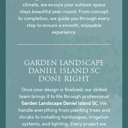
climate, we ensure your outdoor space
stays beautiful year-round. From concept
to completion, we guide you through every
step to ensure a smooth, enjoyable
experience.
GARDEN LANDSCAPE
DANIEL ISLAND SC
DONE RIGHT
Once your design is finalized, our skilled
team brings it to life through professional
Garden Landscape Daniel Island SC
. We
handle everything from planting trees and
shrubs to installing hardscapes, irrigation
systems, and lighting. Every project we