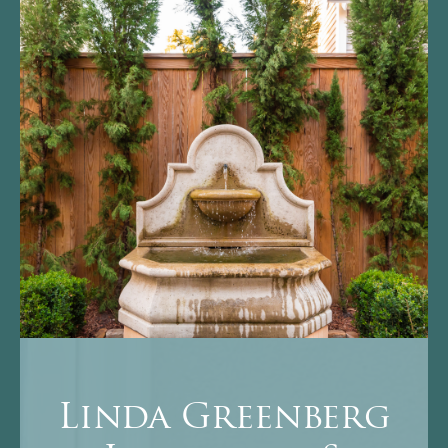
Linda Greenberg