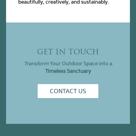
beautifully, creatively, and sustainably.
GET IN TOUCH
Transform
Your Outdoor Space into a
Timeless Sanctuary
CONTACT US