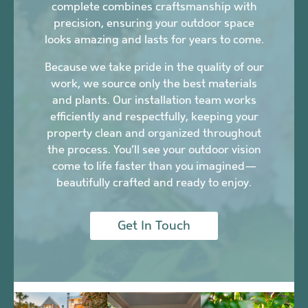
complete combines craftsmanship with
precision, ensuring your outdoor space
looks amazing and lasts for years to come.
Because we take pride in the quality of our
work, we source only the best materials
and plants. Our installation team works
efficiently and respectfully, keeping your
property clean and organized throughout
the process. You’ll see your outdoor vision
come to life faster than you imagined—
beautifully crafted and ready to enjoy.
Get In Touch