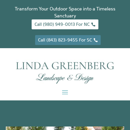
Transform Your Outdoor Space into a Timeless
Sanctuary
Call (980) 949-0013 For NC
Call (843) 823-9455 For SC