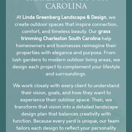
CAROLINA
At
Linda Greenberg Landscape & Design
, we
create outdoor spaces that inspire connection,
comfort, and timeless beauty. Our
grass
trimming Charleston South Carolina
help
homeowners and businesses reimagine their
properties with elegance and purpose. From
lush gardens to modern outdoor living areas, we
design each project to complement your lifestyle
and surroundings.
We work closely with every client to understand
their vision, goals, and how they want to
experience their outdoor space. Then, we
transform that vision into a detailed landscape
design plan that balances creativity with
function. Because every yard is unique, our team
tailors each design to reflect your personality