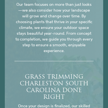
Our team focuses on more than just looks
—we also consider how your landscape
will grow and change over time. By
choosing plants that thrive in your specific
climate, we ensure your outdoor space
stays beautiful year-round. From concept
to completion, we guide you through every
step to ensure a smooth, enjoyable
experience.
GRASS TRIMMING
CHARLESTON SOUTH
CAROLINA DONE
RIGHT
Once your design is finalized, our skilled