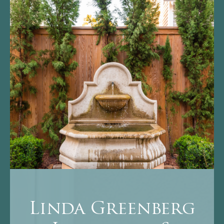
Linda Greenberg