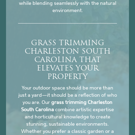
while blending seamlessly with the natural
environment.
GRASS TRIMMING
CHARLESTON SOUTH
CAROLINA THAT
ELEVATES YOUR
PROPERTY
Your outdoor space should be more than
just a yard—it should be a reflection of who
you are. Our
grass trimming Charleston
South Carolina
combine artistic expertise
and horticultural knowledge to create
stunning, sustainable environments.
Whether you prefer a classic garden or a