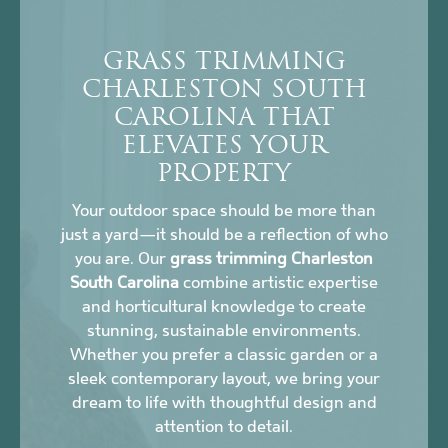
GRASS TRIMMING
CHARLESTON SOUTH
CAROLINA THAT
ELEVATES YOUR
PROPERTY
Your outdoor space should be more than
just a yard—it should be a reflection of who
you are. Our
grass trimming Charleston
South Carolina
combine artistic expertise
and horticultural knowledge to create
stunning, sustainable environments.
Whether you prefer a classic garden or a
sleek contemporary layout, we bring your
dream to life with thoughtful design and
attention to detail.