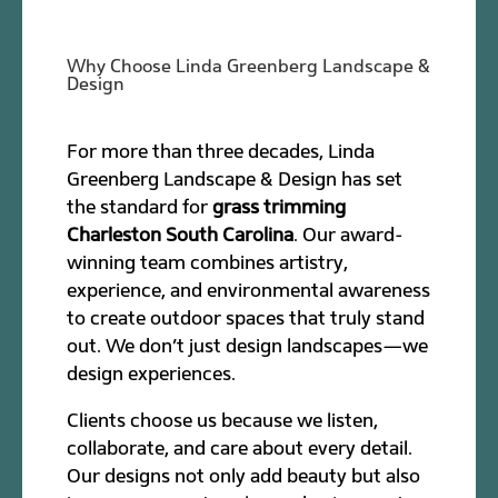
Why Choose Linda Greenberg Landscape &
Design
For more than three decades, Linda
Greenberg Landscape & Design has set
the standard for
grass trimming
Charleston South Carolina
. Our award-
winning team combines artistry,
experience, and environmental awareness
to create outdoor spaces that truly stand
out. We don’t just design landscapes—we
design experiences.
Clients choose us because we listen,
collaborate, and care about every detail.
Our designs not only add beauty but also