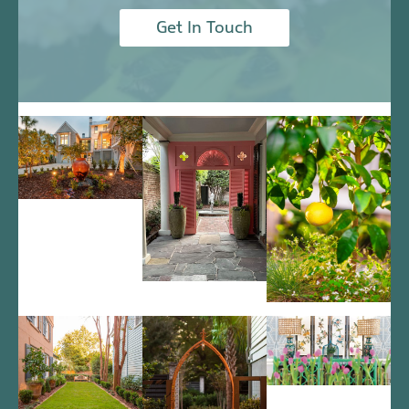
Get In Touch