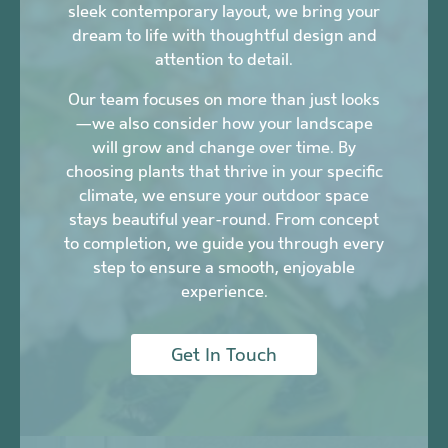
sleek contemporary layout, we bring your
dream to life with thoughtful design and
attention to detail.
Our team focuses on more than just looks
—we also consider how your landscape
will grow and change over time. By
choosing plants that thrive in your specific
climate, we ensure your outdoor space
stays beautiful year-round. From concept
to completion, we guide you through every
step to ensure a smooth, enjoyable
experience.
Get In Touch