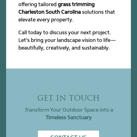
offering tailored
grass trimming
Charleston South Carolina
solutions that
elevate every property.
Call today to discuss your next project.
Let’s bring your landscape vision to life—
beautifully, creatively, and sustainably.
GET IN TOUCH
Transform
Your Outdoor Space into a
Timeless Sanctuary