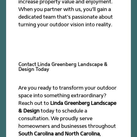
increase property value and enjoyment.
When you partner with us, you’ll gain a
dedicated team that’s passionate about
turning your outdoor vision into reality.
Contact Linda Greenberg Landscape &
Design Today
Are you ready to transform your outdoor
space into something extraordinary?
Reach out to
Linda Greenberg Landscape
& Design
today to schedule a
consultation. We proudly serve
homeowners and businesses throughout
South Carolina and North Carolina
,