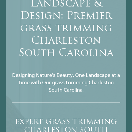
Landscape &
Design: Premier
grass trimming
Charleston
South Carolina
Designing Nature’s Beauty, One Landscape at a
Time with Our grass trimming Charleston
South Carolina.
EXPERT GRASS TRIMMING
CHARLESTON SOUTH