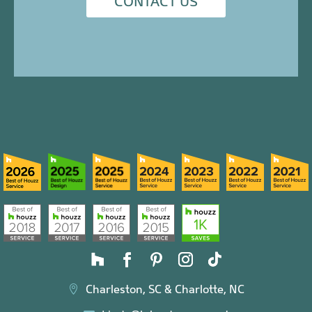
CONTACT US
Charleston, SC & Charlotte, NC
