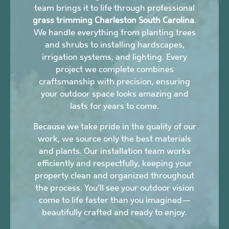
team brings it to life through professional
grass trimming Charleston South Carolina
.
We handle everything from planting trees
and shrubs to installing hardscapes,
irrigation systems, and lighting. Every
project we complete combines
craftsmanship with precision, ensuring
your outdoor space looks amazing and
lasts for years to come.
Because we take pride in the quality of our
work, we source only the best materials
and plants. Our installation team works
efficiently and respectfully, keeping your
property clean and organized throughout
the process. You’ll see your outdoor vision
come to life faster than you imagined—
beautifully crafted and ready to enjoy.