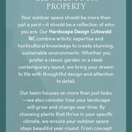
PROPERTY
Your outdoor space should be more than
just a yard—it should be a reflection of who
you are. Our
Hardscape Design Cotswold
NC
combine artistic expertise and
horticultural knowledge to create stunning,
sustainable environments. Whether you
prefer a classic garden or a sleek
contemporary layout, we bring your dream
to life with thoughtful design and attention
to detail.
Our team focuses on more than just looks
—we also consider how your landscape
will grow and change over time. By
choosing plants that thrive in your specific
climate, we ensure your outdoor space
stays beautiful year-round. From concept