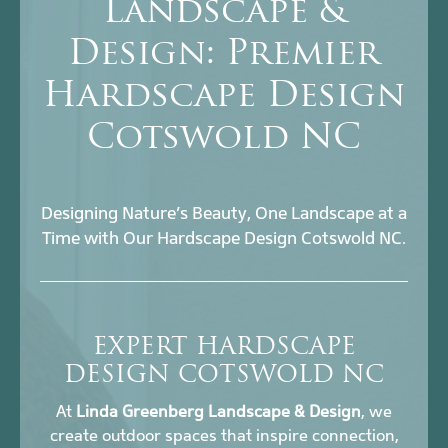
Landscape &
Design: Premier
Hardscape Design
Cotswold NC
Designing Nature’s Beauty, One Landscape at a
Time with Our Hardscape Design Cotswold NC.
EXPERT HARDSCAPE
DESIGN COTSWOLD NC
At
Linda Greenberg Landscape & Design
, we
create outdoor spaces that inspire connection,