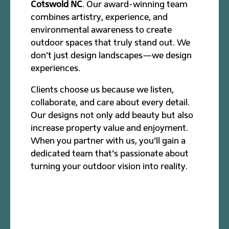
Cotswold NC
. Our award-winning team
combines artistry, experience, and
environmental awareness to create
outdoor spaces that truly stand out. We
don’t just design landscapes—we design
experiences.
Clients choose us because we listen,
collaborate, and care about every detail.
Our designs not only add beauty but also
increase property value and enjoyment.
When you partner with us, you’ll gain a
dedicated team that’s passionate about
turning your outdoor vision into reality.