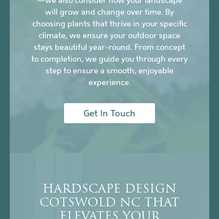
—we also consider how your landscape
will grow and change over time. By
choosing plants that thrive in your specific
climate, we ensure your outdoor space
stays beautiful year-round. From concept
to completion, we guide you through every
step to ensure a smooth, enjoyable
experience.
Get In Touch
HARDSCAPE DESIGN
COTSWOLD NC THAT
ELEVATES YOUR