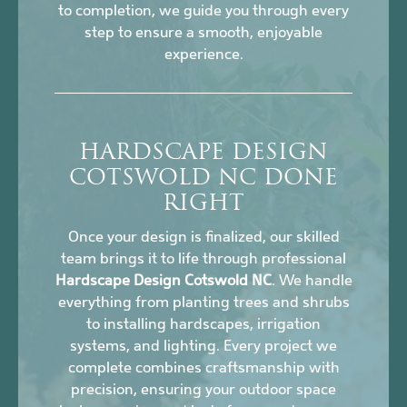
to completion, we guide you through every
step to ensure a smooth, enjoyable
experience.
HARDSCAPE DESIGN
COTSWOLD NC DONE
RIGHT
Once your design is finalized, our skilled
team brings it to life through professional
Hardscape Design Cotswold NC
. We handle
everything from planting trees and shrubs
to installing hardscapes, irrigation
systems, and lighting. Every project we
complete combines craftsmanship with
precision, ensuring your outdoor space