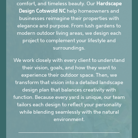
comfort, and timeless beauty. Our
Hardscape
Design Cotswold NC
help homeowners and
businesses reimagine their properties with
elegance and purpose. From lush gardens to
modern outdoor living areas, we design each
project to complement your lifestyle and
surroundings.
We work closely with every client to understand
their vision, goals, and how they want to
experience their outdoor space. Then, we
transform that vision into a detailed landscape
design plan that balances creativity with
function. Because every yard is unique, our team
tailors each design to reflect your personality
while blending seamlessly with the natural
environment.