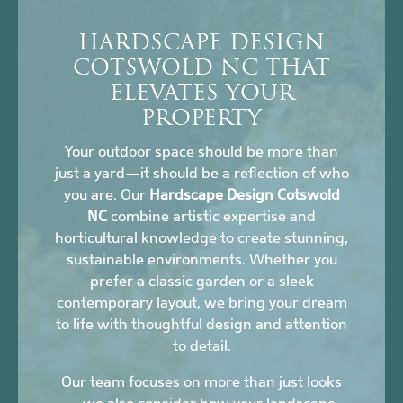
HARDSCAPE DESIGN
COTSWOLD NC THAT
ELEVATES YOUR
PROPERTY
Your outdoor space should be more than
just a yard—it should be a reflection of who
you are. Our
Hardscape Design Cotswold
NC
combine artistic expertise and
horticultural knowledge to create stunning,
sustainable environments. Whether you
prefer a classic garden or a sleek
contemporary layout, we bring your dream
to life with thoughtful design and attention
to detail.
Our team focuses on more than just looks