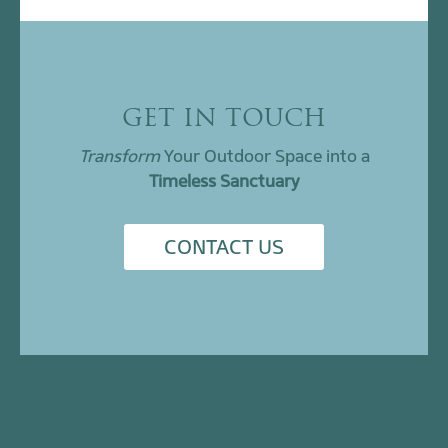
GET IN TOUCH
Transform
Your Outdoor Space into a
Timeless Sanctuary
CONTACT US