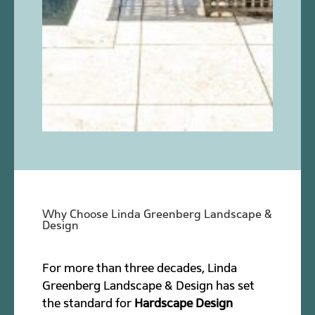
Why Choose Linda Greenberg Landscape &
Design
For more than three decades, Linda
Greenberg Landscape & Design has set
the standard for
Hardscape Design