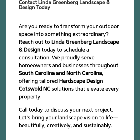
Contact Linda Greenberg Landscape &
Design Today
Are you ready to transform your outdoor
space into something extraordinary?
Reach out to
Linda Greenberg Landscape
& Design
today to schedule a
consultation. We proudly serve
homeowners and businesses throughout
South Carolina and North Carolina
,
offering tailored
Hardscape Design
Cotswold NC
solutions that elevate every
property.
Call today to discuss your next project.
Let’s bring your landscape vision to life—
beautifully, creatively, and sustainably.