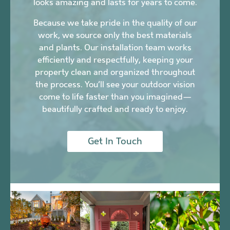
looks amazing and lasts for years to come.
Because we take pride in the quality of our
work, we source only the best materials
and plants. Our installation team works
efficiently and respectfully, keeping your
property clean and organized throughout
the process. You’ll see your outdoor vision
come to life faster than you imagined—
beautifully crafted and ready to enjoy.
Get In Touch