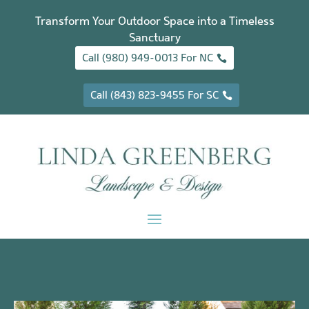
Transform Your Outdoor Space into a Timeless
Sanctuary
Call (980) 949-0013 For NC
Call (843) 823-9455 For SC