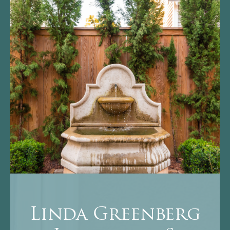
Linda Greenberg