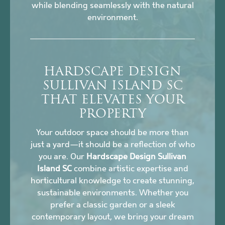
while blending seamlessly with the natural
environment.
HARDSCAPE DESIGN
SULLIVAN ISLAND SC
THAT ELEVATES YOUR
PROPERTY
Your outdoor space should be more than
just a yard—it should be a reflection of who
you are. Our
Hardscape Design Sullivan
Island SC
combine artistic expertise and
horticultural knowledge to create stunning,
sustainable environments. Whether you
prefer a classic garden or a sleek
contemporary layout, we bring your dream