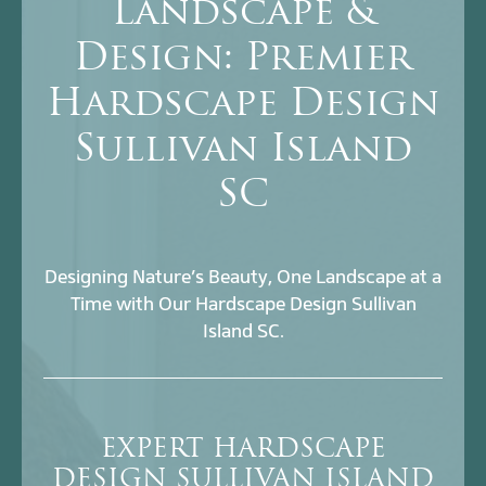
Landscape &
Design: Premier
Hardscape Design
Sullivan Island
SC
Designing Nature’s Beauty, One Landscape at a
Time with Our Hardscape Design Sullivan
Island SC.
EXPERT HARDSCAPE
DESIGN SULLIVAN ISLAND