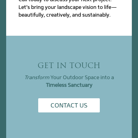
Let’s bring your landscape vision to life—
beautifully, creatively, and sustainably.
GET IN TOUCH
Transform
Your Outdoor Space into a
Timeless Sanctuary
CONTACT US