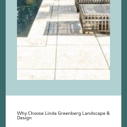
Why Choose Linda Greenberg Landscape &
Design