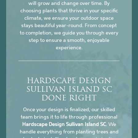
will grow and change over time. By
choosing plants that thrive in your specific
climate, we ensure your outdoor space
stays beautiful year-round. From concept
to completion, we guide you through every
step to ensure a smooth, enjoyable
experience.
HARDSCAPE DESIGN
SULLIVAN ISLAND SC
DONE RIGHT
Once your design is finalized, our skilled
team brings it to life through professional
Hardscape Design Sullivan Island SC
. We
handle everything from planting trees and