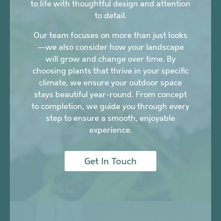
to life with thoughtful design and attention
to detail.
Our team focuses on more than just looks
—we also consider how your landscape
will grow and change over time. By
choosing plants that thrive in your specific
climate, we ensure your outdoor space
stays beautiful year-round. From concept
to completion, we guide you through every
step to ensure a smooth, enjoyable
experience.
Get In Touch