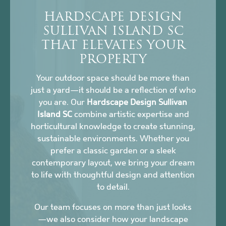
HARDSCAPE DESIGN
SULLIVAN ISLAND SC
THAT ELEVATES YOUR
PROPERTY
Your outdoor space should be more than
just a yard—it should be a reflection of who
you are. Our
Hardscape Design Sullivan
Island SC
combine artistic expertise and
horticultural knowledge to create stunning,
sustainable environments. Whether you
prefer a classic garden or a sleek
contemporary layout, we bring your dream
to life with thoughtful design and attention
to detail.
Our team focuses on more than just looks
—we also consider how your landscape