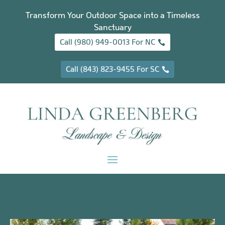
Transform Your Outdoor Space into a Timeless
Sanctuary
Call (980) 949-0013 For NC
Call (843) 823-9455 For SC