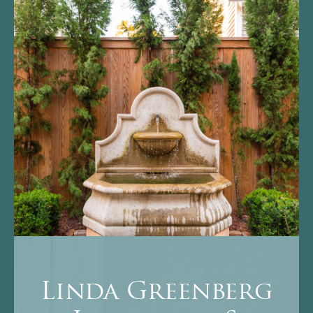
Linda Greenberg