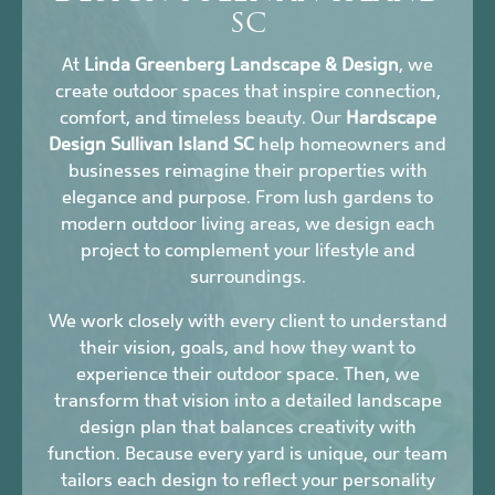
SC
At
Linda Greenberg Landscape & Design
, we
create outdoor spaces that inspire connection,
comfort, and timeless beauty. Our
Hardscape
Design Sullivan Island SC
help homeowners and
businesses reimagine their properties with
elegance and purpose. From lush gardens to
modern outdoor living areas, we design each
project to complement your lifestyle and
surroundings.
We work closely with every client to understand
their vision, goals, and how they want to
experience their outdoor space. Then, we
transform that vision into a detailed landscape
design plan that balances creativity with
function. Because every yard is unique, our team
tailors each design to reflect your personality