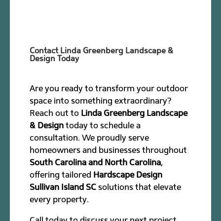
Contact Linda Greenberg Landscape &
Design Today
Are you ready to transform your outdoor
space into something extraordinary?
Reach out to
Linda Greenberg Landscape
& Design
today to schedule a
consultation. We proudly serve
homeowners and businesses throughout
South Carolina and North Carolina
,
offering tailored
Hardscape Design
Sullivan Island SC
solutions that elevate
every property.
Call today to discuss your next project.