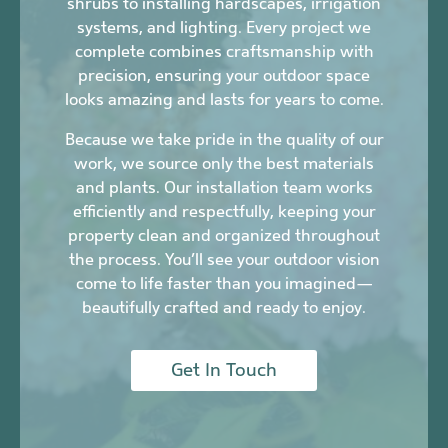
shrubs to installing hardscapes, irrigation
systems, and lighting. Every project we
complete combines craftsmanship with
precision, ensuring your outdoor space
looks amazing and lasts for years to come.
Because we take pride in the quality of our
work, we source only the best materials
and plants. Our installation team works
efficiently and respectfully, keeping your
property clean and organized throughout
the process. You’ll see your outdoor vision
come to life faster than you imagined—
beautifully crafted and ready to enjoy.
Get In Touch