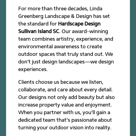
For more than three decades, Linda
Greenberg Landscape & Design has set
the standard for
Hardscape Design
Sullivan Island SC
. Our award-winning
team combines artistry, experience, and
environmental awareness to create
outdoor spaces that truly stand out. We
don’t just design landscapes—we design
experiences.
Clients choose us because we listen,
collaborate, and care about every detail.
Our designs not only add beauty but also
increase property value and enjoyment.
When you partner with us, you’ll gain a
dedicated team that’s passionate about
turning your outdoor vision into reality.