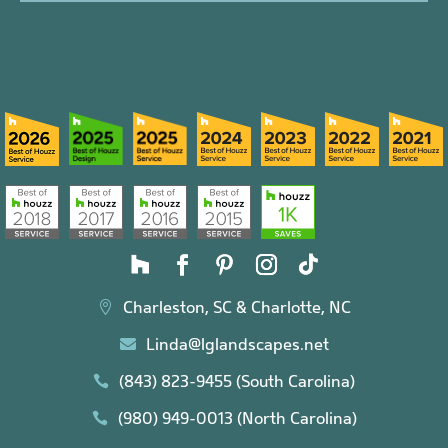
Charleston, SC & Charlotte, NC

Linda@lglandscapes.net

(843) 823-9455 (South Carolina)

(980) 949-0013 (North Carolina)
