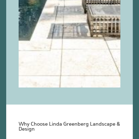
Why Choose Linda Greenberg Landscape &
Design