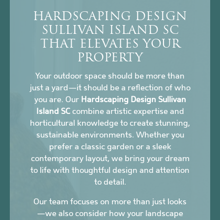
HARDSCAPING DESIGN
SULLIVAN ISLAND SC
THAT ELEVATES YOUR
PROPERTY
Your outdoor space should be more than
just a yard—it should be a reflection of who
you are. Our
Hardscaping Design Sullivan
Island SC
combine artistic expertise and
horticultural knowledge to create stunning,
sustainable environments. Whether you
prefer a classic garden or a sleek
contemporary layout, we bring your dream
to life with thoughtful design and attention
to detail.
Our team focuses on more than just looks
—we also consider how your landscape