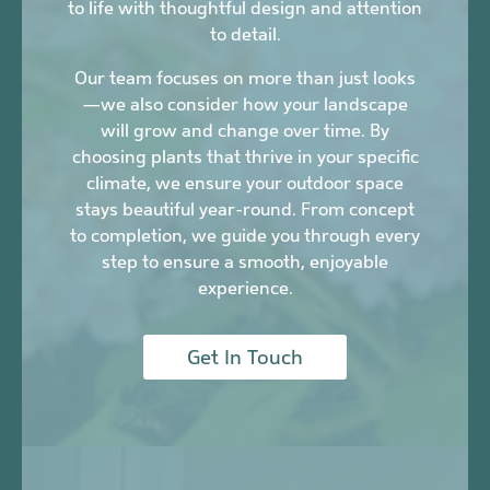
to life with thoughtful design and attention
to detail.
Our team focuses on more than just looks
—we also consider how your landscape
will grow and change over time. By
choosing plants that thrive in your specific
climate, we ensure your outdoor space
stays beautiful year-round. From concept
to completion, we guide you through every
step to ensure a smooth, enjoyable
experience.
Get In Touch