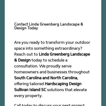
Contact Linda Greenberg Landscape &
Design Today
Are you ready to transform your outdoor
space into something extraordinary?
Reach out to
Linda Greenberg Landscape
& Design
today to schedule a
consultation. We proudly serve
homeowners and businesses throughout
South Carolina and North Carolina
,
offering tailored
Hardscaping Design
Sullivan Island SC
solutions that elevate
every property.
Call today to discuss your next project.