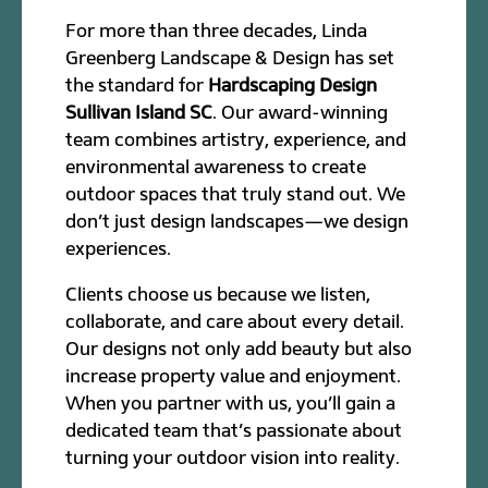
For more than three decades, Linda
Greenberg Landscape & Design has set
the standard for
Hardscaping Design
Sullivan Island SC
. Our award-winning
team combines artistry, experience, and
environmental awareness to create
outdoor spaces that truly stand out. We
don’t just design landscapes—we design
experiences.
Clients choose us because we listen,
collaborate, and care about every detail.
Our designs not only add beauty but also
increase property value and enjoyment.
When you partner with us, you’ll gain a
dedicated team that’s passionate about
turning your outdoor vision into reality.