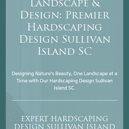
Landscape &
Design: Premier
Hardscaping
Design Sullivan
Island SC
Designing Nature’s Beauty, One Landscape at a
Time with Our Hardscaping Design Sullivan
Island SC.
EXPERT HARDSCAPING
DESIGN SULLIVAN ISLAND