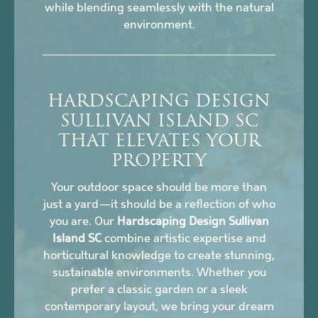
while blending seamlessly with the natural
environment.
HARDSCAPING DESIGN
SULLIVAN ISLAND SC
THAT ELEVATES YOUR
PROPERTY
Your outdoor space should be more than
just a yard—it should be a reflection of who
you are. Our
Hardscaping Design Sullivan
Island SC
combine artistic expertise and
horticultural knowledge to create stunning,
sustainable environments. Whether you
prefer a classic garden or a sleek
contemporary layout, we bring your dream