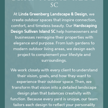
SC
At
Linda Greenberg Landscape & Design
, we
create outdoor spaces that inspire connection,
comfort, and timeless beauty. Our
Hardscaping
Design Sullivan Island SC
help homeowners and
businesses reimagine their properties with
elegance and purpose. From lush gardens to
modern outdoor living areas, we design each
project to complement your lifestyle and
surroundings.
We work closely with every client to understand
their vision, goals, and how they want to
experience their outdoor space. Then, we
transform that vision into a detailed landscape
design plan that balances creativity with
function. Because every yard is unique, our team
tailors each design to reflect your personality