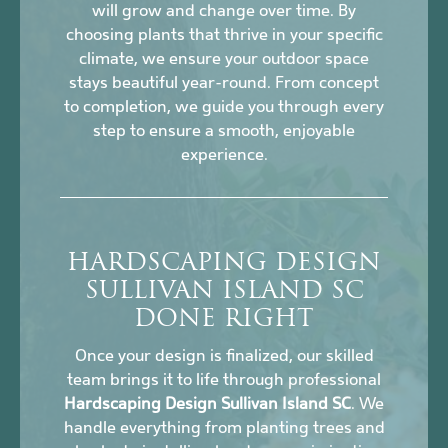
will grow and change over time. By
choosing plants that thrive in your specific
climate, we ensure your outdoor space
stays beautiful year-round. From concept
to completion, we guide you through every
step to ensure a smooth, enjoyable
experience.
HARDSCAPING DESIGN
SULLIVAN ISLAND SC
DONE RIGHT
Once your design is finalized, our skilled
team brings it to life through professional
Hardscaping Design Sullivan Island SC
. We
handle everything from planting trees and