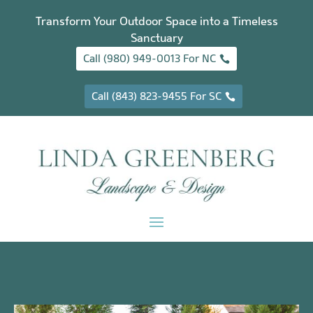
Transform Your Outdoor Space into a Timeless
Sanctuary
Call (980) 949-0013 For NC
Call (843) 823-9455 For SC