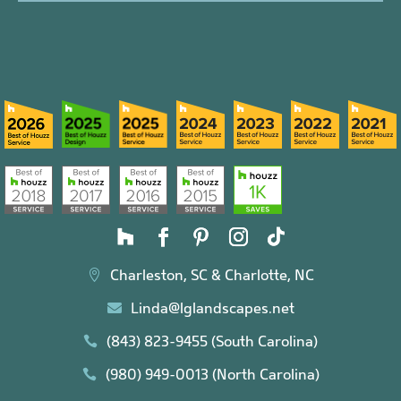
Charleston, SC & Charlotte, NC

Linda@lglandscapes.net

(843) 823-9455 (South Carolina)

(980) 949-0013 (North Carolina)
