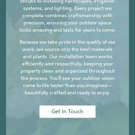
shrubs to installing hardscapes, irrigation
systems, and lighting. Every project we
complete combines craftsmanship with
precision, ensuring your outdoor space
looks amazing and lasts for years to come.
Because we take pride in the quality of our
work, we source only the best materials
and plants. Our installation team works
efficiently and respectfully, keeping your
property clean and organized throughout
the process. You’ll see your outdoor vision
come to life faster than you imagined—
beautifully crafted and ready to enjoy.
Get In Touch