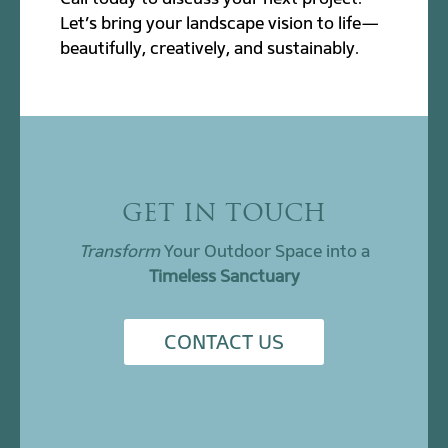
Let’s bring your landscape vision to life—
beautifully, creatively, and sustainably.
GET IN TOUCH
Transform
Your Outdoor Space into a
Timeless Sanctuary
CONTACT US