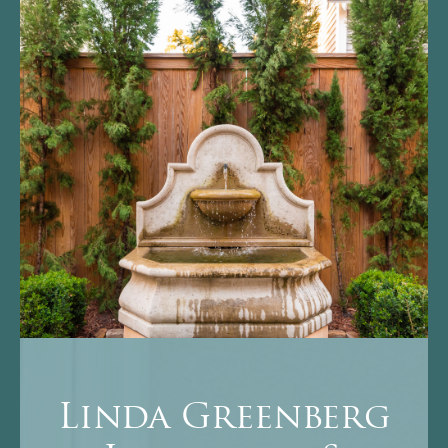
Linda Greenberg