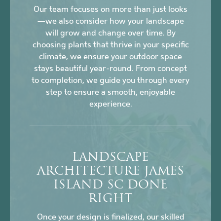
Our team focuses on more than just looks
—we also consider how your landscape
will grow and change over time. By
choosing plants that thrive in your specific
climate, we ensure your outdoor space
stays beautiful year-round. From concept
to completion, we guide you through every
step to ensure a smooth, enjoyable
experience.
LANDSCAPE
ARCHITECTURE JAMES
ISLAND SC DONE
RIGHT
Once your design is finalized, our skilled