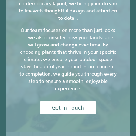
contemporary layout, we bring your dream
to life with thoughtful design and attention
to detail.
Our team focuses on more than just looks
—we also consider how your landscape
will grow and change over time. By
choosing plants that thrive in your specific
climate, we ensure your outdoor space
stays beautiful year-round. From concept
to completion, we guide you through every
step to ensure a smooth, enjoyable
experience.
Get In Touch