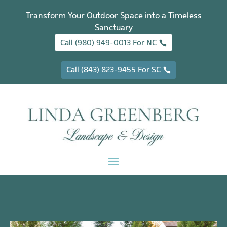
Transform Your Outdoor Space into a Timeless
Sanctuary
Call (980) 949-0013 For NC
Call (843) 823-9455 For SC