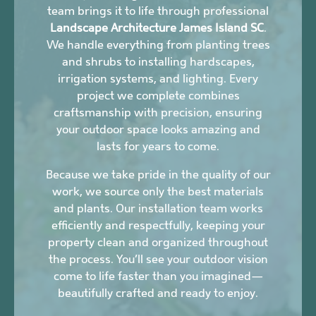
team brings it to life through professional
Landscape Architecture James Island SC
.
We handle everything from planting trees
and shrubs to installing hardscapes,
irrigation systems, and lighting. Every
project we complete combines
craftsmanship with precision, ensuring
your outdoor space looks amazing and
lasts for years to come.
Because we take pride in the quality of our
work, we source only the best materials
and plants. Our installation team works
efficiently and respectfully, keeping your
property clean and organized throughout
the process. You’ll see your outdoor vision
come to life faster than you imagined—
beautifully crafted and ready to enjoy.