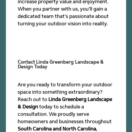
increase property value and enjoyment.
When you partner with us, you’ll gain a
dedicated team that’s passionate about
turning your outdoor vision into reality.
Contact Linda Greenberg Landscape &
Design Today
Are you ready to transform your outdoor
space into something extraordinary?
Reach out to
Linda Greenberg Landscape
& Design
today to schedule a
consultation. We proudly serve
homeowners and businesses throughout
South Carolina and North Carolina
,