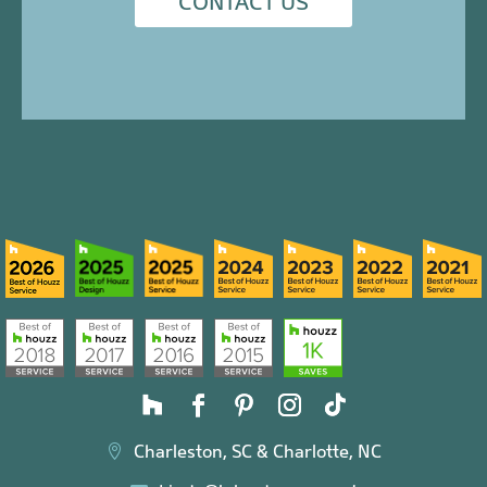
CONTACT US
Charleston, SC & Charlotte, NC
