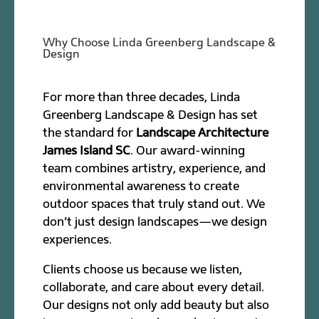
Why Choose Linda Greenberg Landscape &
Design
For more than three decades, Linda
Greenberg Landscape & Design has set
the standard for
Landscape Architecture
James Island SC
. Our award-winning
team combines artistry, experience, and
environmental awareness to create
outdoor spaces that truly stand out. We
don’t just design landscapes—we design
experiences.
Clients choose us because we listen,
collaborate, and care about every detail.
Our designs not only add beauty but also