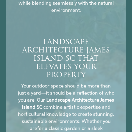
while blending seamlessly with the natural
environment.
LANDSCAPE
ARCHITECTURE JAMES
ISLAND SC THAT
ELEVATES YOUR
PROPERTY
Your outdoor space should be more than
just a yard—it should be a reflection of who
you are. Our
Landscape Architecture James
Island SC
combine artistic expertise and
horticultural knowledge to create stunning,
sustainable environments. Whether you
prefer a classic garden or a sleek