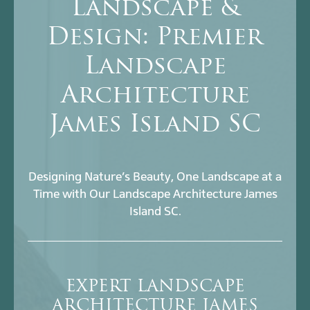
Landscape &
Design: Premier
Landscape
Architecture
James Island SC
Designing Nature’s Beauty, One Landscape at a
Time with Our Landscape Architecture James
Island SC.
EXPERT LANDSCAPE
ARCHITECTURE JAMES