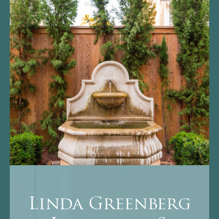
Linda Greenberg