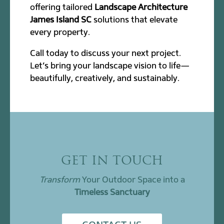
offering tailored
Landscape Architecture
James Island SC
solutions that elevate
every property.
Call today to discuss your next project.
Let’s bring your landscape vision to life—
beautifully, creatively, and sustainably.
GET IN TOUCH
Transform
Your Outdoor Space into a
Timeless Sanctuary