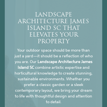
LANDSCAPE
ARCHITECTURE JAMES
ISLAND SC THAT
ELEVATES YOUR
PROPERTY
Your outdoor space should be more than
just a yard—it should be a reflection of who
you are. Our
Landscape Architecture James
Island SC
combine artistic expertise and
horticultural knowledge to create stunning,
sustainable environments. Whether you
prefer a classic garden or a sleek
contemporary layout, we bring your dream
to life with thoughtful design and attention
to detail.