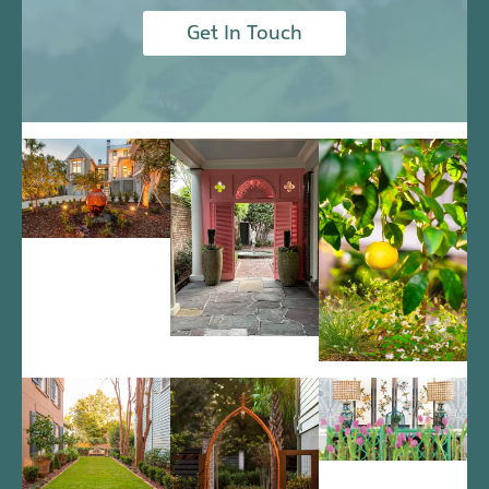
Get In Touch