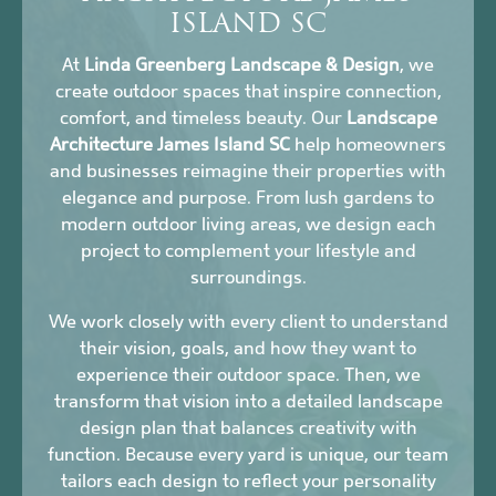
ISLAND SC
At
Linda Greenberg Landscape & Design
, we
create outdoor spaces that inspire connection,
comfort, and timeless beauty. Our
Landscape
Architecture James Island SC
help homeowners
and businesses reimagine their properties with
elegance and purpose. From lush gardens to
modern outdoor living areas, we design each
project to complement your lifestyle and
surroundings.
We work closely with every client to understand
their vision, goals, and how they want to
experience their outdoor space. Then, we
transform that vision into a detailed landscape
design plan that balances creativity with
function. Because every yard is unique, our team
tailors each design to reflect your personality