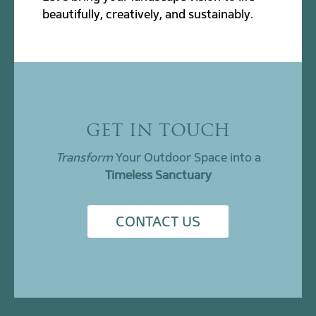
beautifully, creatively, and sustainably.
GET IN TOUCH
Transform
Your Outdoor Space into a
Timeless Sanctuary
CONTACT US