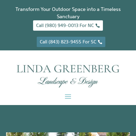
Transform Your Outdoor Space into a Timeless
Sanctuary
Call (980) 949-0013 For NC
Call (843) 823-9455 For SC