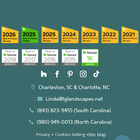
Charleston, SC & Charlotte, NC

Linda@lglandscapes.net

(843) 823-9455 (South Carolina)

(980) 949-0013 (North Carolina)

Site Map
Privacy
Cookies Setting