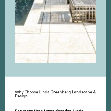
Why Choose Linda Greenberg Landscape &
Design
For more than three decades, Linda