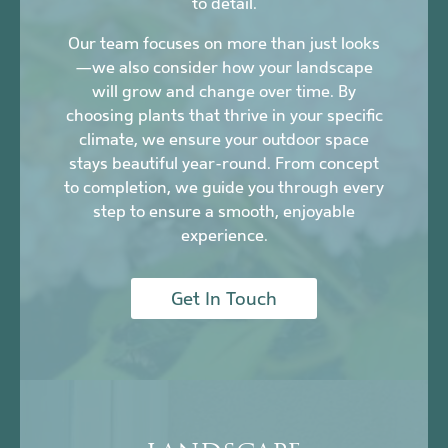
to detail.
Our team focuses on more than just looks
—we also consider how your landscape
will grow and change over time. By
choosing plants that thrive in your specific
climate, we ensure your outdoor space
stays beautiful year-round. From concept
to completion, we guide you through every
step to ensure a smooth, enjoyable
experience.
Get In Touch