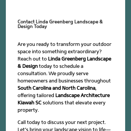
Contact Linda Greenberg Landscape &
Design Today
Are you ready to transform your outdoor
space into something extraordinary?
Reach out to
Linda Greenberg Landscape
& Design
today to schedule a
consultation. We proudly serve
homeowners and businesses throughout
South Carolina and North Carolina
,
offering tailored
Landscape Architecture
Kiawah SC
solutions that elevate every
property.
Call today to discuss your next project.
Let’s bring your landscape vision to life—