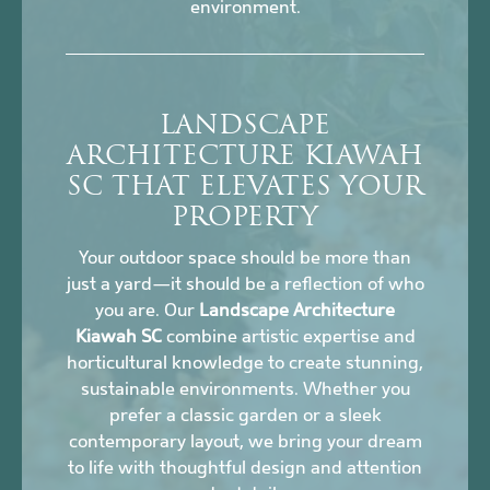
environment.
LANDSCAPE
ARCHITECTURE KIAWAH
SC THAT ELEVATES YOUR
PROPERTY
Your outdoor space should be more than
just a yard—it should be a reflection of who
you are. Our
Landscape Architecture
Kiawah SC
combine artistic expertise and
horticultural knowledge to create stunning,
sustainable environments. Whether you
prefer a classic garden or a sleek
contemporary layout, we bring your dream
to life with thoughtful design and attention