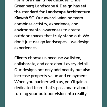
Greenberg Landscape & Design has set
the standard for
Landscape Architecture
Kiawah SC
. Our award-winning team
combines artistry, experience, and
environmental awareness to create
outdoor spaces that truly stand out. We
don’t just design landscapes—we design
experiences.
Clients choose us because we listen,
collaborate, and care about every detail.
Our designs not only add beauty but also
increase property value and enjoyment.
When you partner with us, you’ll gain a
dedicated team that’s passionate about
turning your outdoor vision into reality.