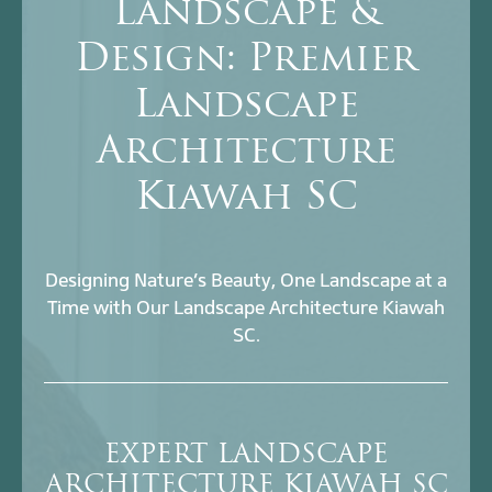
Landscape &
Design: Premier
Landscape
Architecture
Kiawah SC
Designing Nature’s Beauty, One Landscape at a
Time with Our Landscape Architecture Kiawah
SC.
EXPERT LANDSCAPE
ARCHITECTURE KIAWAH SC