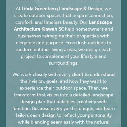
At
Linda Greenberg Landscape & Design
, we
create outdoor spaces that inspire connection,
comfort, and timeless beauty. Our
Landscape
Architecture Kiawah SC
help homeowners and
businesses reimagine their properties with
elegance and purpose. From lush gardens to
modern outdoor living areas, we design each
project to complement your lifestyle and
surroundings.
We work closely with every client to understand
their vision, goals, and how they want to
experience their outdoor space. Then, we
transform that vision into a detailed landscape
design plan that balances creativity with
function. Because every yard is unique, our team
tailors each design to reflect your personality
while blending seamlessly with the natural