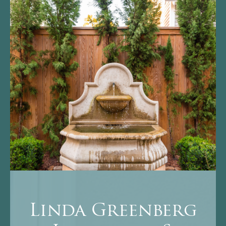
Linda Greenberg