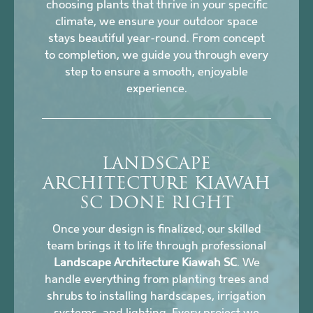
choosing plants that thrive in your specific
climate, we ensure your outdoor space
stays beautiful year-round. From concept
to completion, we guide you through every
step to ensure a smooth, enjoyable
experience.
LANDSCAPE
ARCHITECTURE KIAWAH
SC DONE RIGHT
Once your design is finalized, our skilled
team brings it to life through professional
Landscape Architecture Kiawah SC
. We
handle everything from planting trees and
shrubs to installing hardscapes, irrigation
systems, and lighting. Every project we