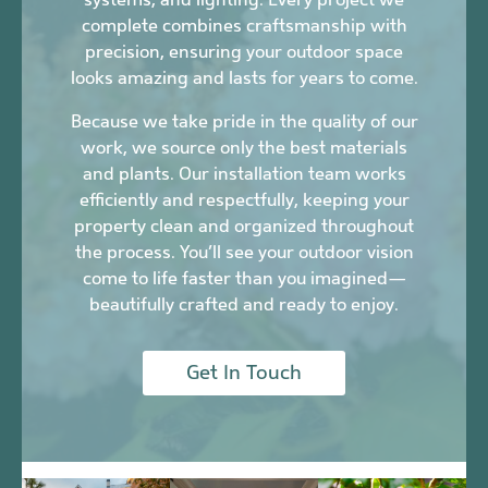
complete combines craftsmanship with
precision, ensuring your outdoor space
looks amazing and lasts for years to come.
Because we take pride in the quality of our
work, we source only the best materials
and plants. Our installation team works
efficiently and respectfully, keeping your
property clean and organized throughout
the process. You’ll see your outdoor vision
come to life faster than you imagined—
beautifully crafted and ready to enjoy.
Get In Touch