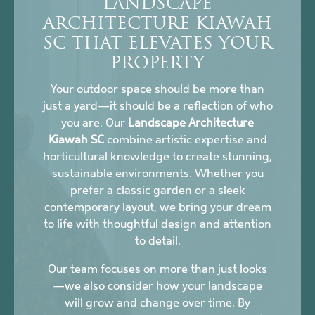
LANDSCAPE
ARCHITECTURE KIAWAH
SC THAT ELEVATES YOUR
PROPERTY
Your outdoor space should be more than
just a yard—it should be a reflection of who
you are. Our
Landscape Architecture
Kiawah SC
combine artistic expertise and
horticultural knowledge to create stunning,
sustainable environments. Whether you
prefer a classic garden or a sleek
contemporary layout, we bring your dream
to life with thoughtful design and attention
to detail.
Our team focuses on more than just looks
—we also consider how your landscape
will grow and change over time. By