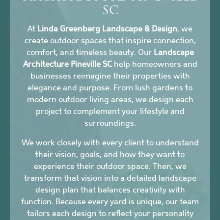
SC
At
Linda Greenberg Landscape & Design
, we
create outdoor spaces that inspire connection,
comfort, and timeless beauty. Our
Landscape
Architecture Pineville SC
help homeowners and
businesses reimagine their properties with
elegance and purpose. From lush gardens to
modern outdoor living areas, we design each
project to complement your lifestyle and
surroundings.
We work closely with every client to understand
their vision, goals, and how they want to
experience their outdoor space. Then, we
transform that vision into a detailed landscape
design plan that balances creativity with
function. Because every yard is unique, our team
tailors each design to reflect your personality