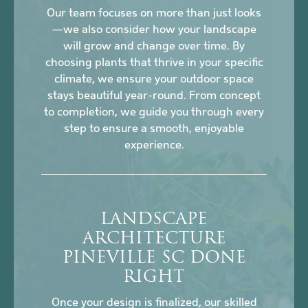
Our team focuses on more than just looks
—we also consider how your landscape
will grow and change over time. By
choosing plants that thrive in your specific
climate, we ensure your outdoor space
stays beautiful year-round. From concept
to completion, we guide you through every
step to ensure a smooth, enjoyable
experience.
LANDSCAPE
ARCHITECTURE
PINEVILLE SC DONE
RIGHT
Once your design is finalized, our skilled