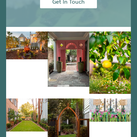
Get In Touch