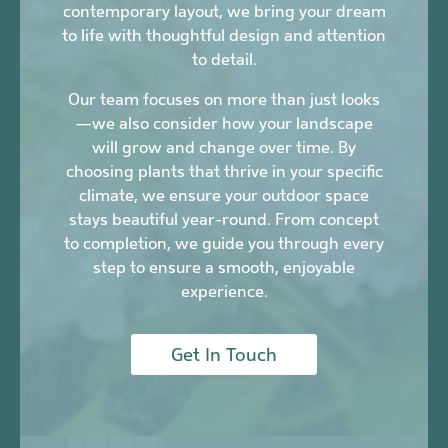
contemporary layout, we bring your dream
to life with thoughtful design and attention
to detail.
Our team focuses on more than just looks
—we also consider how your landscape
will grow and change over time. By
choosing plants that thrive in your specific
climate, we ensure your outdoor space
stays beautiful year-round. From concept
to completion, we guide you through every
step to ensure a smooth, enjoyable
experience.
Get In Touch