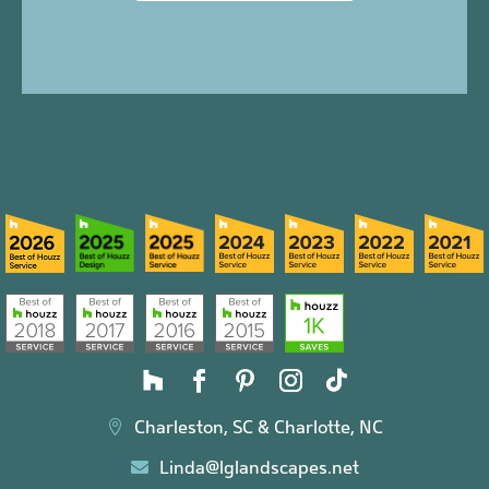
Charleston, SC & Charlotte, NC

Linda@lglandscapes.net
