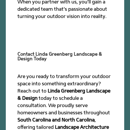
When you partner with us, you’ll gain a
dedicated team that’s passionate about
turning your outdoor vision into reality.
Contact Linda Greenberg Landscape &
Design Today
Are you ready to transform your outdoor
space into something extraordinary?
Reach out to
Linda Greenberg Landscape
& Design
today to schedule a
consultation. We proudly serve
homeowners and businesses throughout
South Carolina and North Carolina
,
offering tailored
Landscape Architecture