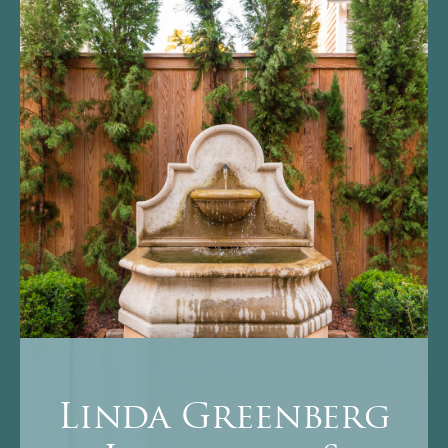
Linda Greenberg