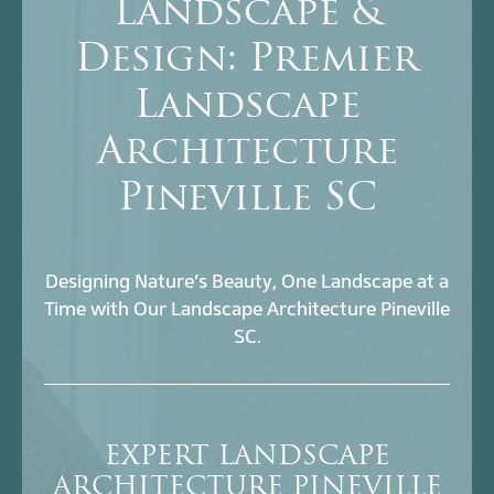
Landscape &
Design: Premier
Landscape
Architecture
Pineville SC
Designing Nature’s Beauty, One Landscape at a
Time with Our Landscape Architecture Pineville
SC.
EXPERT LANDSCAPE
ARCHITECTURE PINEVILLE