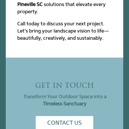
Pineville SC
solutions that elevate every
property.
Call today to discuss your next project.
Let’s bring your landscape vision to life—
beautifully, creatively, and sustainably.
GET IN TOUCH
Transform
Your Outdoor Space into a
Timeless Sanctuary
CONTACT US