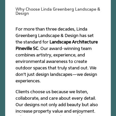
Why Choose Linda Greenberg Landscape &
Design
For more than three decades, Linda
Greenberg Landscape & Design has set
the standard for
Landscape Architecture
Pineville SC
. Our award-winning team
combines artistry, experience, and
environmental awareness to create
outdoor spaces that truly stand out. We
don’t just design landscapes—we design
experiences.
Clients choose us because we listen,
collaborate, and care about every detail.
Our designs not only add beauty but also
increase property value and enjoyment.