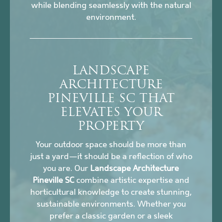
while blending seamlessly with the natural
environment.
LANDSCAPE
ARCHITECTURE
PINEVILLE SC THAT
ELEVATES YOUR
PROPERTY
Your outdoor space should be more than
just a yard—it should be a reflection of who
you are. Our
Landscape Architecture
Pineville SC
combine artistic expertise and
horticultural knowledge to create stunning,
sustainable environments. Whether you
prefer a classic garden or a sleek