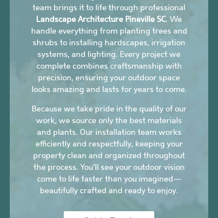
team brings it to life through professional
Landscape Architecture Pineville SC
. We
handle everything from planting trees and
shrubs to installing hardscapes, irrigation
systems, and lighting. Every project we
complete combines craftsmanship with
precision, ensuring your outdoor space
looks amazing and lasts for years to come.
Because we take pride in the quality of our
work, we source only the best materials
and plants. Our installation team works
efficiently and respectfully, keeping your
property clean and organized throughout
the process. You’ll see your outdoor vision
come to life faster than you imagined—
beautifully crafted and ready to enjoy.