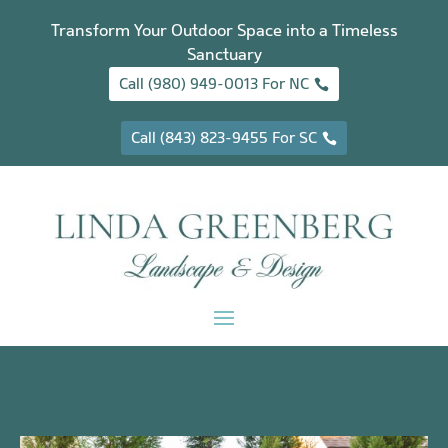
Transform Your Outdoor Space into a Timeless
Sanctuary
Call (980) 949-0013 For NC
Call (843) 823-9455 For SC