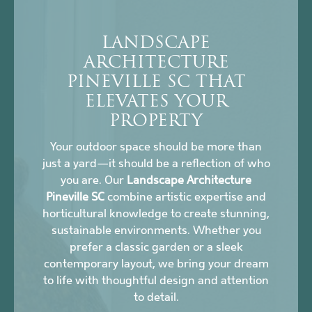
LANDSCAPE
ARCHITECTURE
PINEVILLE SC THAT
ELEVATES YOUR
PROPERTY
Your outdoor space should be more than
just a yard—it should be a reflection of who
you are. Our
Landscape Architecture
Pineville SC
combine artistic expertise and
horticultural knowledge to create stunning,
sustainable environments. Whether you
prefer a classic garden or a sleek
contemporary layout, we bring your dream
to life with thoughtful design and attention
to detail.