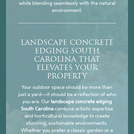
while blending seamlessly with the natural
environment.
LANDSCAPE CONCRETE
EDGING SOUTH
CAROLINA THAT
ELEVATES YOUR
PROPERTY
Your outdoor space should be more than
just a yard—it should be a reflection of who
you are. Our
landscape concrete edging
South Carolina
combine artistic expertise
and horticultural knowledge to create
stunning, sustainable environments.
Whether you prefer a classic garden or a