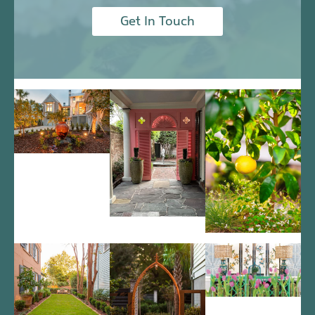
Get In Touch