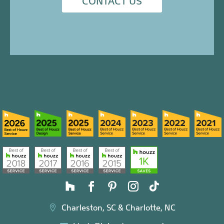
CONTACT US
Charleston, SC & Charlotte, NC
