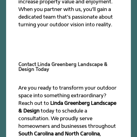
increase property value and enjoyment.
When you partner with us, you’ll gain a
dedicated team that’s passionate about
turning your outdoor vision into reality.
Contact Linda Greenberg Landscape &
Design Today
Are you ready to transform your outdoor
space into something extraordinary?
Reach out to
Linda Greenberg Landscape
& Design
today to schedule a
consultation. We proudly serve
homeowners and businesses throughout
South Carolina and North Carolina
,