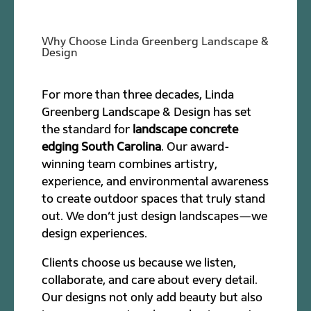
Why Choose Linda Greenberg Landscape &
Design
For more than three decades, Linda
Greenberg Landscape & Design has set
the standard for
landscape concrete
edging South Carolina
. Our award-
winning team combines artistry,
experience, and environmental awareness
to create outdoor spaces that truly stand
out. We don’t just design landscapes—we
design experiences.
Clients choose us because we listen,
collaborate, and care about every detail.
Our designs not only add beauty but also