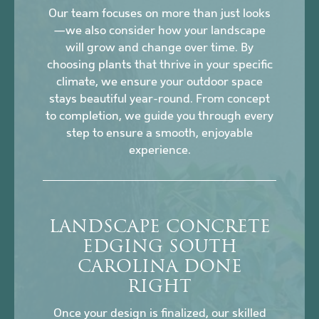
Our team focuses on more than just looks
—we also consider how your landscape
will grow and change over time. By
choosing plants that thrive in your specific
climate, we ensure your outdoor space
stays beautiful year-round. From concept
to completion, we guide you through every
step to ensure a smooth, enjoyable
experience.
LANDSCAPE CONCRETE
EDGING SOUTH
CAROLINA DONE
RIGHT
Once your design is finalized, our skilled