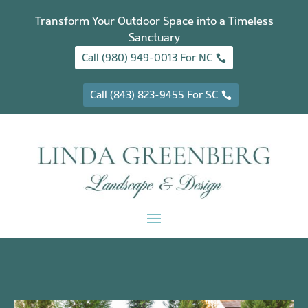
Transform Your Outdoor Space into a Timeless
Sanctuary
Call (980) 949-0013 For NC
Call (843) 823-9455 For SC