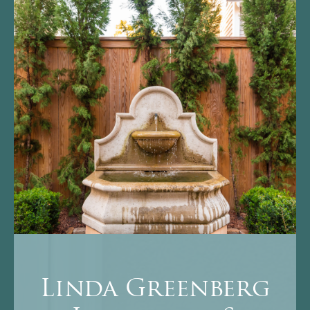
Linda Greenberg