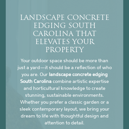
LANDSCAPE CONCRETE
EDGING SOUTH
CAROLINA THAT
ELEVATES YOUR
PROPERTY
Your outdoor space should be more than
just a yard—it should be a reflection of who
you are. Our
landscape concrete edging
South Carolina
combine artistic expertise
and horticultural knowledge to create
stunning, sustainable environments.
Whether you prefer a classic garden or a
sleek contemporary layout, we bring your
dream to life with thoughtful design and
attention to detail.