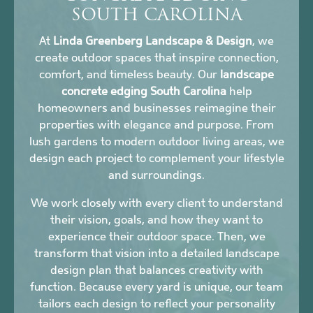
SOUTH CAROLINA
At
Linda Greenberg Landscape & Design
, we
create outdoor spaces that inspire connection,
comfort, and timeless beauty. Our
landscape
concrete edging South Carolina
help
homeowners and businesses reimagine their
properties with elegance and purpose. From
lush gardens to modern outdoor living areas, we
design each project to complement your lifestyle
and surroundings.
We work closely with every client to understand
their vision, goals, and how they want to
experience their outdoor space. Then, we
transform that vision into a detailed landscape
design plan that balances creativity with
function. Because every yard is unique, our team
tailors each design to reflect your personality