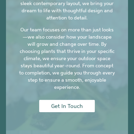
sleek contemporary layout, we bring your
dream to life with thoughtful design and
attention to detail.
Our team focuses on more than just looks
—we also consider how your landscape
will grow and change over time. By
choosing plants that thrive in your specific
climate, we ensure your outdoor space
stays beautiful year-round. From concept
to completion, we guide you through every
step to ensure a smooth, enjoyable
experience.
Get In Touch