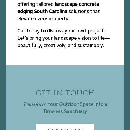
offering tailored
landscape concrete
edging South Carolina
solutions that
elevate every property.
Call today to discuss your next project.
Let’s bring your landscape vision to life—
beautifully, creatively, and sustainably.
GET IN TOUCH
Transform
Your Outdoor Space into a
Timeless Sanctuary