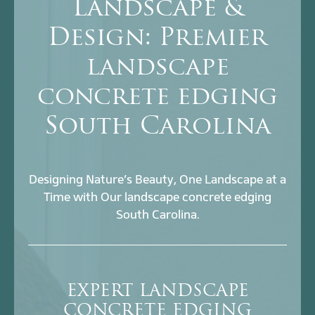
Landscape &
Design: Premier
landscape
concrete edging
South Carolina
Designing Nature’s Beauty, One Landscape at a
Time with Our landscape concrete edging
South Carolina.
EXPERT LANDSCAPE
CONCRETE EDGING