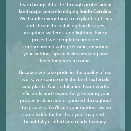
team brings it to life through professional
landscape concrete edging South Carolina
.
We handle everything from planting trees
and shrubs to installing hardscapes,
irrigation systems, and lighting. Every
project we complete combines
craftsmanship with precision, ensuring
your outdoor space looks amazing and
lasts for years to come.
Because we take pride in the quality of our
work, we source only the best materials
and plants. Our installation team works
efficiently and respectfully, keeping your
property clean and organized throughout
the process. You’ll see your outdoor vision
come to life faster than you imagined—
beautifully crafted and ready to enjoy.