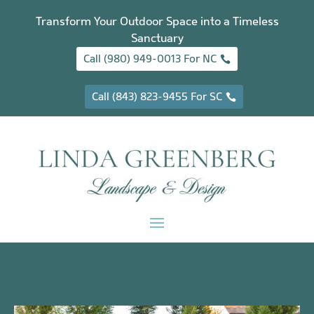
Transform Your Outdoor Space into a Timeless
Sanctuary
Call (980) 949-0013 For NC
Call (843) 823-9455 For SC