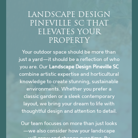
LANDSCAPE DESIGN
PINEVILLE SC THAT
ELEVATES YOUR
PROPERTY
Your outdoor space should be more than
just a yard—it should be a reflection of who
you are. Our
Landscape Design Pineville SC
combine artistic expertise and horticultural
knowledge to create stunning, sustainable
environments. Whether you prefer a
classic garden or a sleek contemporary
layout, we bring your dream to life with
thoughtful design and attention to detail.
Our team focuses on more than just looks
—we also consider how your landscape