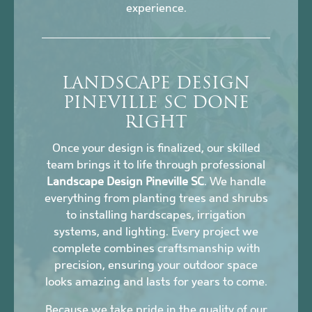
experience.
LANDSCAPE DESIGN
PINEVILLE SC DONE
RIGHT
Once your design is finalized, our skilled
team brings it to life through professional
Landscape Design Pineville SC
. We handle
everything from planting trees and shrubs
to installing hardscapes, irrigation
systems, and lighting. Every project we
complete combines craftsmanship with
precision, ensuring your outdoor space
looks amazing and lasts for years to come.
Because we take pride in the quality of our