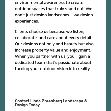
environmental awareness to create
outdoor spaces that truly stand out. We
don’t just design landscapes—we design
experiences.
Clients choose us because we listen,
collaborate, and care about every detail.
Our designs not only add beauty but also
increase property value and enjoyment.
When you partner with us, you’ll gain a
dedicated team that’s passionate about
turning your outdoor vision into reality.
Contact Linda Greenberg Landscape &
Design Today