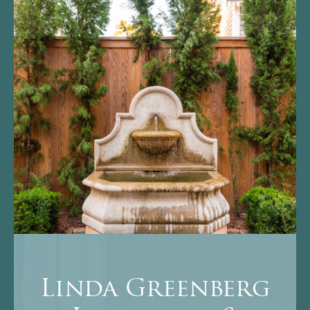
Linda Greenberg