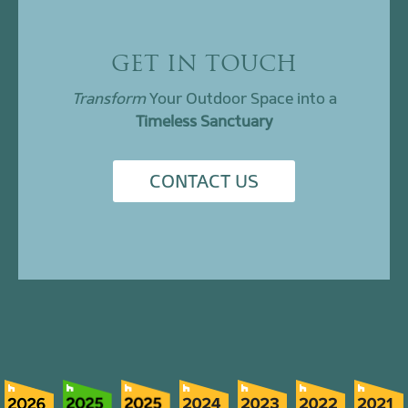
GET IN TOUCH
Transform
Your Outdoor Space into a
Timeless Sanctuary
CONTACT US