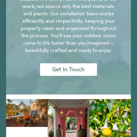
work, we source only the best materials
and plants. Our installation team works
efficiently and respectfully, keeping your
property clean and organized throughout
the process. You’ll see your outdoor vision
come to life faster than you imagined—
beautifully crafted and ready to enjoy.
Get In Touch