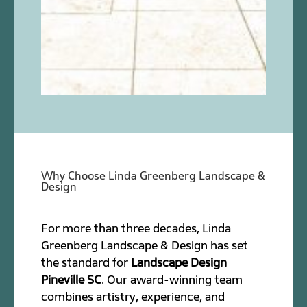
Why Choose Linda Greenberg Landscape &
Design
For more than three decades, Linda
Greenberg Landscape & Design has set
the standard for
Landscape Design
Pineville SC
. Our award-winning team
combines artistry, experience, and