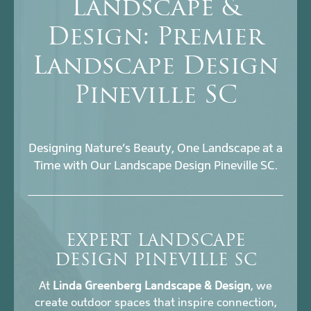
Landscape &
Design: Premier
Landscape Design
Pineville SC
Designing Nature’s Beauty, One Landscape at a
Time with Our Landscape Design Pineville SC.
EXPERT LANDSCAPE
DESIGN PINEVILLE SC
At
Linda Greenberg Landscape & Design
, we
create outdoor spaces that inspire connection,