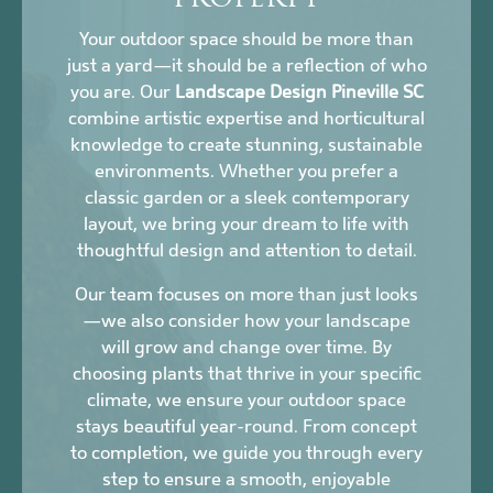
PROPERTY
Your outdoor space should be more than
just a yard—it should be a reflection of who
you are. Our
Landscape Design Pineville SC
combine artistic expertise and horticultural
knowledge to create stunning, sustainable
environments. Whether you prefer a
classic garden or a sleek contemporary
layout, we bring your dream to life with
thoughtful design and attention to detail.
Our team focuses on more than just looks
—we also consider how your landscape
will grow and change over time. By
choosing plants that thrive in your specific
climate, we ensure your outdoor space
stays beautiful year-round. From concept
to completion, we guide you through every
step to ensure a smooth, enjoyable