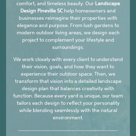
comfort, and timeless beauty. Our
Landscape
Design Pineville SC
help homeowners and
businesses reimagine their properties with
elegance and purpose. From lush gardens to
modern outdoor living areas, we design each
project to complement your lifestyle and
surroundings.
We work closely with every client to understand
their vision, goals, and how they want to
experience their outdoor space. Then, we
transform that vision into a detailed landscape
design plan that balances creativity with
function. Because every yard is unique, our team
tailors each design to reflect your personality
while blending seamlessly with the natural
environment.