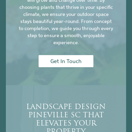
will grow and change over time. By
choosing plants that thrive in your specific
climate, we ensure your outdoor space
stays beautiful year-round. From concept
to completion, we guide you through every
step to ensure a smooth, enjoyable
experience.
Get In Touch
LANDSCAPE DESIGN
PINEVILLE SC THAT
ELEVATES YOUR