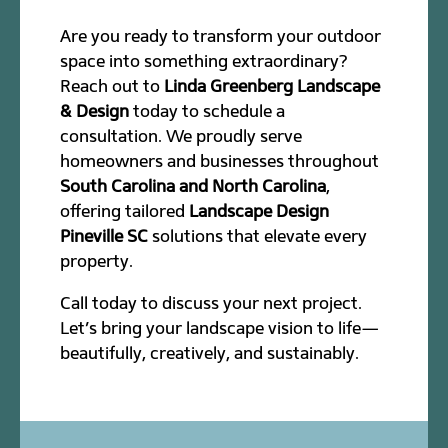
Are you ready to transform your outdoor
space into something extraordinary?
Reach out to
Linda Greenberg Landscape
& Design
today to schedule a
consultation. We proudly serve
homeowners and businesses throughout
South Carolina and North Carolina
,
offering tailored
Landscape Design
Pineville SC
solutions that elevate every
property.
Call today to discuss your next project.
Let’s bring your landscape vision to life—
beautifully, creatively, and sustainably.