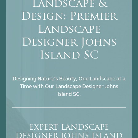
Landscape &
Design: Premier
Landscape
Designer Johns
Island SC
Designing Nature’s Beauty, One Landscape at a
Time with Our Landscape Designer Johns
Island SC.
EXPERT LANDSCAPE
DESIGNER JOHNS ISLAND