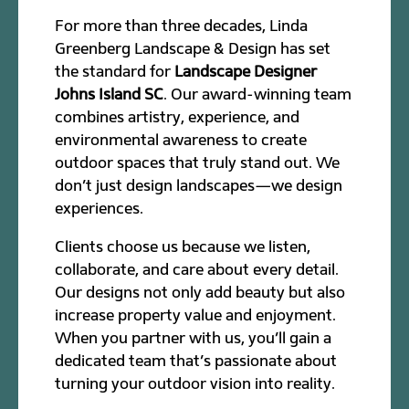
For more than three decades, Linda
Greenberg Landscape & Design has set
the standard for
Landscape Designer
Johns Island SC
. Our award-winning team
combines artistry, experience, and
environmental awareness to create
outdoor spaces that truly stand out. We
don’t just design landscapes—we design
experiences.
Clients choose us because we listen,
collaborate, and care about every detail.
Our designs not only add beauty but also
increase property value and enjoyment.
When you partner with us, you’ll gain a
dedicated team that’s passionate about
turning your outdoor vision into reality.