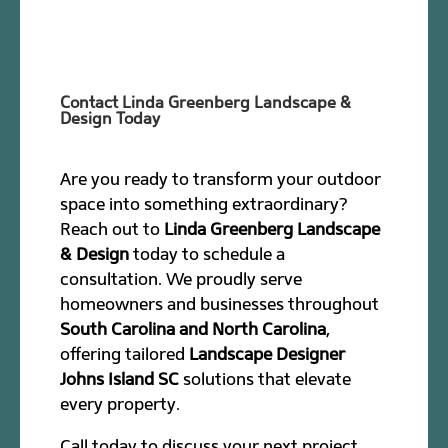
Contact Linda Greenberg Landscape &
Design Today
Are you ready to transform your outdoor
space into something extraordinary?
Reach out to
Linda Greenberg Landscape
& Design
today to schedule a
consultation. We proudly serve
homeowners and businesses throughout
South Carolina and North Carolina
,
offering tailored
Landscape Designer
Johns Island SC
solutions that elevate
every property.
Call today to discuss your next project.