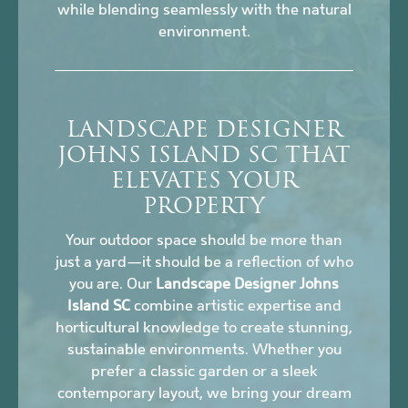
while blending seamlessly with the natural
environment.
LANDSCAPE DESIGNER
JOHNS ISLAND SC THAT
ELEVATES YOUR
PROPERTY
Your outdoor space should be more than
just a yard—it should be a reflection of who
you are. Our
Landscape Designer Johns
Island SC
combine artistic expertise and
horticultural knowledge to create stunning,
sustainable environments. Whether you
prefer a classic garden or a sleek
contemporary layout, we bring your dream