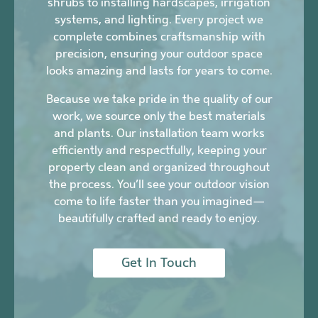
shrubs to installing hardscapes, irrigation
systems, and lighting. Every project we
complete combines craftsmanship with
precision, ensuring your outdoor space
looks amazing and lasts for years to come.
Because we take pride in the quality of our
work, we source only the best materials
and plants. Our installation team works
efficiently and respectfully, keeping your
property clean and organized throughout
the process. You’ll see your outdoor vision
come to life faster than you imagined—
beautifully crafted and ready to enjoy.
Get In Touch