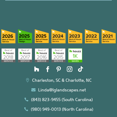
Charleston, SC & Charlotte, NC

Linda@lglandscapes.net

(843) 823-9455 (South Carolina)

(980) 949-0013 (North Carolina)
