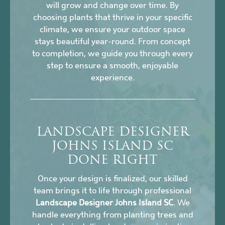
will grow and change over time. By
choosing plants that thrive in your specific
climate, we ensure your outdoor space
stays beautiful year-round. From concept
to completion, we guide you through every
step to ensure a smooth, enjoyable
experience.
LANDSCAPE DESIGNER
JOHNS ISLAND SC
DONE RIGHT
Once your design is finalized, our skilled
team brings it to life through professional
Landscape Designer Johns Island SC
. We
handle everything from planting trees and