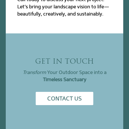
Let’s bring your landscape vision to life—
beautifully, creatively, and sustainably.
GET IN TOUCH
Transform
Your Outdoor Space into a
Timeless Sanctuary
CONTACT US