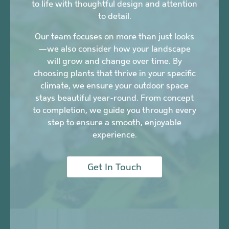
to life with thoughtful design and attention
to detail.
Our team focuses on more than just looks
—we also consider how your landscape
will grow and change over time. By
choosing plants that thrive in your specific
climate, we ensure your outdoor space
stays beautiful year-round. From concept
to completion, we guide you through every
step to ensure a smooth, enjoyable
experience.
Get In Touch