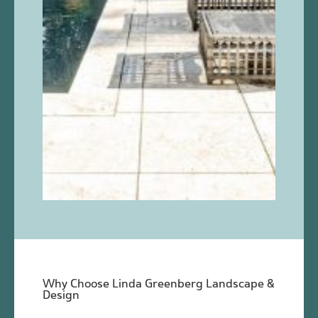
Why Choose Linda Greenberg Landscape &
Design