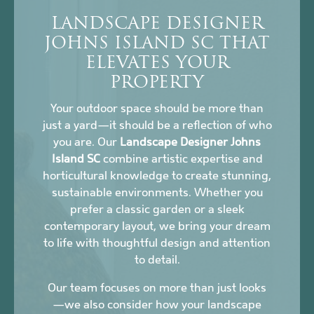
LANDSCAPE DESIGNER
JOHNS ISLAND SC THAT
ELEVATES YOUR
PROPERTY
Your outdoor space should be more than
just a yard—it should be a reflection of who
you are. Our
Landscape Designer Johns
Island SC
combine artistic expertise and
horticultural knowledge to create stunning,
sustainable environments. Whether you
prefer a classic garden or a sleek
contemporary layout, we bring your dream
to life with thoughtful design and attention
to detail.
Our team focuses on more than just looks
—we also consider how your landscape