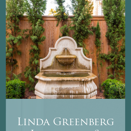
Linda Greenberg