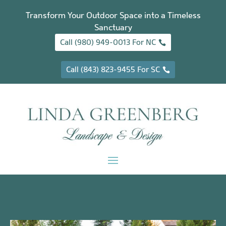
Transform Your Outdoor Space into a Timeless
Sanctuary
Call (980) 949-0013 For NC
Call (843) 823-9455 For SC