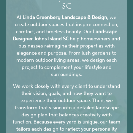
SC
At
Linda Greenberg Landscape & Design
, we
create outdoor spaces that inspire connection,
comfort, and timeless beauty. Our
Landscape
Designer Johns Island SC
help homeowners and
businesses reimagine their properties with
elegance and purpose. From lush gardens to
modern outdoor living areas, we design each
project to complement your lifestyle and
surroundings.
We work closely with every client to understand
their vision, goals, and how they want to
experience their outdoor space. Then, we
transform that vision into a detailed landscape
design plan that balances creativity with
function. Because every yard is unique, our team
tailors each design to reflect your personality