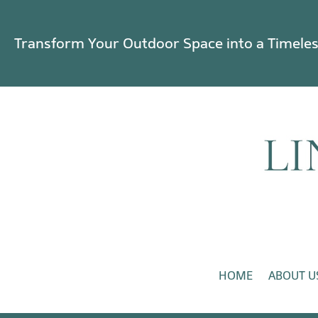
Transform Your Outdoor Space into a Timele
HOME
ABOUT U