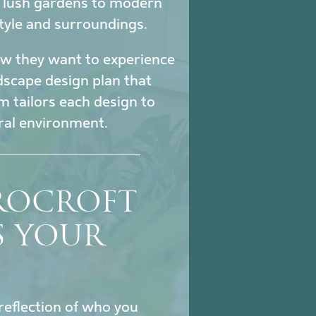
m lush gardens to modern
tyle and surroundings.
how they want to experience
ndscape design plan that
m tailors each design to
ural environment.
ROCROFT
S YOUR
reflection of who you