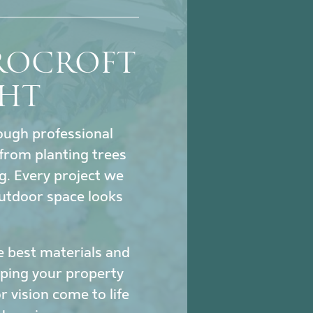
ROCROFT
GHT
hrough professional
from planting trees
ng. Every project we
utdoor space looks
e best materials and
eeping your property
 vision come to life