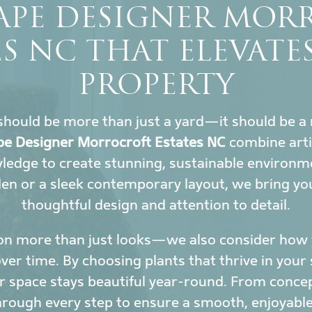
APE DESIGNER MOR
ES NC THAT ELEVATE
PROPERTY
hould be more than just a yard—it should be a 
e Designer Morrocroft Estates NC
combine arti
wledge to create stunning, sustainable environ
den or a sleek contemporary layout, we bring yo
thoughtful design and attention to detail.
on more than just looks—we also consider how y
r time. By choosing plants that thrive in your 
 space stays beautiful year-round. From conce
hrough every step to ensure a smooth, enjoyable