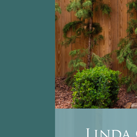
Linda