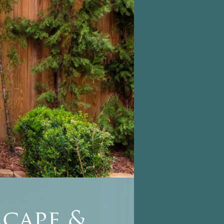
cape &