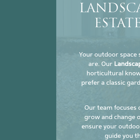
LANDSC
ESTAT
Your outdoor space s
are. Our
Landscap
horticultural kno
prefer a classic gar
Our team focuses 
grow and change ove
ensure your outdoor
guide you t