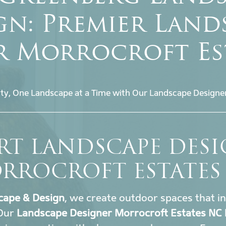
gn: Premier Land
r Morrocroft Es
ty, One Landscape at a Time with Our Landscape Designe
RT LANDSCAPE DES
RROCROFT ESTATES
cape & Design
, we create outdoor spaces that i
 Our
Landscape Designer Morrocroft Estates NC