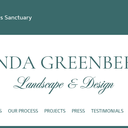
ss Sanctuary
S
OUR PROCESS
PROJECTS
PRESS
TESTIMONIALS