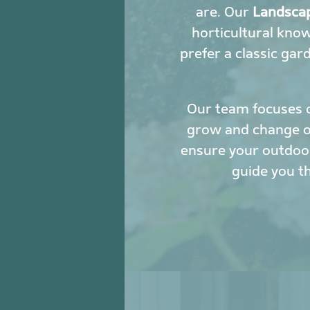
are. Our
Landscap
horticultural kno
prefer a classic gar
Our team focuses 
grow and change ove
ensure your outdoor
guide you t