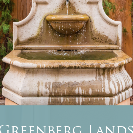
 Greenberg Lands