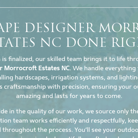
APE DESIGNER MOR
TATES NC DONE RI
s finalized, our skilled team brings it to life t
r Morrocroft Estates NC
. We handle everything 
lling hardscapes, irrigation systems, and lighti
 craftsmanship with precision, ensuring your o
amazing and lasts for years to come.
de in the quality of our work, we source only th
ation team works efficiently and respectfully, k
 throughout the process. You’ll see your outdoor