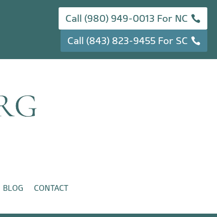
Call (980) 949-0013 For NC
Call (843) 823-9455 For SC
BLOG
CONTACT