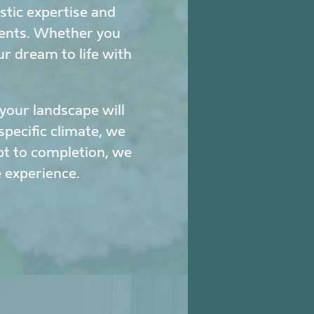
stic expertise and
ments. Whether you
ur dream to life with
our landscape will
specific climate, we
pt to completion, we
 experience.