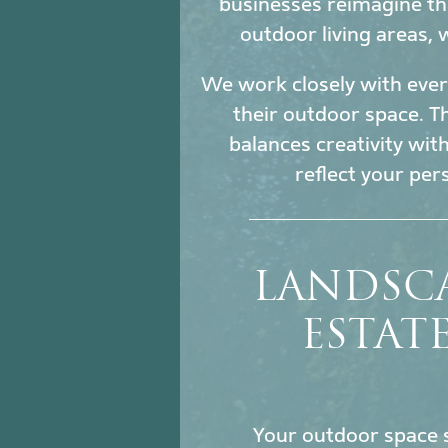
businesses reimagine th
outdoor living areas,
We work closely with every
their outdoor space. Th
balances creativity wit
reflect your per
LANDSC
ESTAT
Your outdoor space s