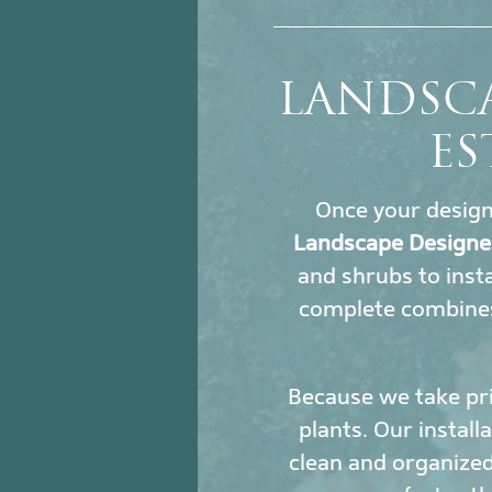
LANDSC
ES
Once your design i
Landscape Designe
and shrubs to insta
complete combines
Because we take pri
plants. Our install
clean and organized