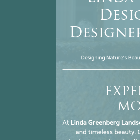
Desi
Designe
Designing Nature’s Beau
EXPE
MO
At
Linda Greenberg Lands
and timeless beauty.