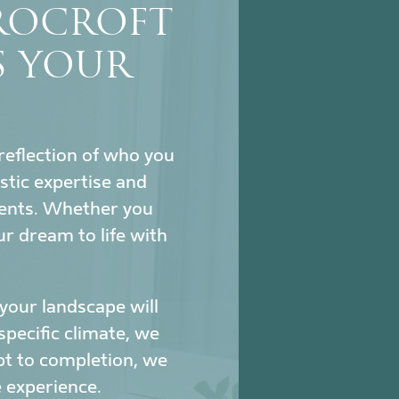
ROCROFT
S YOUR
reflection of who you
stic expertise and
ments. Whether you
ur dream to life with
our landscape will
specific climate, we
pt to completion, we
 experience.