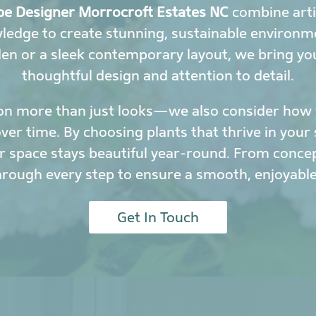
e Designer Morrocroft Estates NC
combine arti
wledge to create stunning, sustainable environ
den or a sleek contemporary layout, we bring yo
thoughtful design and attention to detail.
on more than just looks—we also consider how y
r time. By choosing plants that thrive in your 
 space stays beautiful year-round. From conce
hrough every step to ensure a smooth, enjoyable
Get In Touch