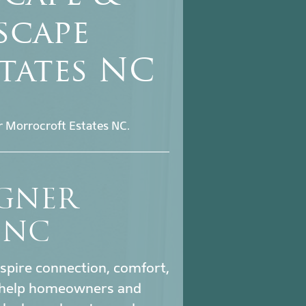
scape
tates NC
r Morrocroft Estates NC.
IGNER
 NC
nspire connection, comfort,
help homeowners and