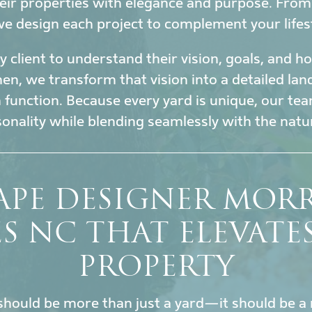
eir properties with elegance and purpose. Fro
 we design each project to complement your lifes
 client to understand their vision, goals, and 
en, we transform that vision into a detailed la
h function. Because every yard is unique, our tea
sonality while blending seamlessly with the nat
APE DESIGNER MOR
ES NC THAT ELEVATE
PROPERTY
hould be more than just a yard—it should be a 