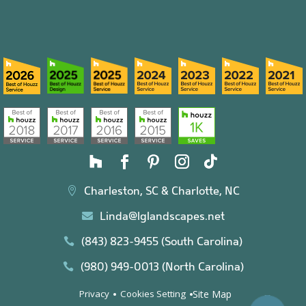
Charleston, SC & Charlotte, NC

Linda@lglandscapes.net

(843) 823-9455 (South Carolina)

(980) 949-0013 (North Carolina)

Site Map
Privacy
Cookies Setting