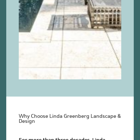
Why Choose Linda Greenberg Landscape &
Design
For more than three decades, Linda