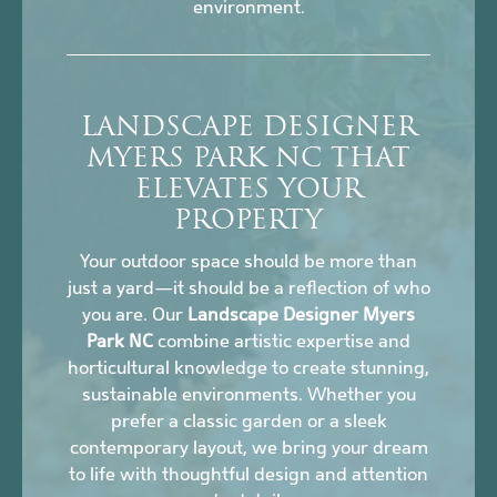
environment.
LANDSCAPE DESIGNER
MYERS PARK NC THAT
ELEVATES YOUR
PROPERTY
Your outdoor space should be more than
just a yard—it should be a reflection of who
you are. Our
Landscape Designer Myers
Park NC
combine artistic expertise and
horticultural knowledge to create stunning,
sustainable environments. Whether you
prefer a classic garden or a sleek
contemporary layout, we bring your dream
to life with thoughtful design and attention