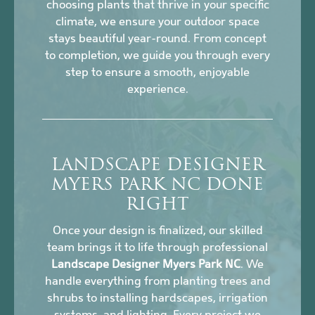
choosing plants that thrive in your specific
climate, we ensure your outdoor space
stays beautiful year-round. From concept
to completion, we guide you through every
step to ensure a smooth, enjoyable
experience.
LANDSCAPE DESIGNER
MYERS PARK NC DONE
RIGHT
Once your design is finalized, our skilled
team brings it to life through professional
Landscape Designer Myers Park NC
. We
handle everything from planting trees and
shrubs to installing hardscapes, irrigation
systems, and lighting. Every project we