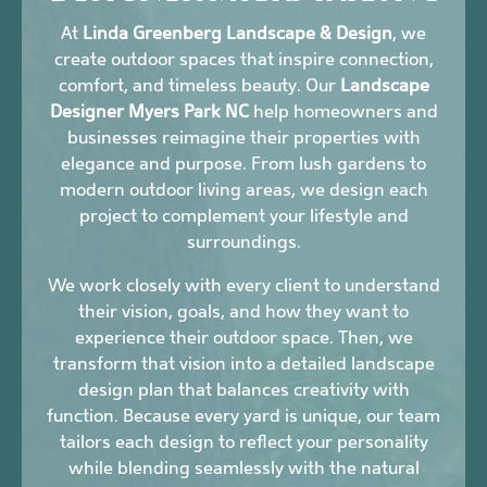
At
Linda Greenberg Landscape & Design
, we
create outdoor spaces that inspire connection,
comfort, and timeless beauty. Our
Landscape
Designer Myers Park NC
help homeowners and
businesses reimagine their properties with
elegance and purpose. From lush gardens to
modern outdoor living areas, we design each
project to complement your lifestyle and
surroundings.
We work closely with every client to understand
their vision, goals, and how they want to
experience their outdoor space. Then, we
transform that vision into a detailed landscape
design plan that balances creativity with
function. Because every yard is unique, our team
tailors each design to reflect your personality
while blending seamlessly with the natural