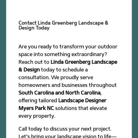
Contact Linda Greenberg Landscape &
Design Today
Are you ready to transform your outdoor
space into something extraordinary?
Reach out to
Linda Greenberg Landscape
& Design
today to schedule a
consultation. We proudly serve
homeowners and businesses throughout
South Carolina and North Carolina
,
offering tailored
Landscape Designer
Myers Park NC
solutions that elevate
every property.
Call today to discuss your next project.
Let’s bring your landscape vision to life—