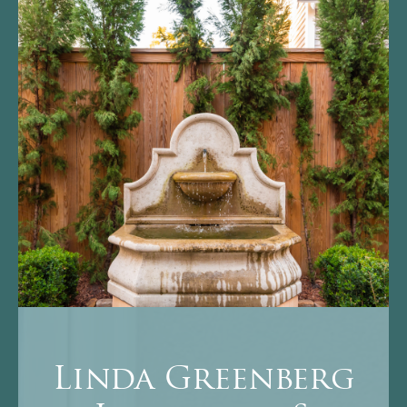
Linda Greenberg