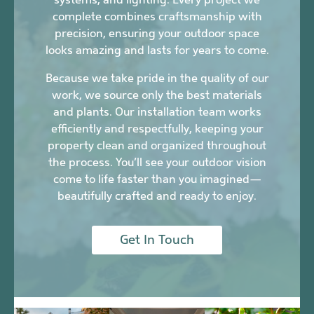
complete combines craftsmanship with
precision, ensuring your outdoor space
looks amazing and lasts for years to come.
Because we take pride in the quality of our
work, we source only the best materials
and plants. Our installation team works
efficiently and respectfully, keeping your
property clean and organized throughout
the process. You’ll see your outdoor vision
come to life faster than you imagined—
beautifully crafted and ready to enjoy.
Get In Touch