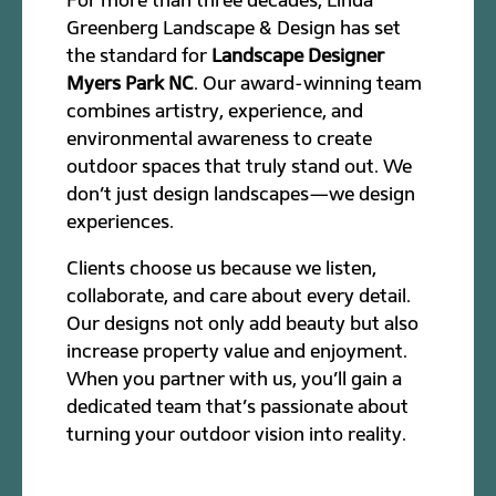
Greenberg Landscape & Design has set
the standard for
Landscape Designer
Myers Park NC
. Our award-winning team
combines artistry, experience, and
environmental awareness to create
outdoor spaces that truly stand out. We
don’t just design landscapes—we design
experiences.
Clients choose us because we listen,
collaborate, and care about every detail.
Our designs not only add beauty but also
increase property value and enjoyment.
When you partner with us, you’ll gain a
dedicated team that’s passionate about
turning your outdoor vision into reality.