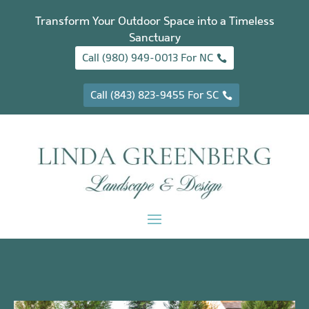
Transform Your Outdoor Space into a Timeless
Sanctuary
Call (980) 949-0013 For NC
Call (843) 823-9455 For SC