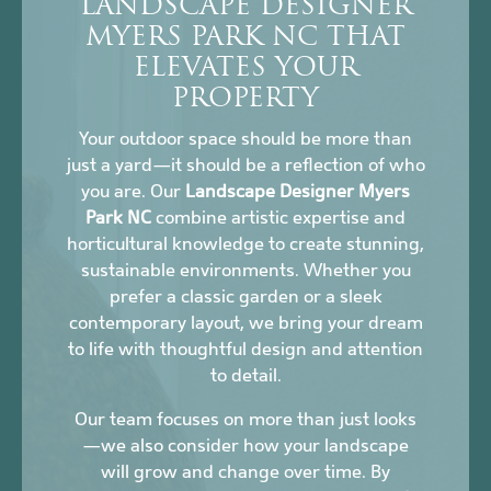
LANDSCAPE DESIGNER
MYERS PARK NC THAT
ELEVATES YOUR
PROPERTY
Your outdoor space should be more than
just a yard—it should be a reflection of who
you are. Our
Landscape Designer Myers
Park NC
combine artistic expertise and
horticultural knowledge to create stunning,
sustainable environments. Whether you
prefer a classic garden or a sleek
contemporary layout, we bring your dream
to life with thoughtful design and attention
to detail.
Our team focuses on more than just looks
—we also consider how your landscape
will grow and change over time. By