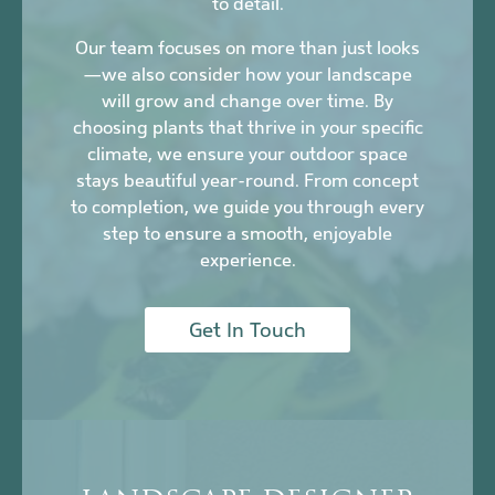
to detail.
Our team focuses on more than just looks
—we also consider how your landscape
will grow and change over time. By
choosing plants that thrive in your specific
climate, we ensure your outdoor space
stays beautiful year-round. From concept
to completion, we guide you through every
step to ensure a smooth, enjoyable
experience.
Get In Touch