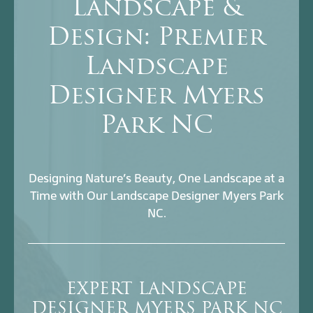
Landscape &
Design: Premier
Landscape
Designer Myers
Park NC
Designing Nature’s Beauty, One Landscape at a
Time with Our Landscape Designer Myers Park
NC.
EXPERT LANDSCAPE
DESIGNER MYERS PARK NC