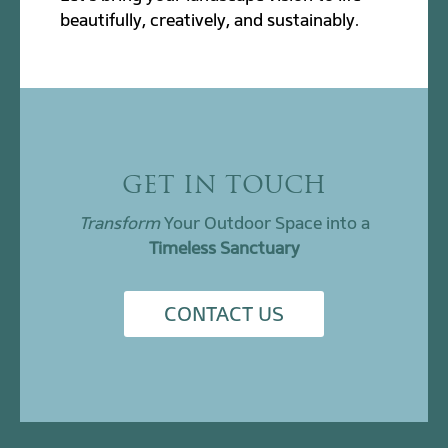
beautifully, creatively, and sustainably.
GET IN TOUCH
Transform
Your Outdoor Space into a
Timeless Sanctuary
CONTACT US