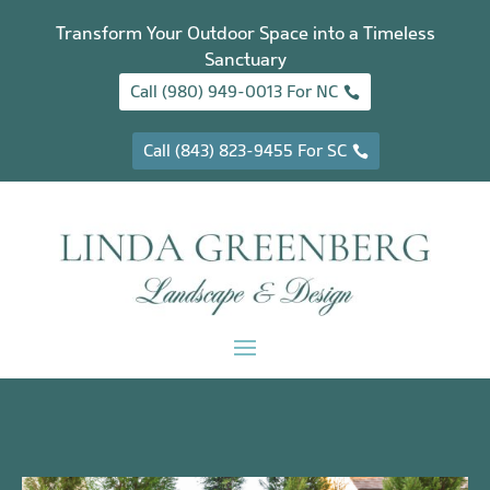
Transform Your Outdoor Space into a Timeless
Sanctuary
Call (980) 949-0013 For NC
Call (843) 823-9455 For SC