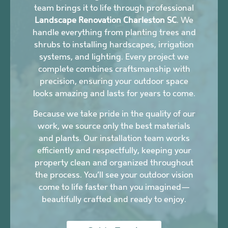
team brings it to life through professional
Landscape Renovation Charleston SC
. We
handle everything from planting trees and
shrubs to installing hardscapes, irrigation
systems, and lighting. Every project we
complete combines craftsmanship with
precision, ensuring your outdoor space
looks amazing and lasts for years to come.
Because we take pride in the quality of our
work, we source only the best materials
and plants. Our installation team works
efficiently and respectfully, keeping your
property clean and organized throughout
the process. You’ll see your outdoor vision
come to life faster than you imagined—
beautifully crafted and ready to enjoy.