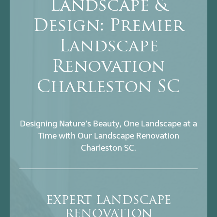
Landscape &
Design: Premier
Landscape
Renovation
Charleston SC
Designing Nature’s Beauty, One Landscape at a
Time with Our Landscape Renovation
Charleston SC.
EXPERT LANDSCAPE
RENOVATION