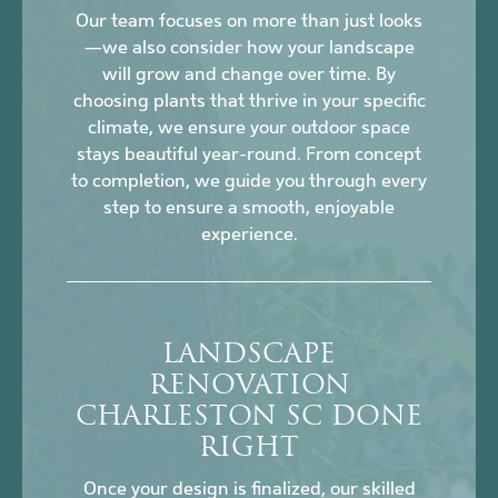
Our team focuses on more than just looks
—we also consider how your landscape
will grow and change over time. By
choosing plants that thrive in your specific
climate, we ensure your outdoor space
stays beautiful year-round. From concept
to completion, we guide you through every
step to ensure a smooth, enjoyable
experience.
LANDSCAPE
RENOVATION
CHARLESTON SC DONE
RIGHT
Once your design is finalized, our skilled