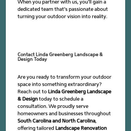
When you partner with us, you’ll gain a
dedicated team that’s passionate about
turning your outdoor vision into reality.
Contact Linda Greenberg Landscape &
Design Today
Are you ready to transform your outdoor
space into something extraordinary?
Reach out to
Linda Greenberg Landscape
& Design
today to schedule a
consultation. We proudly serve
homeowners and businesses throughout
South Carolina and North Carolina
,
offering tailored
Landscape Renovation