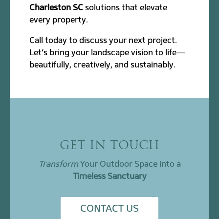
Charleston SC
solutions that elevate
every property.
Call today to discuss your next project.
Let’s bring your landscape vision to life—
beautifully, creatively, and sustainably.
GET IN TOUCH
Transform
Your Outdoor Space into a
Timeless Sanctuary
CONTACT US