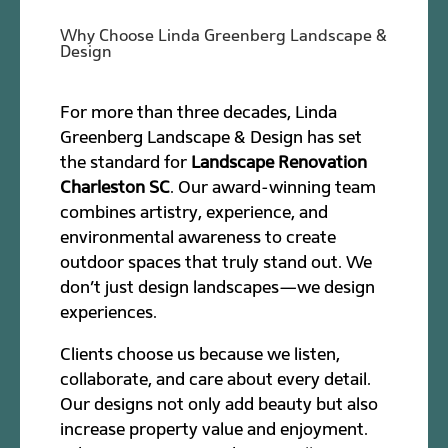
Why Choose Linda Greenberg Landscape &
Design
For more than three decades, Linda
Greenberg Landscape & Design has set
the standard for
Landscape Renovation
Charleston SC
. Our award-winning team
combines artistry, experience, and
environmental awareness to create
outdoor spaces that truly stand out. We
don’t just design landscapes—we design
experiences.
Clients choose us because we listen,
collaborate, and care about every detail.
Our designs not only add beauty but also
increase property value and enjoyment.