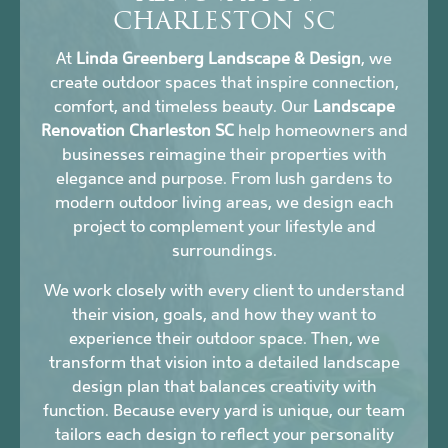
CHARLESTON SC
At
Linda Greenberg Landscape & Design
, we
create outdoor spaces that inspire connection,
comfort, and timeless beauty. Our
Landscape
Renovation Charleston SC
help homeowners and
businesses reimagine their properties with
elegance and purpose. From lush gardens to
modern outdoor living areas, we design each
project to complement your lifestyle and
surroundings.
We work closely with every client to understand
their vision, goals, and how they want to
experience their outdoor space. Then, we
transform that vision into a detailed landscape
design plan that balances creativity with
function. Because every yard is unique, our team
tailors each design to reflect your personality