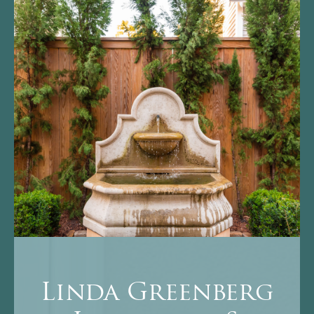
Linda Greenberg