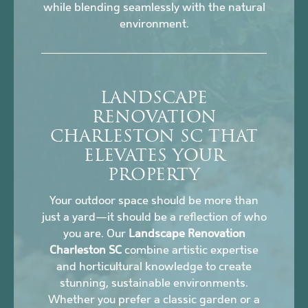
while blending seamlessly with the natural
environment.
LANDSCAPE
RENOVATION
CHARLESTON SC THAT
ELEVATES YOUR
PROPERTY
Your outdoor space should be more than
just a yard—it should be a reflection of who
you are. Our
Landscape Renovation
Charleston SC
combine artistic expertise
and horticultural knowledge to create
stunning, sustainable environments.
Whether you prefer a classic garden or a