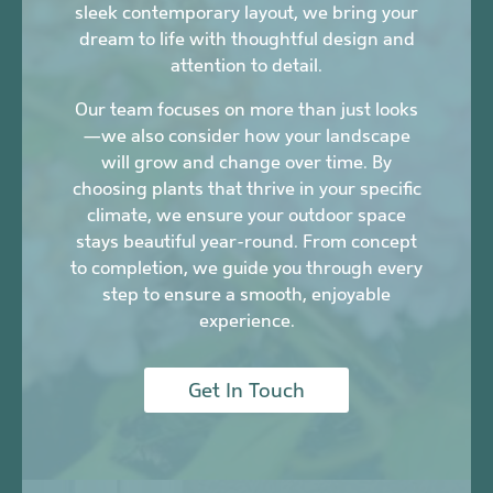
sleek contemporary layout, we bring your
dream to life with thoughtful design and
attention to detail.
Our team focuses on more than just looks
—we also consider how your landscape
will grow and change over time. By
choosing plants that thrive in your specific
climate, we ensure your outdoor space
stays beautiful year-round. From concept
to completion, we guide you through every
step to ensure a smooth, enjoyable
experience.
Get In Touch