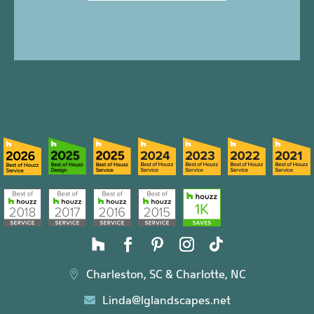
Charleston, SC & Charlotte, NC

Linda@lglandscapes.net
