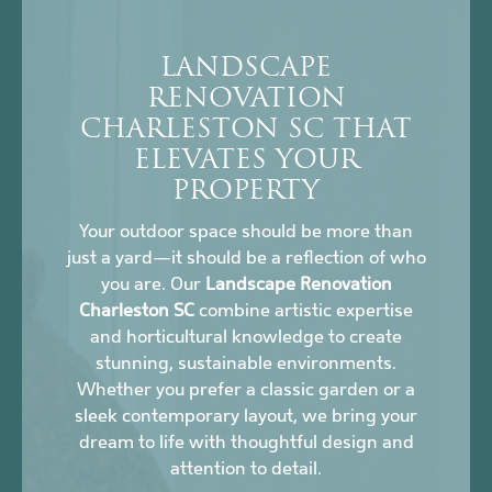
LANDSCAPE
RENOVATION
CHARLESTON SC THAT
ELEVATES YOUR
PROPERTY
Your outdoor space should be more than
just a yard—it should be a reflection of who
you are. Our
Landscape Renovation
Charleston SC
combine artistic expertise
and horticultural knowledge to create
stunning, sustainable environments.
Whether you prefer a classic garden or a
sleek contemporary layout, we bring your
dream to life with thoughtful design and
attention to detail.