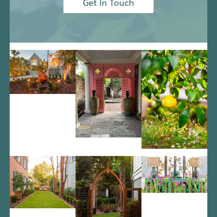
Get In Touch