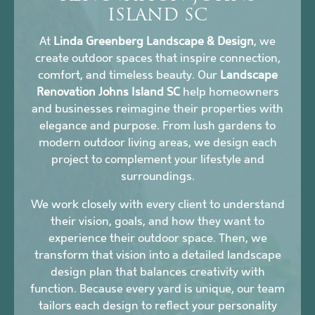
ISLAND SC
At
Linda Greenberg Landscape & Design
, we
create outdoor spaces that inspire connection,
comfort, and timeless beauty. Our
Landscape
Renovation Johns Island SC
help homeowners
and businesses reimagine their properties with
elegance and purpose. From lush gardens to
modern outdoor living areas, we design each
project to complement your lifestyle and
surroundings.
We work closely with every client to understand
their vision, goals, and how they want to
experience their outdoor space. Then, we
transform that vision into a detailed landscape
design plan that balances creativity with
function. Because every yard is unique, our team
tailors each design to reflect your personality