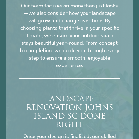
Our team focuses on more than just looks
—we also consider how your landscape
will grow and change over time. By
choosing plants that thrive in your specific
climate, we ensure your outdoor space
stays beautiful year-round. From concept
to completion, we guide you through every
step to ensure a smooth, enjoyable
experience.
LANDSCAPE
RENOVATION JOHNS
ISLAND SC DONE
RIGHT
Once your design is finalized, our skilled