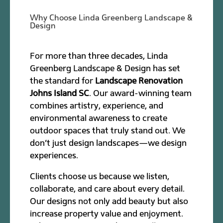
Why Choose Linda Greenberg Landscape &
Design
For more than three decades, Linda
Greenberg Landscape & Design has set
the standard for
Landscape Renovation
Johns Island SC
. Our award-winning team
combines artistry, experience, and
environmental awareness to create
outdoor spaces that truly stand out. We
don’t just design landscapes—we design
experiences.
Clients choose us because we listen,
collaborate, and care about every detail.
Our designs not only add beauty but also
increase property value and enjoyment.