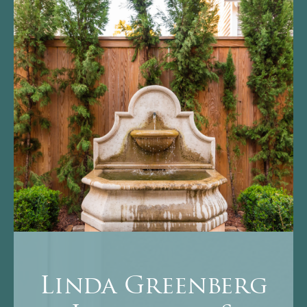
Linda Greenberg