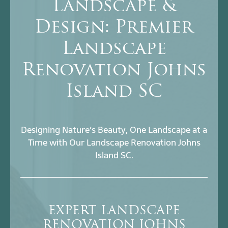
Landscape &
Design: Premier
Landscape
Renovation Johns
Island SC
Designing Nature’s Beauty, One Landscape at a
Time with Our Landscape Renovation Johns
Island SC.
EXPERT LANDSCAPE
RENOVATION JOHNS