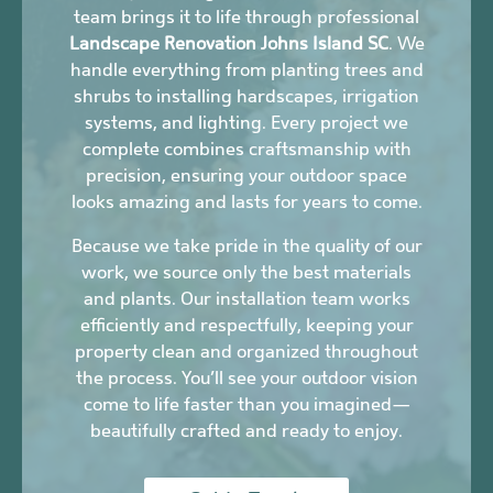
team brings it to life through professional
Landscape Renovation Johns Island SC
. We
handle everything from planting trees and
shrubs to installing hardscapes, irrigation
systems, and lighting. Every project we
complete combines craftsmanship with
precision, ensuring your outdoor space
looks amazing and lasts for years to come.
Because we take pride in the quality of our
work, we source only the best materials
and plants. Our installation team works
efficiently and respectfully, keeping your
property clean and organized throughout
the process. You’ll see your outdoor vision
come to life faster than you imagined—
beautifully crafted and ready to enjoy.