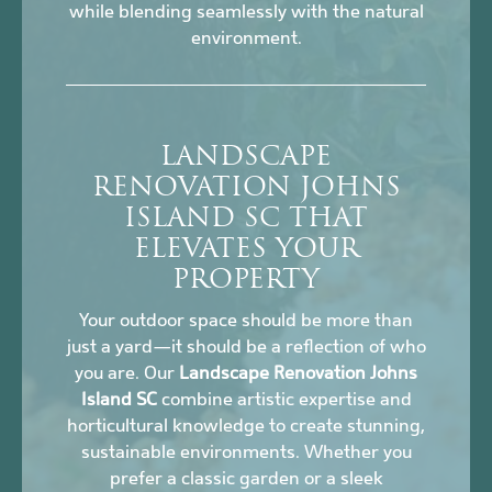
while blending seamlessly with the natural
environment.
LANDSCAPE
RENOVATION JOHNS
ISLAND SC THAT
ELEVATES YOUR
PROPERTY
Your outdoor space should be more than
just a yard—it should be a reflection of who
you are. Our
Landscape Renovation Johns
Island SC
combine artistic expertise and
horticultural knowledge to create stunning,
sustainable environments. Whether you
prefer a classic garden or a sleek