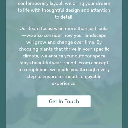
contemporary layout, we bring your dream
to life with thoughtful design and attention
to detail.
Our team focuses on more than just looks
—we also consider how your landscape
will grow and change over time. By
choosing plants that thrive in your specific
climate, we ensure your outdoor space
stays beautiful year-round. From concept
to completion, we guide you through every
step to ensure a smooth, enjoyable
experience.
Get In Touch