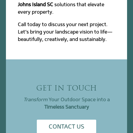
Johns Island SC
solutions that elevate
every property.
Call today to discuss your next project.
Let’s bring your landscape vision to life—
beautifully, creatively, and sustainably.
GET IN TOUCH
Transform
Your Outdoor Space into a
Timeless Sanctuary
CONTACT US