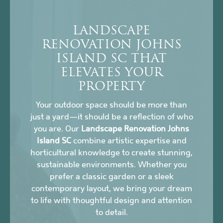
LANDSCAPE
RENOVATION JOHNS
ISLAND SC THAT
ELEVATES YOUR
PROPERTY
Your outdoor space should be more than
just a yard—it should be a reflection of who
you are. Our
Landscape Renovation Johns
Island SC
combine artistic expertise and
horticultural knowledge to create stunning,
sustainable environments. Whether you
prefer a classic garden or a sleek
contemporary layout, we bring your dream
to life with thoughtful design and attention
to detail.