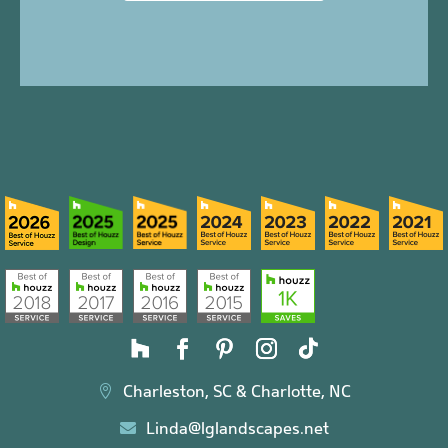
Charleston, SC & Charlotte, NC

Linda@lglandscapes.net
