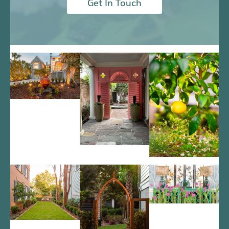
Get In Touch