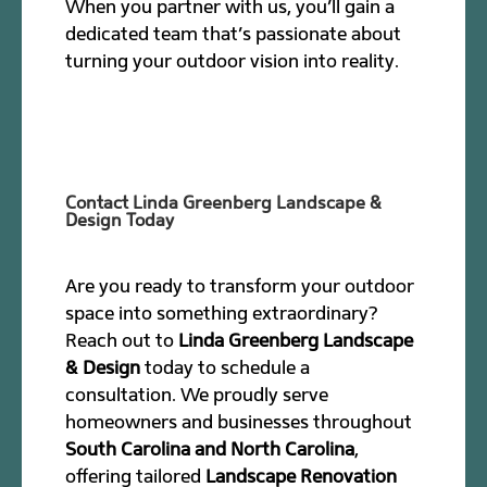
When you partner with us, you’ll gain a
dedicated team that’s passionate about
turning your outdoor vision into reality.
Contact Linda Greenberg Landscape &
Design Today
Are you ready to transform your outdoor
space into something extraordinary?
Reach out to
Linda Greenberg Landscape
& Design
today to schedule a
consultation. We proudly serve
homeowners and businesses throughout
South Carolina and North Carolina
,
offering tailored
Landscape Renovation