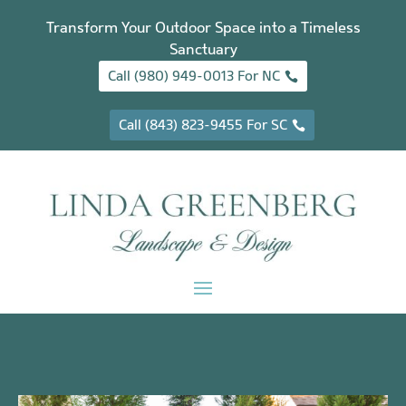
Transform Your Outdoor Space into a Timeless
Sanctuary
Call (980) 949-0013 For NC
Call (843) 823-9455 For SC