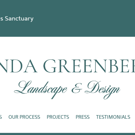
ss Sanctuary
S
OUR PROCESS
PROJECTS
PRESS
TESTIMONIALS