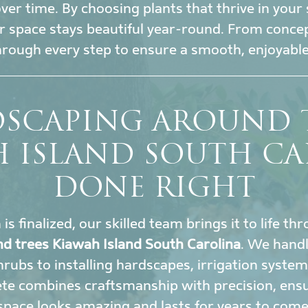
r time. By choosing plants that thrive in your 
 space stays beautiful year-round. From conce
hrough every step to ensure a smooth, enjoyable
SCAPING AROUND 
H ISLAND SOUTH CA
DONE RIGHT
s finalized, our skilled team brings it to life t
d trees Kiawah Island South Carolina
. We hand
rubs to installing hardscapes, irrigation system
te combines craftsmanship with precision, ens
space looks amazing and lasts for years to come