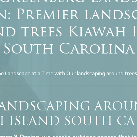
n: Premier lands
d trees Kiawah 
South Carolina
e Landscape at a Time with Our landscaping around trees
LANDSCAPING AROU
H ISLAND SOUTH CA