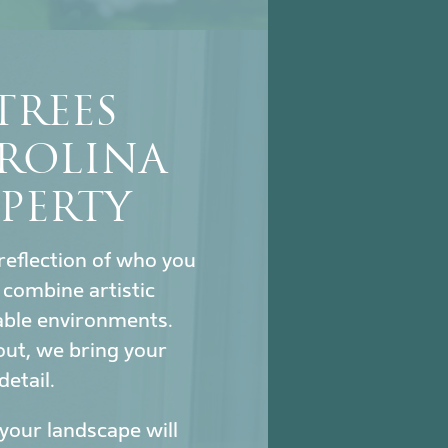
TREES
ROLINA
PERTY
reflection of who you
combine artistic
nable environments.
out, we bring your
detail.
our landscape will