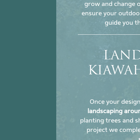
grow and change ove
ensure your outdoor
guide you t
LAND
KIAWA
Once your design i
landscaping aroun
planting trees and sh
project we comple