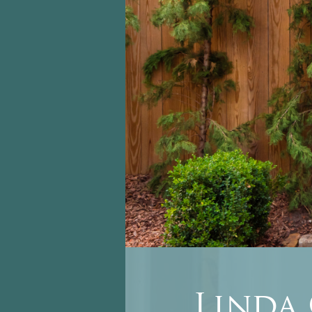
Linda