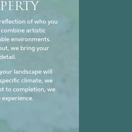
PERTY
reflection of who you
combine artistic
nable environments.
out, we bring your
detail.
our landscape will
specific climate, we
pt to completion, we
 experience.