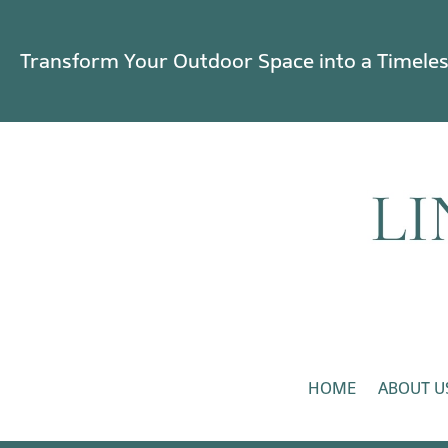
Transform Your Outdoor Space into a Timele
HOME
ABOUT U