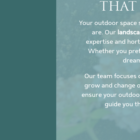
THAT
Your outdoor space s
are. Our
landsca
expertise and hort
Whether you prefe
dream 
Our team focuses 
grow and change ove
ensure your outdoor
guide you t