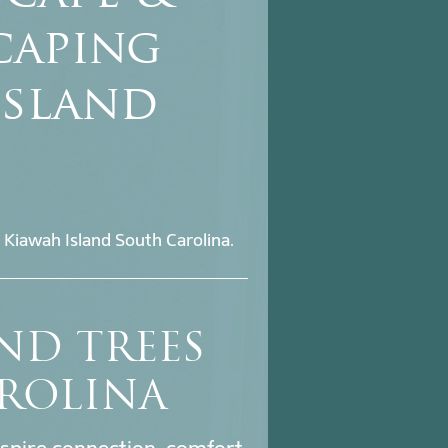
caping
Island
 Kiawah Island South Carolina.
ND TREES
ROLINA