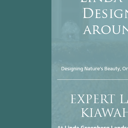
Desig
aroun
Designing Nature’s Beauty, On
EXPERT 
KIAWA