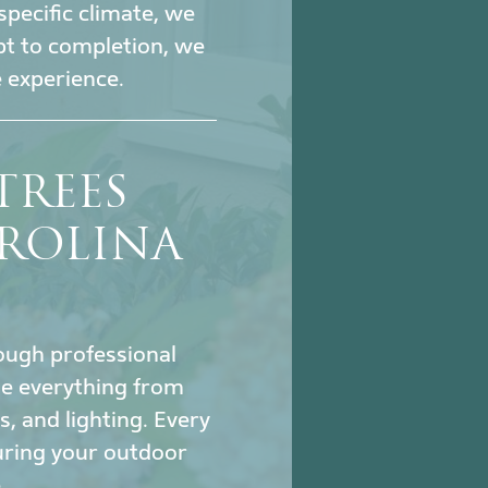
specific climate, we
pt to completion, we
 experience.
TREES
ROLINA
hrough professional
le everything from
s, and lighting. Every
uring your outdoor
.