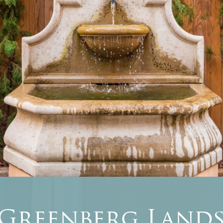
 Greenberg Lands