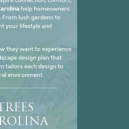
nspire connection, comfort,
arolina
help homeowners
. From lush gardens to
 your lifestyle and
how they want to experience
ndscape design plan that
m tailors each design to
ural environment.
TREES
ROLINA