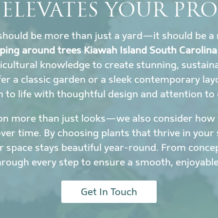
 ELEVATES YOUR PRO
hould be more than just a yard—it should be a 
ping around trees Kiawah Island South Carolina
icultural knowledge to create stunning, sustai
r a classic garden or a sleek contemporary lay
to life with thoughtful design and attention to 
on more than just looks—we also consider how y
r time. By choosing plants that thrive in your 
 space stays beautiful year-round. From conce
hrough every step to ensure a smooth, enjoyable
Get In Touch