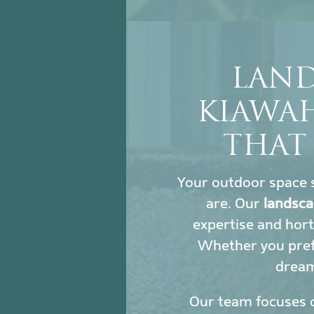
LAND
KIAWA
THAT
Your outdoor space s
are. Our
landsca
expertise and hort
Whether you prefe
dream 
Our team focuses 