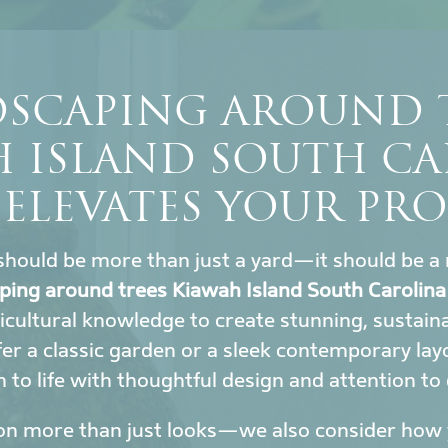
SCAPING AROUND 
H ISLAND SOUTH CA
 ELEVATES YOUR PRO
hould be more than just a yard—it should be a 
ping around trees Kiawah Island South Carolina
icultural knowledge to create stunning, sustai
r a classic garden or a sleek contemporary lay
to life with thoughtful design and attention to 
on more than just looks—we also consider how y