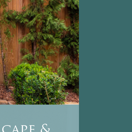
cape &