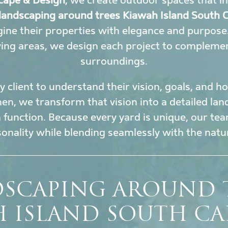
cape & Design
, we create outdoor spaces that i
landscaping around trees Kiawah Island South C
ine their properties with elegance and purpose
ing areas, we design each project to complement
surroundings.
 client to understand their vision, goals, and 
en, we transform that vision into a detailed la
h function. Because every yard is unique, our tea
sonality while blending seamlessly with the nat
SCAPING AROUND 
H ISLAND SOUTH CA