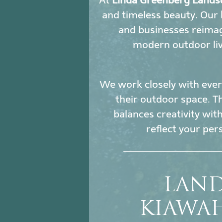
At
Linda Greenberg Lands
and timeless beauty. Our
and businesses reimag
modern outdoor liv
We work closely with every
their outdoor space. Th
balances creativity wit
reflect your per
LAND
KIAWA