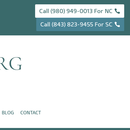
Call (980) 949-0013 For NC
Call (843) 823-9455 For SC
BLOG
CONTACT