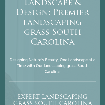
Landscape &
Design: Premier
landscaping
grass South
Carolina
Designing Nature’s Beauty, One Landscape at a
Time with Our landscaping grass South
Carolina.
EXPERT LANDSCAPING
GRASS SOUTH CAROLINA