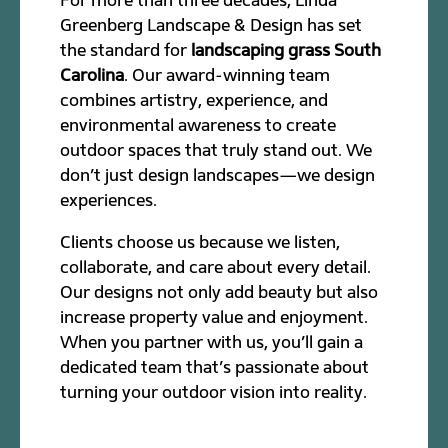
Greenberg Landscape & Design has set
the standard for
landscaping grass South
Carolina
. Our award-winning team
combines artistry, experience, and
environmental awareness to create
outdoor spaces that truly stand out. We
don’t just design landscapes—we design
experiences.
Clients choose us because we listen,
collaborate, and care about every detail.
Our designs not only add beauty but also
increase property value and enjoyment.
When you partner with us, you’ll gain a
dedicated team that’s passionate about
turning your outdoor vision into reality.