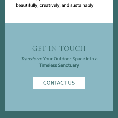
beautifully, creatively, and sustainably.
GET IN TOUCH
Transform
Your Outdoor Space into a
Timeless Sanctuary
CONTACT US