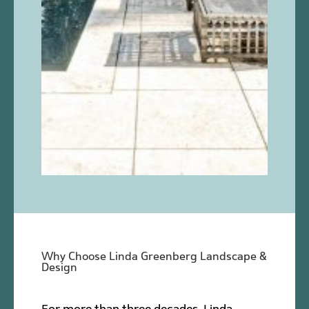
Why Choose Linda Greenberg Landscape &
Design
For more than three decades, Linda