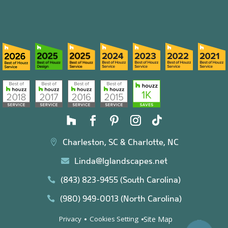
Charleston, SC & Charlotte, NC

Linda@lglandscapes.net

(843) 823-9455 (South Carolina)

(980) 949-0013 (North Carolina)

Site Map
Privacy
Cookies Setting