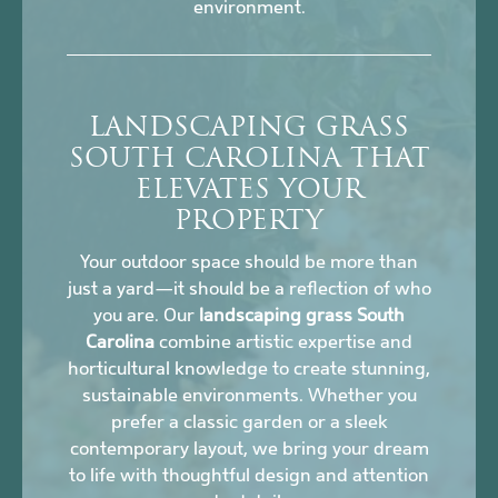
environment.
LANDSCAPING GRASS
SOUTH CAROLINA THAT
ELEVATES YOUR
PROPERTY
Your outdoor space should be more than
just a yard—it should be a reflection of who
you are. Our
landscaping grass South
Carolina
combine artistic expertise and
horticultural knowledge to create stunning,
sustainable environments. Whether you
prefer a classic garden or a sleek
contemporary layout, we bring your dream
to life with thoughtful design and attention