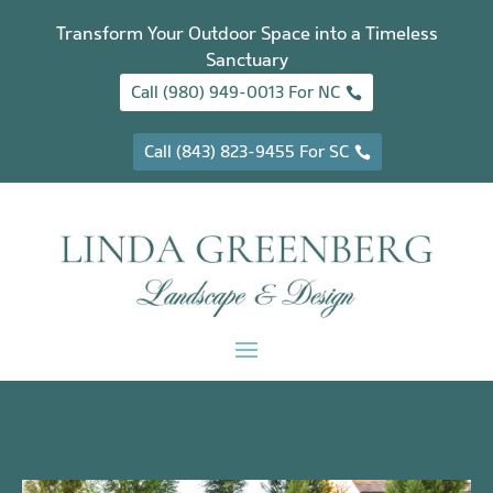
Transform Your Outdoor Space into a Timeless
Sanctuary
Call (980) 949-0013 For NC
Call (843) 823-9455 For SC