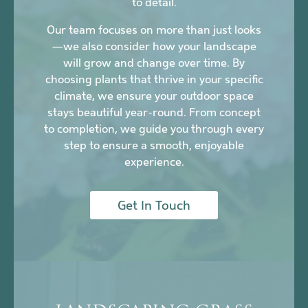
to detail.
Our team focuses on more than just looks
—we also consider how your landscape
will grow and change over time. By
choosing plants that thrive in your specific
climate, we ensure your outdoor space
stays beautiful year-round. From concept
to completion, we guide you through every
step to ensure a smooth, enjoyable
experience.
Get In Touch