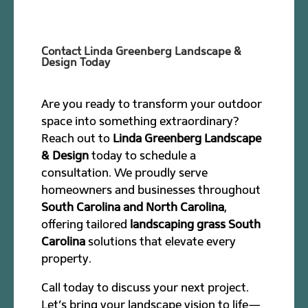
Contact Linda Greenberg Landscape &
Design Today
Are you ready to transform your outdoor
space into something extraordinary?
Reach out to
Linda Greenberg Landscape
& Design
today to schedule a
consultation. We proudly serve
homeowners and businesses throughout
South Carolina and North Carolina
,
offering tailored
landscaping grass South
Carolina
solutions that elevate every
property.
Call today to discuss your next project.
Let’s bring your landscape vision to life—