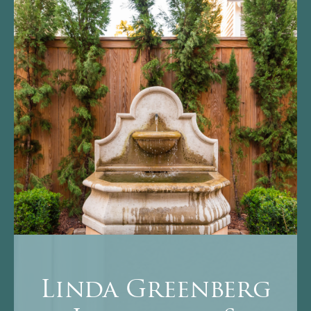
Linda Greenberg