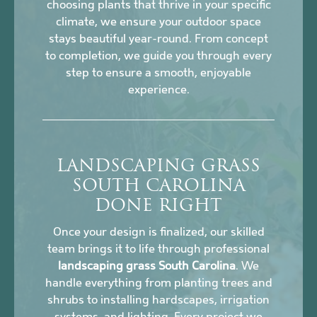
choosing plants that thrive in your specific
climate, we ensure your outdoor space
stays beautiful year-round. From concept
to completion, we guide you through every
step to ensure a smooth, enjoyable
experience.
LANDSCAPING GRASS
SOUTH CAROLINA
DONE RIGHT
Once your design is finalized, our skilled
team brings it to life through professional
landscaping grass South Carolina
. We
handle everything from planting trees and
shrubs to installing hardscapes, irrigation
systems, and lighting. Every project we