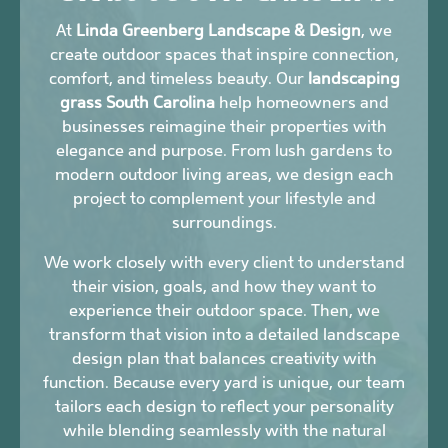
At
Linda Greenberg Landscape & Design
, we
create outdoor spaces that inspire connection,
comfort, and timeless beauty. Our
landscaping
grass South Carolina
help homeowners and
businesses reimagine their properties with
elegance and purpose. From lush gardens to
modern outdoor living areas, we design each
project to complement your lifestyle and
surroundings.
We work closely with every client to understand
their vision, goals, and how they want to
experience their outdoor space. Then, we
transform that vision into a detailed landscape
design plan that balances creativity with
function. Because every yard is unique, our team
tailors each design to reflect your personality
while blending seamlessly with the natural