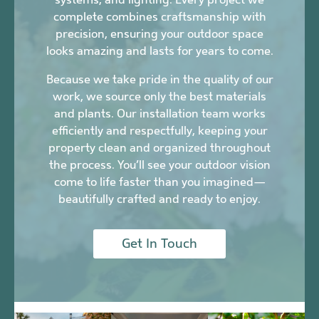
complete combines craftsmanship with
precision, ensuring your outdoor space
looks amazing and lasts for years to come.
Because we take pride in the quality of our
work, we source only the best materials
and plants. Our installation team works
efficiently and respectfully, keeping your
property clean and organized throughout
the process. You’ll see your outdoor vision
come to life faster than you imagined—
beautifully crafted and ready to enjoy.
Get In Touch