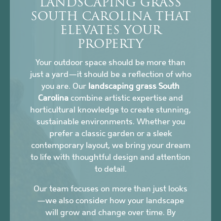
LANDSCAPING GRASS
SOUTH CAROLINA THAT
ELEVATES YOUR
PROPERTY
Your outdoor space should be more than
just a yard—it should be a reflection of who
you are. Our
landscaping grass South
Carolina
combine artistic expertise and
horticultural knowledge to create stunning,
sustainable environments. Whether you
prefer a classic garden or a sleek
contemporary layout, we bring your dream
to life with thoughtful design and attention
to detail.
Our team focuses on more than just looks
—we also consider how your landscape
will grow and change over time. By