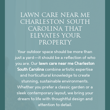
LAWN CARE NEAR ME
CHARLESTON SOUTH
CAROLINA THAT
ELEVATES YOUR
PROPERTY
Your outdoor space should be more than
just a yard—it should be a reflection of who
you are. Our
lawn care near me Charleston
South Carolina
combine artistic expertise
and horticultural knowledge to create
stunning, sustainable environments.
Whether you prefer a classic garden or a
sleek contemporary layout, we bring your
dream to life with thoughtful design and
attention to detail.