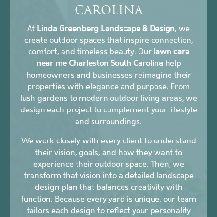
CAROLINA
At
Linda Greenberg Landscape & Design
, we
create outdoor spaces that inspire connection,
comfort, and timeless beauty. Our
lawn care
near me Charleston South Carolina
help
homeowners and businesses reimagine their
properties with elegance and purpose. From
lush gardens to modern outdoor living areas, we
design each project to complement your lifestyle
and surroundings.
We work closely with every client to understand
their vision, goals, and how they want to
experience their outdoor space. Then, we
transform that vision into a detailed landscape
design plan that balances creativity with
function. Because every yard is unique, our team
tailors each design to reflect your personality