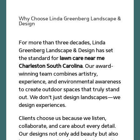
Why Choose Linda Greenberg Landscape &
Design
For more than three decades, Linda
Greenberg Landscape & Design has set
the standard for
lawn care near me
Charleston South Carolina
. Our award-
winning team combines artistry,
experience, and environmental awareness
to create outdoor spaces that truly stand
out. We don’t just design landscapes—we
design experiences.
Clients choose us because we listen,
collaborate, and care about every detail.
Our designs not only add beauty but also