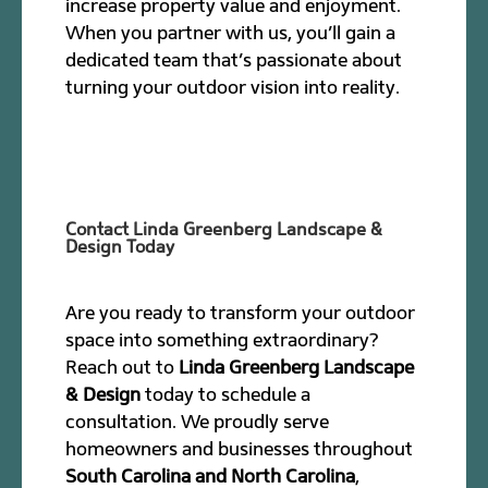
increase property value and enjoyment.
When you partner with us, you’ll gain a
dedicated team that’s passionate about
turning your outdoor vision into reality.
Contact Linda Greenberg Landscape &
Design Today
Are you ready to transform your outdoor
space into something extraordinary?
Reach out to
Linda Greenberg Landscape
& Design
today to schedule a
consultation. We proudly serve
homeowners and businesses throughout
South Carolina and North Carolina
,