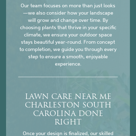
Our team focuses on more than just looks
—we also consider how your landscape
will grow and change over time. By
choosing plants that thrive in your specific
climate, we ensure your outdoor space
stays beautiful year-round. From concept
to completion, we guide you through every
step to ensure a smooth, enjoyable
experience.
LAWN CARE NEAR ME
CHARLESTON SOUTH
CAROLINA DONE
RIGHT
Once your design is finalized, our skilled