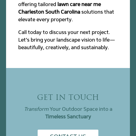
offering tailored
lawn care near me
Charleston South Carolina
solutions that
elevate every property.
Call today to discuss your next project.
Let’s bring your landscape vision to life—
beautifully, creatively, and sustainably.
GET IN TOUCH
Transform
Your Outdoor Space into a
Timeless Sanctuary