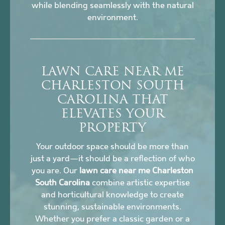
while blending seamlessly with the natural
environment.
LAWN CARE NEAR ME
CHARLESTON SOUTH
CAROLINA THAT
ELEVATES YOUR
PROPERTY
Your outdoor space should be more than
just a yard—it should be a reflection of who
you are. Our
lawn care near me Charleston
South Carolina
combine artistic expertise
and horticultural knowledge to create
stunning, sustainable environments.
Whether you prefer a classic garden or a