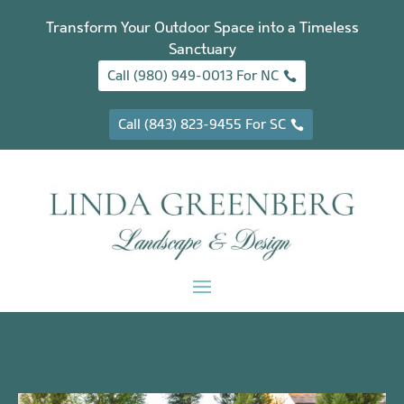
Transform Your Outdoor Space into a Timeless
Sanctuary
Call (980) 949-0013 For NC
Call (843) 823-9455 For SC