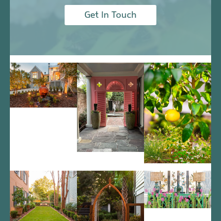
Get In Touch