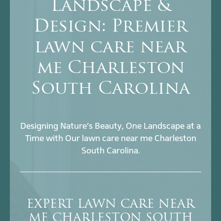
Landscape &
Design: Premier
lawn care near
me Charleston
South Carolina
Designing Nature’s Beauty, One Landscape at a
Time with Our lawn care near me Charleston
South Carolina.
EXPERT LAWN CARE NEAR
ME CHARLESTON SOUTH