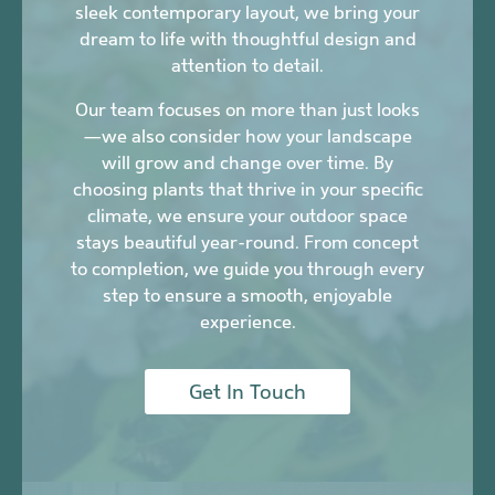
sleek contemporary layout, we bring your
dream to life with thoughtful design and
attention to detail.
Our team focuses on more than just looks
—we also consider how your landscape
will grow and change over time. By
choosing plants that thrive in your specific
climate, we ensure your outdoor space
stays beautiful year-round. From concept
to completion, we guide you through every
step to ensure a smooth, enjoyable
experience.
Get In Touch