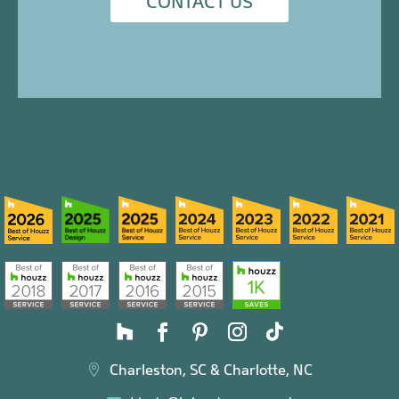
CONTACT US
Charleston, SC & Charlotte, NC
