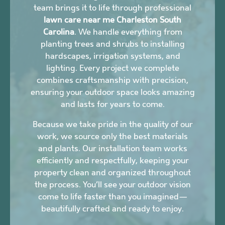
team brings it to life through professional
lawn care near me Charleston South
Carolina
. We handle everything from
planting trees and shrubs to installing
hardscapes, irrigation systems, and
lighting. Every project we complete
combines craftsmanship with precision,
ensuring your outdoor space looks amazing
and lasts for years to come.
Because we take pride in the quality of our
work, we source only the best materials
and plants. Our installation team works
efficiently and respectfully, keeping your
property clean and organized throughout
the process. You’ll see your outdoor vision
come to life faster than you imagined—
beautifully crafted and ready to enjoy.