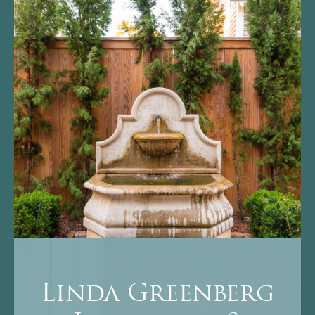
Linda Greenberg