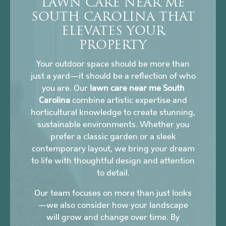
LAWN CARE NEAR ME
SOUTH CAROLINA THAT
ELEVATES YOUR
PROPERTY
Your outdoor space should be more than
just a yard—it should be a reflection of who
you are. Our
lawn care near me South
Carolina
combine artistic expertise and
horticultural knowledge to create stunning,
sustainable environments. Whether you
prefer a classic garden or a sleek
contemporary layout, we bring your dream
to life with thoughtful design and attention
to detail.
Our team focuses on more than just looks
—we also consider how your landscape
will grow and change over time. By