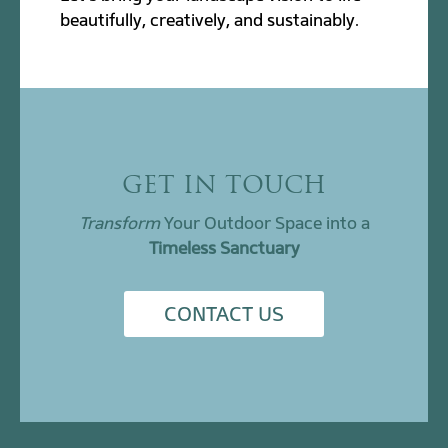
beautifully, creatively, and sustainably.
GET IN TOUCH
Transform
Your Outdoor Space into a
Timeless Sanctuary
CONTACT US