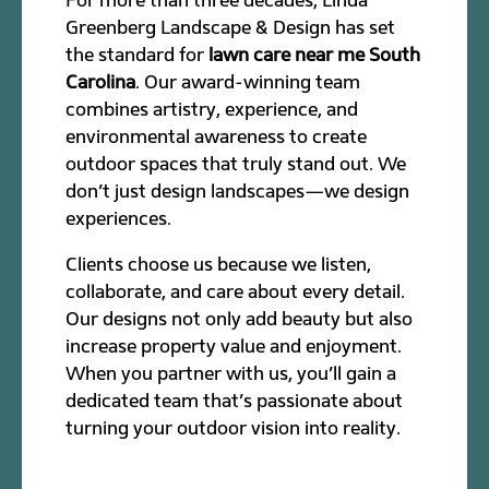
Greenberg Landscape & Design has set
the standard for
lawn care near me South
Carolina
. Our award-winning team
combines artistry, experience, and
environmental awareness to create
outdoor spaces that truly stand out. We
don’t just design landscapes—we design
experiences.
Clients choose us because we listen,
collaborate, and care about every detail.
Our designs not only add beauty but also
increase property value and enjoyment.
When you partner with us, you’ll gain a
dedicated team that’s passionate about
turning your outdoor vision into reality.