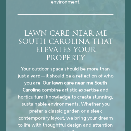
environment.
LAWN CARE NEAR ME
SOUTH CAROLINA THAT
ELEVATES YOUR
PROPERTY
Your outdoor space should be more than
just a yard—it should be a reflection of who
you are. Our
lawn care near me South
Carolina
combine artistic expertise and
horticultural knowledge to create stunning,
sustainable environments. Whether you
prefer a classic garden or a sleek
contemporary layout, we bring your dream
to life with thoughtful design and attention