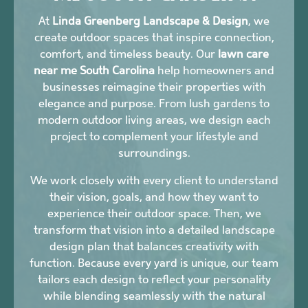
At
Linda Greenberg Landscape & Design
, we
create outdoor spaces that inspire connection,
comfort, and timeless beauty. Our
lawn care
near me South Carolina
help homeowners and
businesses reimagine their properties with
elegance and purpose. From lush gardens to
modern outdoor living areas, we design each
project to complement your lifestyle and
surroundings.
We work closely with every client to understand
their vision, goals, and how they want to
experience their outdoor space. Then, we
transform that vision into a detailed landscape
design plan that balances creativity with
function. Because every yard is unique, our team
tailors each design to reflect your personality
while blending seamlessly with the natural