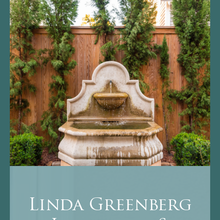
Linda Greenberg