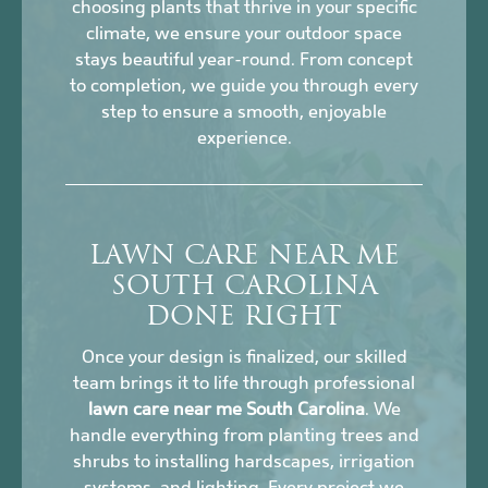
choosing plants that thrive in your specific
climate, we ensure your outdoor space
stays beautiful year-round. From concept
to completion, we guide you through every
step to ensure a smooth, enjoyable
experience.
LAWN CARE NEAR ME
SOUTH CAROLINA
DONE RIGHT
Once your design is finalized, our skilled
team brings it to life through professional
lawn care near me South Carolina
. We
handle everything from planting trees and
shrubs to installing hardscapes, irrigation
systems, and lighting. Every project we