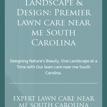
Landscape &
Design: Premier
lawn care near
me South
Carolina
Designing Nature’s Beauty, One Landscape at a
Time with Our lawn care near me South
Carolina.
EXPERT LAWN CARE NEAR
ME SOUTH CAROLINA