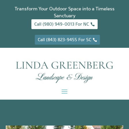
Transform Your Outdoor Space into a Timeless
Sanctuary
Call (980) 949-0013 For NC
Call (843) 823-9455 For SC