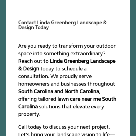
Contact Linda Greenberg Landscape &
Design Today
Are you ready to transform your outdoor
space into something extraordinary?
Reach out to
Linda Greenberg Landscape
& Design
today to schedule a
consultation. We proudly serve
homeowners and businesses throughout
South Carolina and North Carolina
,
offering tailored
lawn care near me South
Carolina
solutions that elevate every
property.
Call today to discuss your next project.
Let’s bring your landscape vision to life—