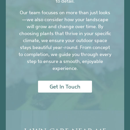
to detail.
Our team focuses on more than just looks
—we also consider how your landscape
will grow and change over time. By
choosing plants that thrive in your specific
climate, we ensure your outdoor space
stays beautiful year-round. From concept
to completion, we guide you through every
step to ensure a smooth, enjoyable
experience.
Get In Touch