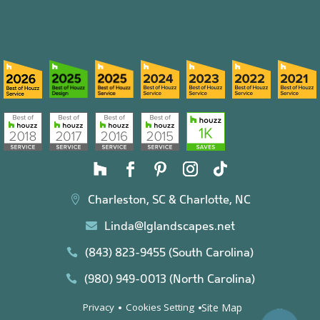
Charleston, SC & Charlotte, NC

Linda@lglandscapes.net

(843) 823-9455 (South Carolina)

(980) 949-0013 (North Carolina)

Site Map
Privacy
Cookies Setting