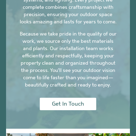
complete combines craftsmanship with
precision, ensuring your outdoor space
looks amazing and lasts for years to come.
Because we take pride in the quality of our
work, we source only the best materials
and plants. Our installation team works
efficiently and respectfully, keeping your
property clean and organized throughout
the process. You’ll see your outdoor vision
come to life faster than you imagined—
beautifully crafted and ready to enjoy.
Get In Touch