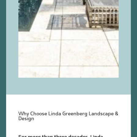
Why Choose Linda Greenberg Landscape &
Design
For more than three decades, Linda