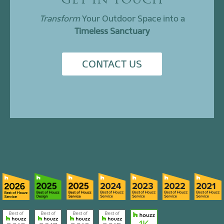
GET IN TOUCH
Transform
Your Outdoor Space into a
Timeless Sanctuary
CONTACT US