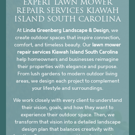
EXPERT LAWN MOWER
REPAIR SERVICES KIAWAH
ISLAND SOUTH CAROLINA
At
Linda Greenberg Landscape & Design
, we
create outdoor spaces that inspire connection,
comfort, and timeless beauty. Our
lawn mower
repair services Kiawah Island South Carolina
help homeowners and businesses reimagine
their properties with elegance and purpose.
From lush gardens to modern outdoor living
areas, we design each project to complement
your lifestyle and surroundings.
We work closely with every client to understand
their vision, goals, and how they want to
experience their outdoor space. Then, we
transform that vision into a detailed landscape
design plan that balances creativity with