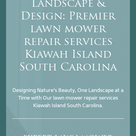
Landscape &
Design: Premier
lawn mower
repair services
Kiawah Island
South Carolina
Designing Nature’s Beauty, One Landscape at a
Time with Our lawn mower repair services
Kiawah Island South Carolina.