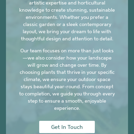
artistic expertise and horticultural
knowledge to create stunning, sustainable
environments. Whether you prefer a
classic garden or a sleek contemporary
layout, we bring your dream to life with
thoughtful design and attention to detail.
Our team focuses on more than just looks
—we also consider how your landscape
will grow and change over time. By
choosing plants that thrive in your specific
climate, we ensure your outdoor space
stays beautiful year-round. From concept
to completion, we guide you through every
step to ensure a smooth, enjoyable
experience.
Get In Touch