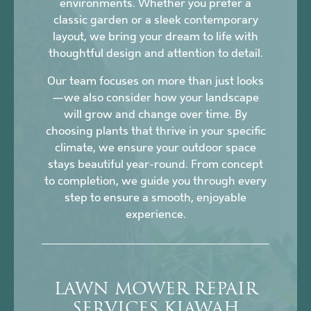
environments. Whether you prefer a
classic garden or a sleek contemporary
layout, we bring your dream to life with
thoughtful design and attention to detail.
Our team focuses on more than just looks
—we also consider how your landscape
will grow and change over time. By
choosing plants that thrive in your specific
climate, we ensure your outdoor space
stays beautiful year-round. From concept
to completion, we guide you through every
step to ensure a smooth, enjoyable
experience.
LAWN MOWER REPAIR
SERVICES KIAWAH