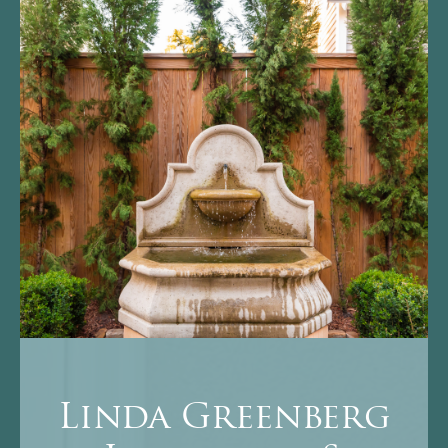
Linda Greenberg