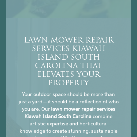
LAWN MOWER REPAIR
SERVICES KIAWAH
ISLAND SOUTH
CAROLINA THAT
ELEVATES YOUR
PROPERTY
Your outdoor space should be more than
just a yard—it should be a reflection of who
you are. Our
lawn mower repair services
Kiawah Island South Carolina
combine
artistic expertise and horticultural
knowledge to create stunning, sustainable