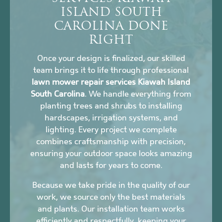
ISLAND SOUTH
CAROLINA DONE
RIGHT
Once your design is finalized, our skilled
team brings it to life through professional
lawn mower repair services Kiawah Island
South Carolina
. We handle everything from
planting trees and shrubs to installing
hardscapes, irrigation systems, and
lighting. Every project we complete
combines craftsmanship with precision,
ensuring your outdoor space looks amazing
and lasts for years to come.
Because we take pride in the quality of our
work, we source only the best materials
and plants. Our installation team works
efficiently and respectfully, keeping your