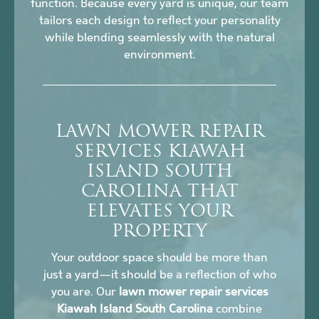
function. Because every yard is unique, our team
tailors each design to reflect your personality
while blending seamlessly with the natural
environment.
LAWN MOWER REPAIR
SERVICES KIAWAH
ISLAND SOUTH
CAROLINA THAT
ELEVATES YOUR
PROPERTY
Your outdoor space should be more than
just a yard—it should be a reflection of who
you are. Our
lawn mower repair services
Kiawah Island South Carolina
combine