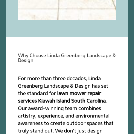
Why Choose Linda Greenberg Landscape &
Design
For more than three decades, Linda
Greenberg Landscape & Design has set
the standard for
lawn mower repair
services Kiawah Island South Carolina
.
Our award-winning team combines
artistry, experience, and environmental
awareness to create outdoor spaces that
truly stand out. We don’t just design