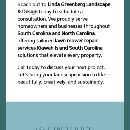
Reach out to
Linda Greenberg Landscape
& Design
today to schedule a
consultation. We proudly serve
homeowners and businesses throughout
South Carolina and North Carolina
,
offering tailored
lawn mower repair
services Kiawah Island South Carolina
solutions that elevate every property.
Call today to discuss your next project.
Let’s bring your landscape vision to life—
beautifully, creatively, and sustainably.