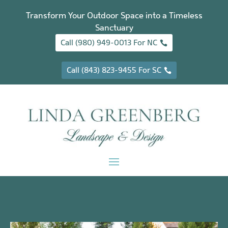
Transform Your Outdoor Space into a Timeless
Sanctuary
Call (980) 949-0013 For NC
Call (843) 823-9455 For SC