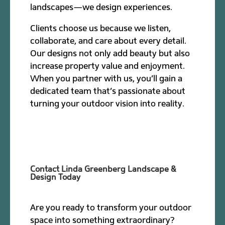
landscapes—we design experiences.
Clients choose us because we listen,
collaborate, and care about every detail.
Our designs not only add beauty but also
increase property value and enjoyment.
When you partner with us, you’ll gain a
dedicated team that’s passionate about
turning your outdoor vision into reality.
Contact Linda Greenberg Landscape &
Design Today
Are you ready to transform your outdoor
space into something extraordinary?