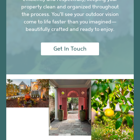
property clean and organized throughout
the process. You’ll see your outdoor vision
come to life faster than you imagined—
beautifully crafted and ready to enjoy.
Get In Touch