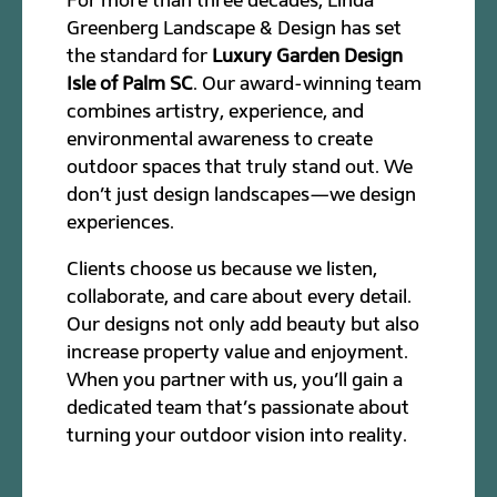
Greenberg Landscape & Design has set
the standard for
Luxury Garden Design
Isle of Palm SC
. Our award-winning team
combines artistry, experience, and
environmental awareness to create
outdoor spaces that truly stand out. We
don’t just design landscapes—we design
experiences.
Clients choose us because we listen,
collaborate, and care about every detail.
Our designs not only add beauty but also
increase property value and enjoyment.
When you partner with us, you’ll gain a
dedicated team that’s passionate about
turning your outdoor vision into reality.