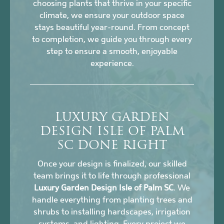
choosing plants that thrive in your specific
climate, we ensure your outdoor space
stays beautiful year-round. From concept
to completion, we guide you through every
step to ensure a smooth, enjoyable
experience.
LUXURY GARDEN
DESIGN ISLE OF PALM
SC DONE RIGHT
Once your design is finalized, our skilled
team brings it to life through professional
Luxury Garden Design Isle of Palm SC
. We
handle everything from planting trees and
shrubs to installing hardscapes, irrigation
systems, and lighting. Every project we