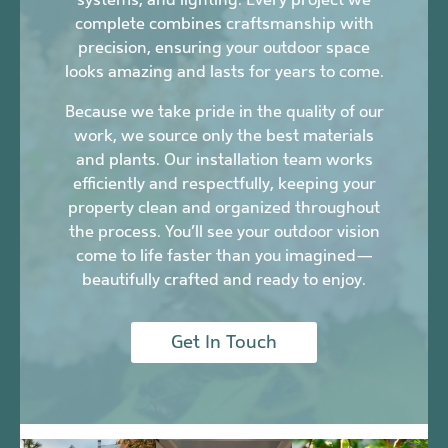
complete combines craftsmanship with
precision, ensuring your outdoor space
looks amazing and lasts for years to come.
Because we take pride in the quality of our
work, we source only the best materials
and plants. Our installation team works
efficiently and respectfully, keeping your
property clean and organized throughout
the process. You’ll see your outdoor vision
come to life faster than you imagined—
beautifully crafted and ready to enjoy.
Get In Touch