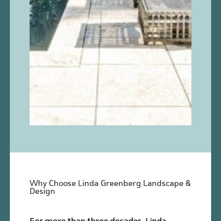
Why Choose Linda Greenberg Landscape &
Design
For more than three decades, Linda