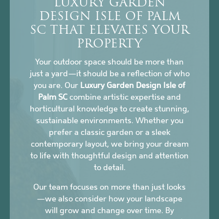
LUXURY GARDEN
DESIGN ISLE OF PALM
SC THAT ELEVATES YOUR
PROPERTY
Your outdoor space should be more than
just a yard—it should be a reflection of who
you are. Our
Luxury Garden Design Isle of
Palm SC
combine artistic expertise and
horticultural knowledge to create stunning,
sustainable environments. Whether you
prefer a classic garden or a sleek
contemporary layout, we bring your dream
to life with thoughtful design and attention
to detail.
Our team focuses on more than just looks
—we also consider how your landscape
will grow and change over time. By