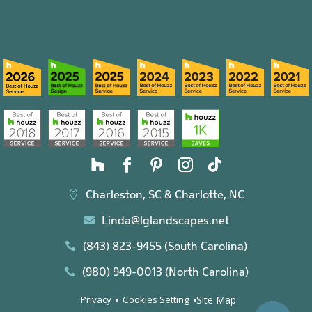
Charleston, SC & Charlotte, NC

Linda@lglandscapes.net

(843) 823-9455 (South Carolina)

(980) 949-0013 (North Carolina)

Site Map
Privacy
Cookies Setting