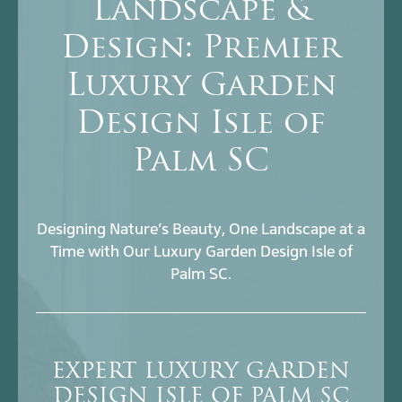
Landscape &
Design: Premier
Luxury Garden
Design Isle of
Palm SC
Designing Nature’s Beauty, One Landscape at a
Time with Our Luxury Garden Design Isle of
Palm SC.
EXPERT LUXURY GARDEN
DESIGN ISLE OF PALM SC