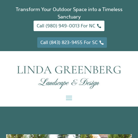
Transform Your Outdoor Space into a Timeless
Sanctuary
Call (980) 949-0013 For NC
Call (843) 823-9455 For SC