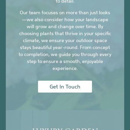
to detail.
Our team focuses on more than just looks
—we also consider how your landscape
will grow and change over time. By
choosing plants that thrive in your specific
climate, we ensure your outdoor space
stays beautiful year-round. From concept
to completion, we guide you through every
step to ensure a smooth, enjoyable
experience.
Get In Touch