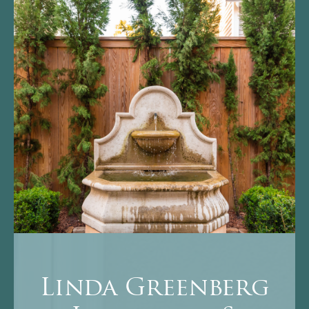
Linda Greenberg