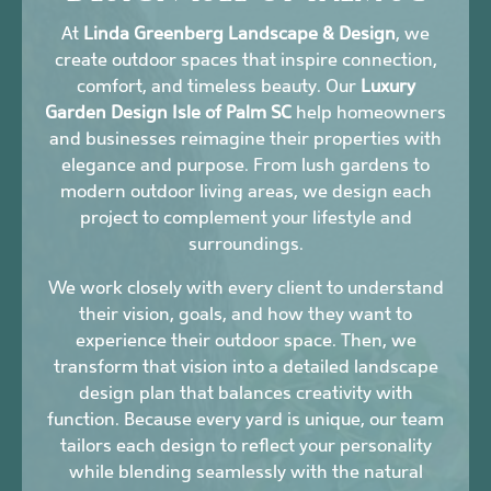
At
Linda Greenberg Landscape & Design
, we
create outdoor spaces that inspire connection,
comfort, and timeless beauty. Our
Luxury
Garden Design Isle of Palm SC
help homeowners
and businesses reimagine their properties with
elegance and purpose. From lush gardens to
modern outdoor living areas, we design each
project to complement your lifestyle and
surroundings.
We work closely with every client to understand
their vision, goals, and how they want to
experience their outdoor space. Then, we
transform that vision into a detailed landscape
design plan that balances creativity with
function. Because every yard is unique, our team
tailors each design to reflect your personality
while blending seamlessly with the natural