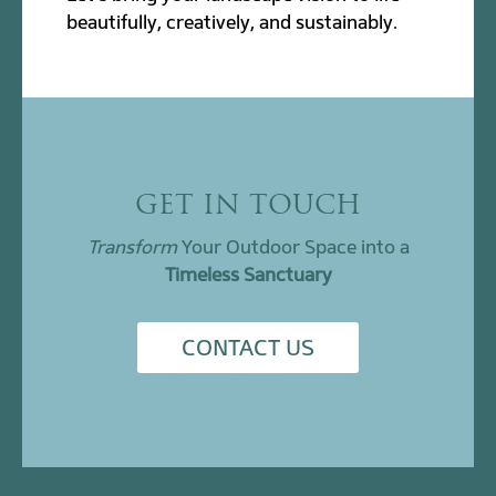
beautifully, creatively, and sustainably.
GET IN TOUCH
Transform
Your Outdoor Space into a
Timeless Sanctuary
CONTACT US