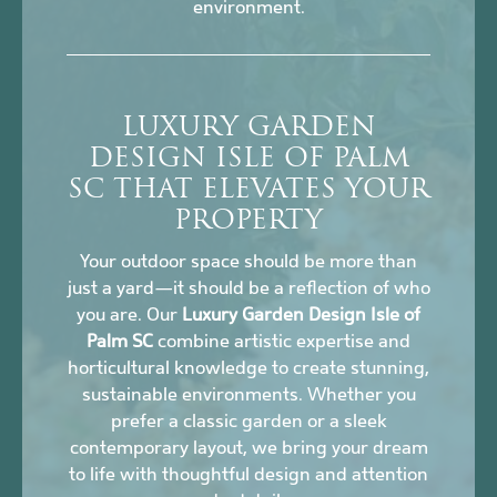
environment.
LUXURY GARDEN
DESIGN ISLE OF PALM
SC THAT ELEVATES YOUR
PROPERTY
Your outdoor space should be more than
just a yard—it should be a reflection of who
you are. Our
Luxury Garden Design Isle of
Palm SC
combine artistic expertise and
horticultural knowledge to create stunning,
sustainable environments. Whether you
prefer a classic garden or a sleek
contemporary layout, we bring your dream
to life with thoughtful design and attention