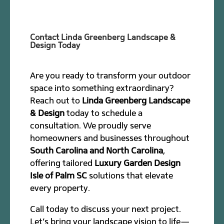
Contact Linda Greenberg Landscape &
Design Today
Are you ready to transform your outdoor
space into something extraordinary?
Reach out to
Linda Greenberg Landscape
& Design
today to schedule a
consultation. We proudly serve
homeowners and businesses throughout
South Carolina and North Carolina
,
offering tailored
Luxury Garden Design
Isle of Palm SC
solutions that elevate
every property.
Call today to discuss your next project.
Let’s bring your landscape vision to life—