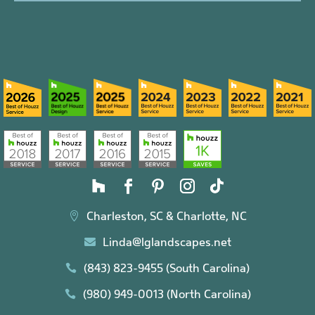
Charleston, SC & Charlotte, NC

Linda@lglandscapes.net

(843) 823-9455 (South Carolina)

(980) 949-0013 (North Carolina)
