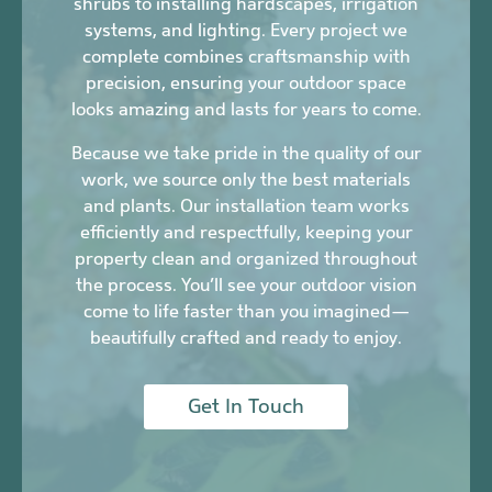
shrubs to installing hardscapes, irrigation
systems, and lighting. Every project we
complete combines craftsmanship with
precision, ensuring your outdoor space
looks amazing and lasts for years to come.
Because we take pride in the quality of our
work, we source only the best materials
and plants. Our installation team works
efficiently and respectfully, keeping your
property clean and organized throughout
the process. You’ll see your outdoor vision
come to life faster than you imagined—
beautifully crafted and ready to enjoy.
Get In Touch