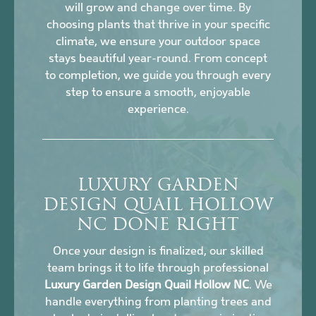
will grow and change over time. By
choosing plants that thrive in your specific
climate, we ensure your outdoor space
stays beautiful year-round. From concept
to completion, we guide you through every
step to ensure a smooth, enjoyable
experience.
LUXURY GARDEN
DESIGN QUAIL HOLLOW
NC DONE RIGHT
Once your design is finalized, our skilled
team brings it to life through professional
Luxury Garden Design Quail Hollow NC
. We
handle everything from planting trees and