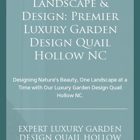
Landscape &
Design: Premier
Luxury Garden
Design Quail
Hollow NC
Designing Nature’s Beauty, One Landscape at a
Time with Our Luxury Garden Design Quail
Hollow NC.
EXPERT LUXURY GARDEN
DESIGN QUAIL HOLLOW