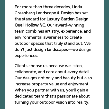
For more than three decades, Linda
Greenberg Landscape & Design has set
the standard for
Luxury Garden Design
Quail Hollow NC
. Our award-winning
team combines artistry, experience, and
environmental awareness to create
outdoor spaces that truly stand out. We
don’t just design landscapes—we design
experiences.
Clients choose us because we listen,
collaborate, and care about every detail.
Our designs not only add beauty but also
increase property value and enjoyment.
When you partner with us, you’ll gain a
dedicated team that’s passionate about
turning your outdoor vision into reality.