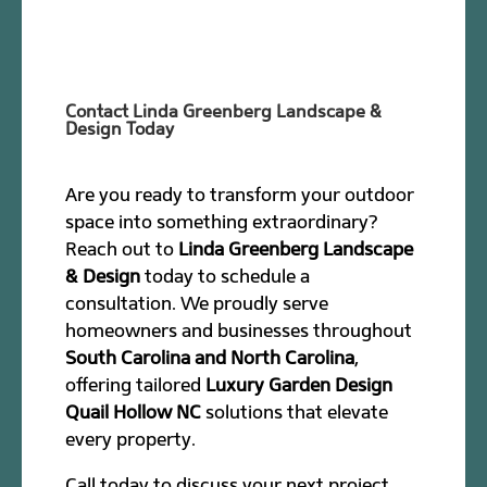
Contact Linda Greenberg Landscape &
Design Today
Are you ready to transform your outdoor
space into something extraordinary?
Reach out to
Linda Greenberg Landscape
& Design
today to schedule a
consultation. We proudly serve
homeowners and businesses throughout
South Carolina and North Carolina
,
offering tailored
Luxury Garden Design
Quail Hollow NC
solutions that elevate
every property.
Call today to discuss your next project.