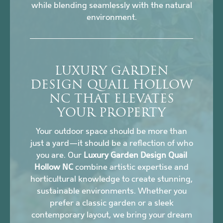
while blending seamlessly with the natural
environment.
LUXURY GARDEN
DESIGN QUAIL HOLLOW
NC THAT ELEVATES
YOUR PROPERTY
Your outdoor space should be more than
just a yard—it should be a reflection of who
you are. Our
Luxury Garden Design Quail
Hollow NC
combine artistic expertise and
horticultural knowledge to create stunning,
sustainable environments. Whether you
prefer a classic garden or a sleek
contemporary layout, we bring your dream