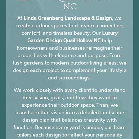
NC
At
Linda Greenberg Landscape & Design
, we
create outdoor spaces that inspire connection,
comfort, and timeless beauty. Our
Luxury
Garden Design Quail Hollow NC
help
homeowners and businesses reimagine their
properties with elegance and purpose. From
lush gardens to modern outdoor living areas, we
design each project to complement your lifestyle
and surroundings.
We work closely with every client to understand
their vision, goals, and how they want to
experience their outdoor space. Then, we
transform that vision into a detailed landscape
design plan that balances creativity with
function. Because every yard is unique, our team
tailors each design to reflect your personality