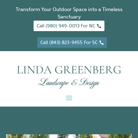
Transform Your Outdoor Space into a Timeless
Sanctuary
Call (980) 949-0013 For NC
Call (843) 823-9455 For SC