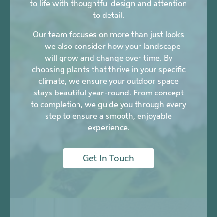
to life with thoughtful design and attention
to detail.
Our team focuses on more than just looks
—we also consider how your landscape
will grow and change over time. By
choosing plants that thrive in your specific
climate, we ensure your outdoor space
stays beautiful year-round. From concept
to completion, we guide you through every
step to ensure a smooth, enjoyable
experience.
Get In Touch