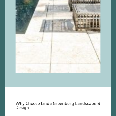
Why Choose Linda Greenberg Landscape &
Design