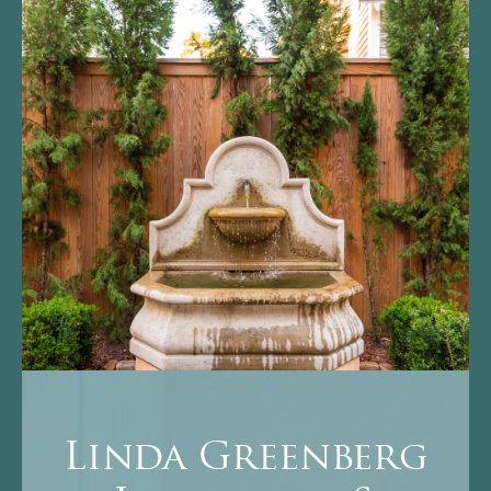
Linda Greenberg