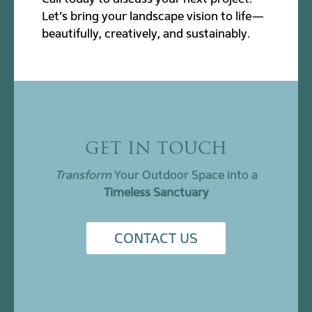
Let’s bring your landscape vision to life—
beautifully, creatively, and sustainably.
GET IN TOUCH
Transform
Your Outdoor Space into a
Timeless Sanctuary
CONTACT US