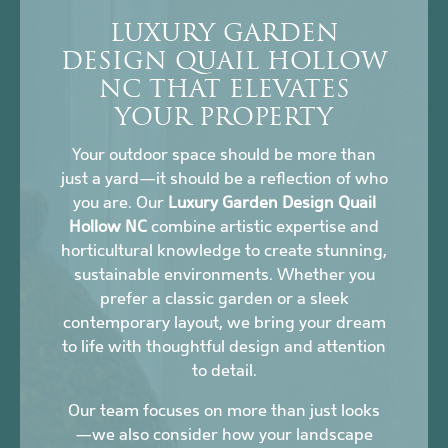
LUXURY GARDEN
DESIGN QUAIL HOLLOW
NC THAT ELEVATES
YOUR PROPERTY
Your outdoor space should be more than
just a yard—it should be a reflection of who
you are. Our
Luxury Garden Design Quail
Hollow NC
combine artistic expertise and
horticultural knowledge to create stunning,
sustainable environments. Whether you
prefer a classic garden or a sleek
contemporary layout, we bring your dream
to life with thoughtful design and attention
to detail.
Our team focuses on more than just looks
—we also consider how your landscape