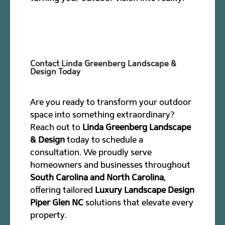
Contact Linda Greenberg Landscape &
Design Today
Are you ready to transform your outdoor
space into something extraordinary?
Reach out to
Linda Greenberg Landscape
& Design
today to schedule a
consultation. We proudly serve
homeowners and businesses throughout
South Carolina and North Carolina
,
offering tailored
Luxury Landscape Design
Piper Glen NC
solutions that elevate every
property.