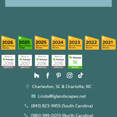
Charleston, SC & Charlotte, NC

Linda@lglandscapes.net

(843) 823-9455 (South Carolina)

(980) 949-0013 (North Carolina)
