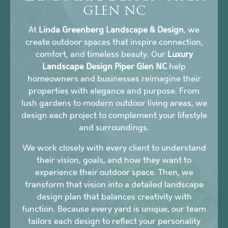
GLEN NC
At
Linda Greenberg Landscape & Design
, we
create outdoor spaces that inspire connection,
comfort, and timeless beauty. Our
Luxury
Landscape Design Piper Glen NC
help
homeowners and businesses reimagine their
properties with elegance and purpose. From
lush gardens to modern outdoor living areas, we
design each project to complement your lifestyle
and surroundings.
We work closely with every client to understand
their vision, goals, and how they want to
experience their outdoor space. Then, we
transform that vision into a detailed landscape
design plan that balances creativity with
function. Because every yard is unique, our team
tailors each design to reflect your personality