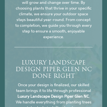
will grow and change over time. By
choosing plants that thrive in your specific
climate, we ensure your outdoor space
stays beautiful year-round. From concept
to completion, we guide you through every
step to ensure a smooth, enjoyable
experience.
LUXURY LANDSCAPE
DESIGN PIPER GLEN NC
DONE RIGHT
Once your design is finalized, our skilled
team brings it to life through professional
Luxury Landscape Design Piper Glen NC
.
We handle everything from planting trees