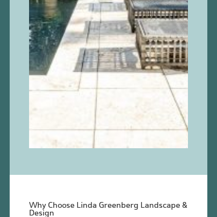
Why Choose Linda Greenberg Landscape &
Design