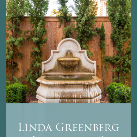
Linda Greenberg