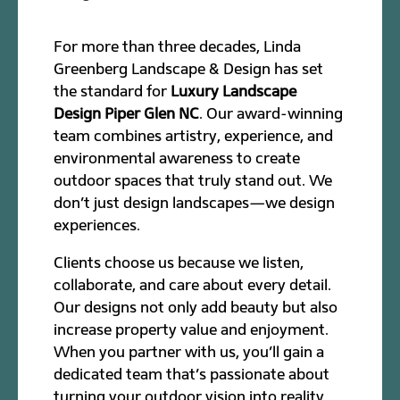
For more than three decades, Linda
Greenberg Landscape & Design has set
the standard for
Luxury Landscape
Design Piper Glen NC
. Our award-winning
team combines artistry, experience, and
environmental awareness to create
outdoor spaces that truly stand out. We
don’t just design landscapes—we design
experiences.
Clients choose us because we listen,
collaborate, and care about every detail.
Our designs not only add beauty but also
increase property value and enjoyment.
When you partner with us, you’ll gain a
dedicated team that’s passionate about
turning your outdoor vision into reality.