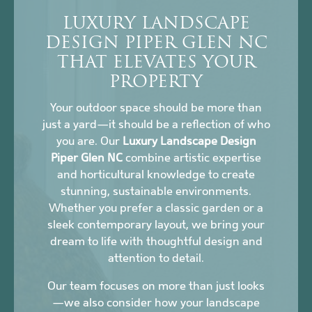
LUXURY LANDSCAPE
DESIGN PIPER GLEN NC
THAT ELEVATES YOUR
PROPERTY
Your outdoor space should be more than
just a yard—it should be a reflection of who
you are. Our
Luxury Landscape Design
Piper Glen NC
combine artistic expertise
and horticultural knowledge to create
stunning, sustainable environments.
Whether you prefer a classic garden or a
sleek contemporary layout, we bring your
dream to life with thoughtful design and
attention to detail.
Our team focuses on more than just looks
—we also consider how your landscape