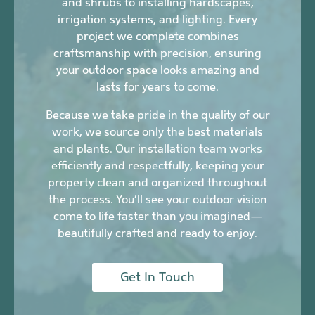
and shrubs to installing hardscapes,
irrigation systems, and lighting. Every
project we complete combines
craftsmanship with precision, ensuring
your outdoor space looks amazing and
lasts for years to come.
Because we take pride in the quality of our
work, we source only the best materials
and plants. Our installation team works
efficiently and respectfully, keeping your
property clean and organized throughout
the process. You’ll see your outdoor vision
come to life faster than you imagined—
beautifully crafted and ready to enjoy.
Get In Touch