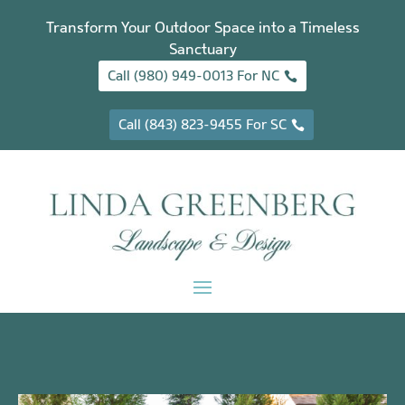
Transform Your Outdoor Space into a Timeless
Sanctuary
Call (980) 949-0013 For NC
Call (843) 823-9455 For SC