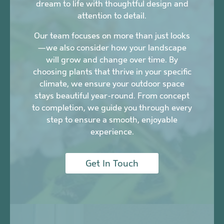
dream to life with thoughtful design and
attention to detail.
Our team focuses on more than just looks
—we also consider how your landscape
will grow and change over time. By
choosing plants that thrive in your specific
climate, we ensure your outdoor space
stays beautiful year-round. From concept
to completion, we guide you through every
step to ensure a smooth, enjoyable
experience.
Get In Touch