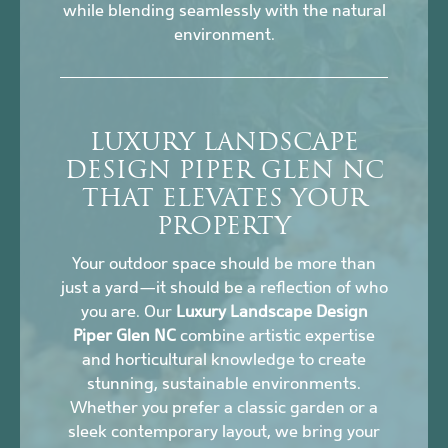
while blending seamlessly with the natural
environment.
LUXURY LANDSCAPE
DESIGN PIPER GLEN NC
THAT ELEVATES YOUR
PROPERTY
Your outdoor space should be more than
just a yard—it should be a reflection of who
you are. Our
Luxury Landscape Design
Piper Glen NC
combine artistic expertise
and horticultural knowledge to create
stunning, sustainable environments.
Whether you prefer a classic garden or a
sleek contemporary layout, we bring your