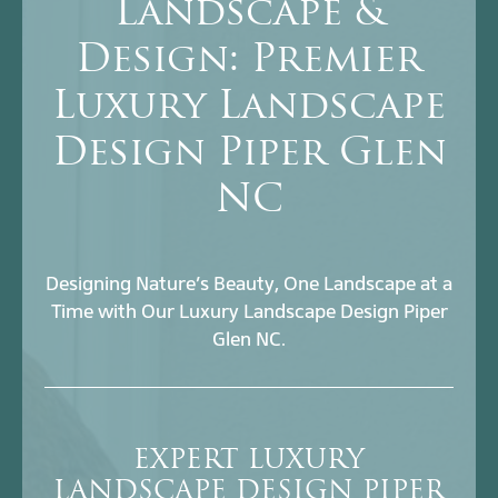
Landscape &
Design: Premier
Luxury Landscape
Design Piper Glen
NC
Designing Nature’s Beauty, One Landscape at a
Time with Our Luxury Landscape Design Piper
Glen NC.
EXPERT LUXURY
LANDSCAPE DESIGN PIPER