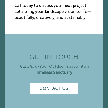
Call today to discuss your next project.
Let’s bring your landscape vision to life—
beautifully, creatively, and sustainably.
GET IN TOUCH
Transform
Your Outdoor Space into a
Timeless Sanctuary
CONTACT US