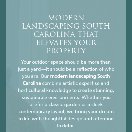
MODERN
LANDSCAPING SOUTH
CAROLINA THAT
ELEVATES YOUR
PROPERTY
Your outdoor space should be more than
just a yard—it should be a reflection of who
you are. Our
modern landscaping South
Carolina
combine artistic expertise and
horticultural knowledge to create stunning,
sustainable environments. Whether you
prefer a classic garden or a sleek
contemporary layout, we bring your dream
to life with thoughtful design and attention
to detail.