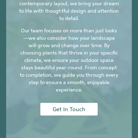
contemporary layout, we bring your dream
to life with thoughtful design and attention
to detail.
Our team focuses on more than just looks
—we also consider how your landscape
will grow and change over time. By
choosing plants that thrive in your specific
climate, we ensure your outdoor space
stays beautiful year-round. From concept
to completion, we guide you through every
step to ensure a smooth, enjoyable
experience.
Get In Touch