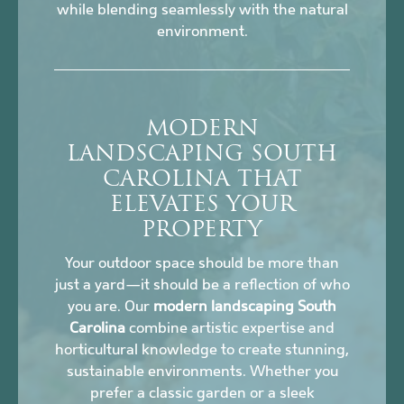
while blending seamlessly with the natural
environment.
MODERN
LANDSCAPING SOUTH
CAROLINA THAT
ELEVATES YOUR
PROPERTY
Your outdoor space should be more than
just a yard—it should be a reflection of who
you are. Our
modern landscaping South
Carolina
combine artistic expertise and
horticultural knowledge to create stunning,
sustainable environments. Whether you
prefer a classic garden or a sleek