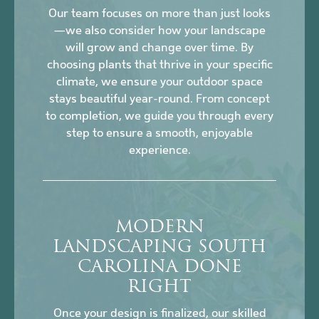
Our team focuses on more than just looks
—we also consider how your landscape
will grow and change over time. By
choosing plants that thrive in your specific
climate, we ensure your outdoor space
stays beautiful year-round. From concept
to completion, we guide you through every
step to ensure a smooth, enjoyable
experience.
MODERN
LANDSCAPING SOUTH
CAROLINA DONE
RIGHT
Once your design is finalized, our skilled