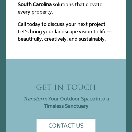
South Carolina
solutions that elevate
every property.
Call today to discuss your next project.
Let’s bring your landscape vision to life—
beautifully, creatively, and sustainably.
GET IN TOUCH
Transform
Your Outdoor Space into a
Timeless Sanctuary
CONTACT US