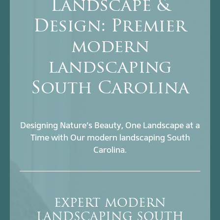
Landscape &
Design: Premier
modern
landscaping
South Carolina
Designing Nature’s Beauty, One Landscape at a
Time with Our modern landscaping South
Carolina.
EXPERT MODERN
LANDSCAPING SOUTH