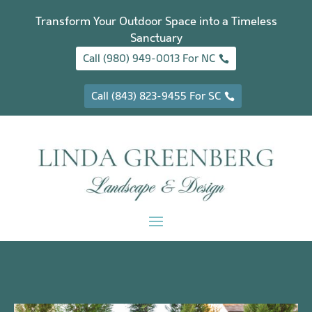
Transform Your Outdoor Space into a Timeless
Sanctuary
Call (980) 949-0013 For NC
Call (843) 823-9455 For SC