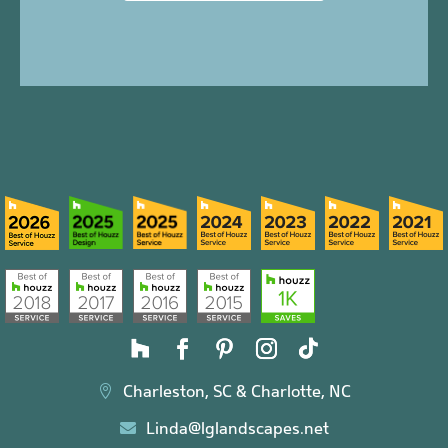
Charleston, SC & Charlotte, NC

Linda@lglandscapes.net
