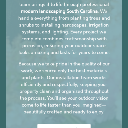
team brings it to life through professional
modern landscaping South Carolina
. We
handle everything from planting trees and
shrubs to installing hardscapes, irrigation
systems, and lighting. Every project we
complete combines craftsmanship with
precision, ensuring your outdoor space
looks amazing and lasts for years to come.
Because we take pride in the quality of our
work, we source only the best materials
and plants. Our installation team works
efficiently and respectfully, keeping your
property clean and organized throughout
the process. You’ll see your outdoor vision
come to life faster than you imagined—
beautifully crafted and ready to enjoy.