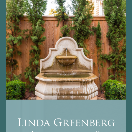
Linda Greenberg