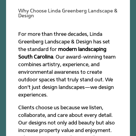
Why Choose Linda Greenberg Landscape &
Design
For more than three decades, Linda
Greenberg Landscape & Design has set
the standard for
modern landscaping
South Carolina
. Our award-winning team
combines artistry, experience, and
environmental awareness to create
outdoor spaces that truly stand out. We
don’t just design landscapes—we design
experiences.
Clients choose us because we listen,
collaborate, and care about every detail.
Our designs not only add beauty but also
increase property value and enjoyment.