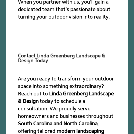
When you partner with us, you’ll gain a
dedicated team that’s passionate about
turning your outdoor vision into reality.
Contact Linda Greenberg Landscape &
Design Today
Are you ready to transform your outdoor
space into something extraordinary?
Reach out to
Linda Greenberg Landscape
& Design
today to schedule a
consultation. We proudly serve
homeowners and businesses throughout
South Carolina and North Carolina
,
offering tailored
modern landscaping