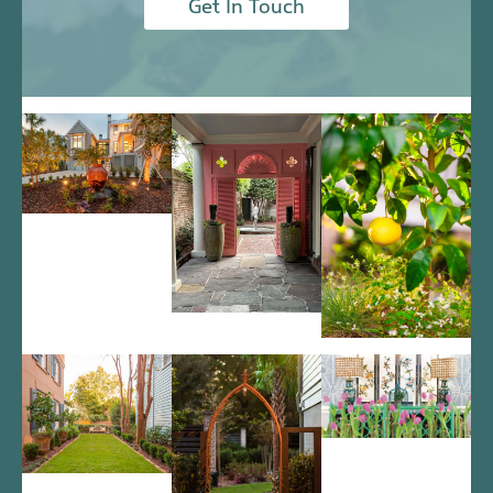
Get In Touch