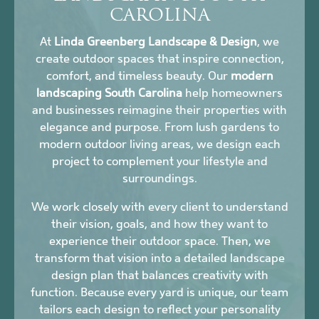
CAROLINA
At
Linda Greenberg Landscape & Design
, we
create outdoor spaces that inspire connection,
comfort, and timeless beauty. Our
modern
landscaping South Carolina
help homeowners
and businesses reimagine their properties with
elegance and purpose. From lush gardens to
modern outdoor living areas, we design each
project to complement your lifestyle and
surroundings.
We work closely with every client to understand
their vision, goals, and how they want to
experience their outdoor space. Then, we
transform that vision into a detailed landscape
design plan that balances creativity with
function. Because every yard is unique, our team
tailors each design to reflect your personality