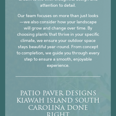
attention to detail.
Our team focuses on more than just looks
—we also consider how your landscape
will grow and change over time. By
choosing plants that thrive in your specific
climate, we ensure your outdoor space
stays beautiful year-round. From concept
to completion, we guide you through every
step to ensure a smooth, enjoyable
experience.
PATIO PAVER DESIGNS
KIAWAH ISLAND SOUTH
CAROLINA DONE
RIGHT