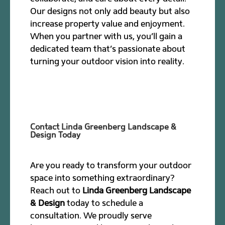
Our designs not only add beauty but also
increase property value and enjoyment.
When you partner with us, you’ll gain a
dedicated team that’s passionate about
turning your outdoor vision into reality.
Contact Linda Greenberg Landscape &
Design Today
Are you ready to transform your outdoor
space into something extraordinary?
Reach out to
Linda Greenberg Landscape
& Design
today to schedule a
consultation. We proudly serve