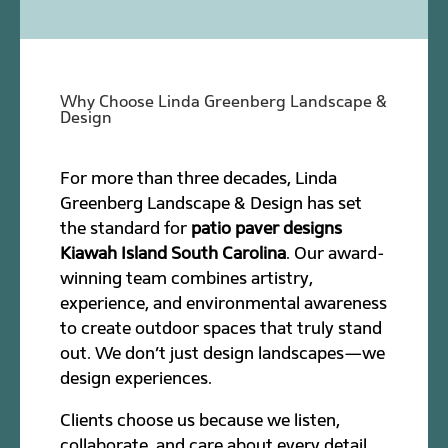
Why Choose Linda Greenberg Landscape &
Design
For more than three decades, Linda
Greenberg Landscape & Design has set
the standard for
patio paver designs
Kiawah Island South Carolina
. Our award-
winning team combines artistry,
experience, and environmental awareness
to create outdoor spaces that truly stand
out. We don’t just design landscapes—we
design experiences.
Clients choose us because we listen,
collaborate, and care about every detail.