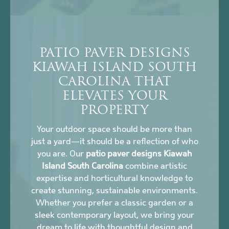
PATIO PAVER DESIGNS
KIAWAH ISLAND SOUTH
CAROLINA THAT
ELEVATES YOUR
PROPERTY
Your outdoor space should be more than
just a yard—it should be a reflection of who
you are. Our
patio paver designs Kiawah
Island South Carolina
combine artistic
expertise and horticultural knowledge to
create stunning, sustainable environments.
Whether you prefer a classic garden or a
sleek contemporary layout, we bring your
dream to life with thoughtful design and