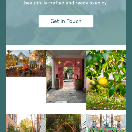
beautifully crafted and ready to enjoy.
Get In Touch