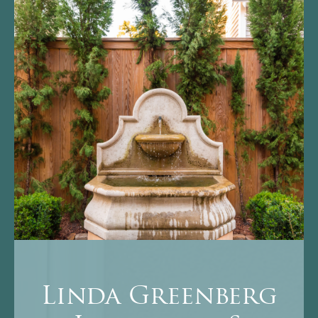
Linda Greenberg