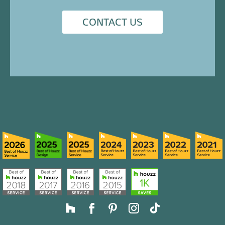
CONTACT US