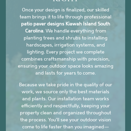
Once your design is finalized, our skilled
team brings it to life through professional
patio paver designs Kiawah Island South
Carolina
. We handle everything from
planting trees and shrubs to installing
hardscapes, irrigation systems, and
lighting. Every project we complete
combines craftsmanship with precision,
ensuring your outdoor space looks amazing
and lasts for years to come.
Because we take pride in the quality of our
work, we source only the best materials
and plants. Our installation team works
efficiently and respectfully, keeping your
property clean and organized throughout
the process. You’ll see your outdoor vision
come to life faster than you imagined—