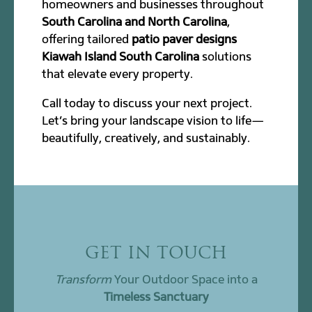
homeowners and businesses throughout
South Carolina and North Carolina
,
offering tailored
patio paver designs
Kiawah Island South Carolina
solutions
that elevate every property.
Call today to discuss your next project.
Let’s bring your landscape vision to life—
beautifully, creatively, and sustainably.
GET IN TOUCH
Transform
Your Outdoor Space into a
Timeless Sanctuary