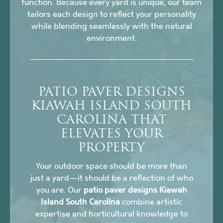
function. Because every yard is unique, our team
tailors each design to reflect your personality
while blending seamlessly with the natural
environment.
PATIO PAVER DESIGNS
KIAWAH ISLAND SOUTH
CAROLINA THAT
ELEVATES YOUR
PROPERTY
Your outdoor space should be more than
just a yard—it should be a reflection of who
you are. Our
patio paver designs Kiawah
Island South Carolina
combine artistic
expertise and horticultural knowledge to