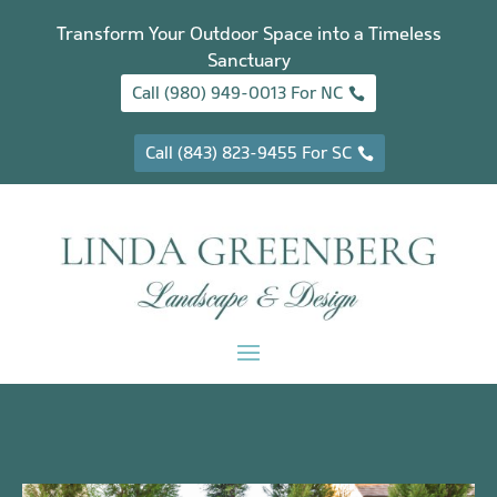
Transform Your Outdoor Space into a Timeless
Sanctuary
Call (980) 949-0013 For NC
Call (843) 823-9455 For SC