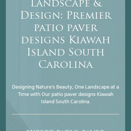
Landscape &
Design: Premier
patio paver
designs Kiawah
Island South
Carolina
Designing Nature’s Beauty, One Landscape at a
Time with Our patio paver designs Kiawah
Island South Carolina.