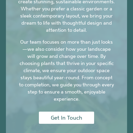
create stunning, sustainable environments.
Whether you prefer a classic garden or a
sleek contemporary layout, we bring your
dream to life with thoughtful design and
attention to detail.
Our team focuses on more than just looks
—we also consider how your landscape
will grow and change over time. By
choosing plants that thrive in your specific
climate, we ensure your outdoor space
stays beautiful year-round. From concept
to completion, we guide you through every
step to ensure a smooth, enjoyable
experience.
Get In Touch