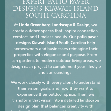
EXPERT PATIO PAVER
DESIGNS KIAWAH ISLAND
SOUTH CAROLINA
At
Linda Greenberg Landscape & Design
, we
create outdoor spaces that inspire connection,
comfort, and timeless beauty. Our
patio paver
designs Kiawah Island South Carolina
help
homeowners and businesses reimagine their
properties with elegance and purpose. From
lush gardens to modern outdoor living areas, we
design each project to complement your lifestyle
and surroundings.
We work closely with every client to understand
their vision, goals, and how they want to
experience their outdoor space. Then, we
transform that vision into a detailed landscape
design plan that balances creativity with