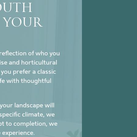
SOUTH
S YOUR
reflection of who you
se and horticultural
ou prefer a classic
fe with thoughtful
our landscape will
specific climate, we
pt to completion, we
 experience.