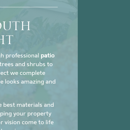
SOUTH
HT
ugh professional
patio
trees and shrubs to
oject we complete
ce looks amazing and
e best materials and
eeping your property
 vision come to life