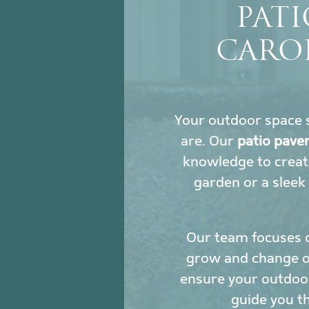
PATI
CAROL
Your outdoor space s
are. Our
patio pave
knowledge to creat
garden or a sleek
Our team focuses 
grow and change ove
ensure your outdoor
guide you t