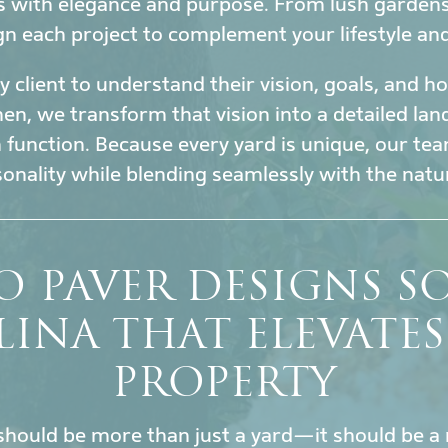
s with elegance and purpose. From lush garden
gn each project to complement your lifestyle an
 client to understand their vision, goals, and 
en, we transform that vision into a detailed la
h function. Because every yard is unique, our tea
sonality while blending seamlessly with the nat
O PAVER DESIGNS 
INA THAT ELEVATE
PROPERTY
hould be more than just a yard—it should be a 