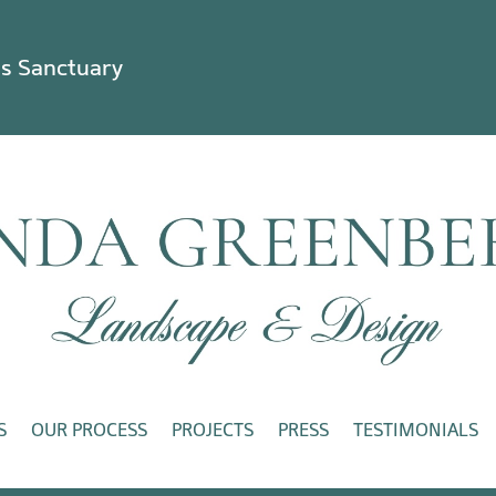
ss Sanctuary
S
OUR PROCESS
PROJECTS
PRESS
TESTIMONIALS