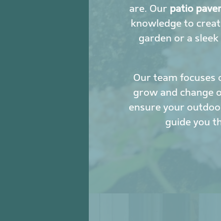
are. Our
patio pave
knowledge to creat
garden or a sleek
Our team focuses 
grow and change ove
ensure your outdoor
guide you t