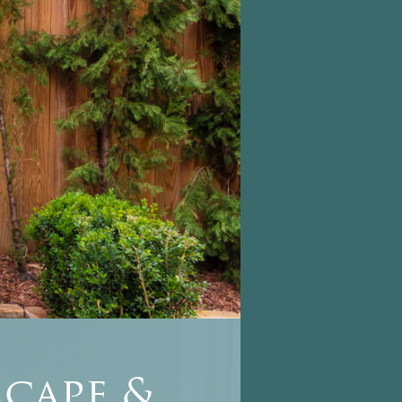
cape &