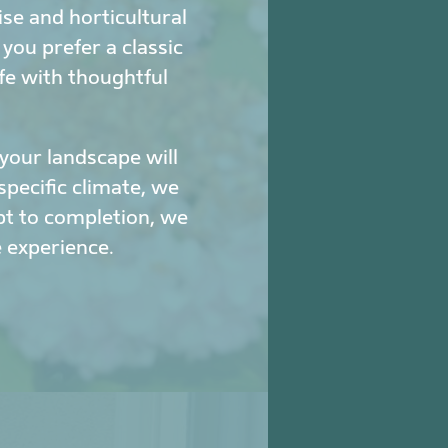
se and horticultural
ou prefer a classic
fe with thoughtful
our landscape will
specific climate, we
pt to completion, we
 experience.