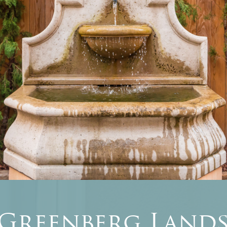
 Greenberg Lands