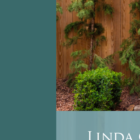
Linda