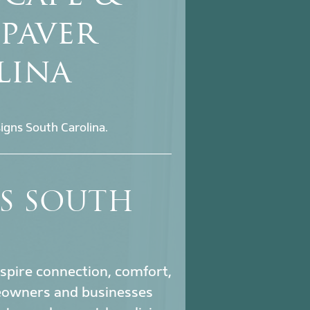
 paver
lina
igns South Carolina.
NS SOUTH
nspire connection, comfort,
owners and businesses