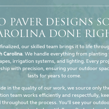
O PAVER DESIGNS 
AROLINA DONE RIG
finalized, our skilled team brings it to life thro
h Carolina
. We handle everything from planting 
capes, irrigation systems, and lighting. Every pr
hip with precision, ensuring your outdoor spa
lasts for years to come.
de in the quality of our work, we source only th
ation team works efficiently and respectfully, k
 throughout the process. You’ll see your outdoor