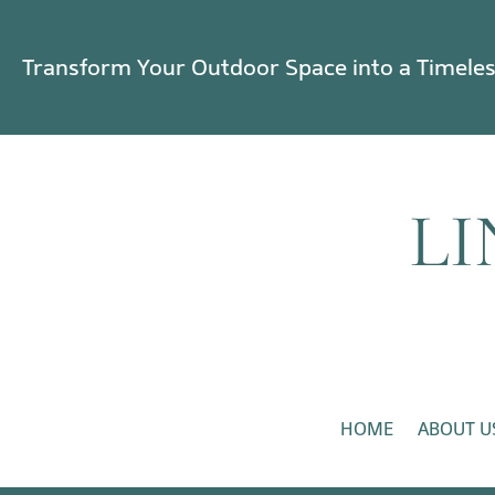
Transform Your Outdoor Space into a Timele
HOME
ABOUT U