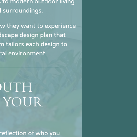
s to modern outdoor living
d surroundings.
how they want to experience
ndscape design plan that
m tailors each design to
ural environment.
SOUTH
S YOUR
reflection of who you