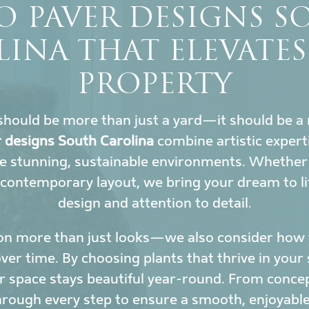
O PAVER DESIGNS 
INA THAT ELEVATE
PROPERTY
hould be more than just a yard—it should be a 
r designs South Carolina
combine artistic experti
e stunning, sustainable environments. Whether y
 contemporary layout, we bring your dream to li
design and attention to detail.
on more than just looks—we also consider how y
r time. By choosing plants that thrive in your 
 space stays beautiful year-round. From conce
hrough every step to ensure a smooth, enjoyable