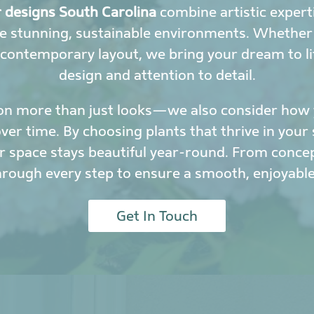
r designs South Carolina
combine artistic experti
e stunning, sustainable environments. Whether y
 contemporary layout, we bring your dream to li
design and attention to detail.
on more than just looks—we also consider how y
r time. By choosing plants that thrive in your 
 space stays beautiful year-round. From conce
hrough every step to ensure a smooth, enjoyable
Get In Touch