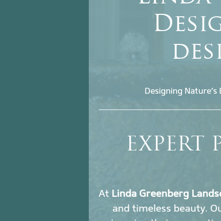
Desig
des
Designing Nature’s 
EXPERT 
At
Linda Greenberg Lands
and timeless beauty. O