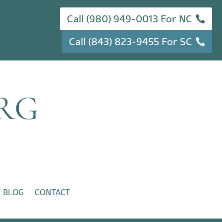
Call (980) 949-0013 For NC
Call (843) 823-9455 For SC
BLOG
CONTACT