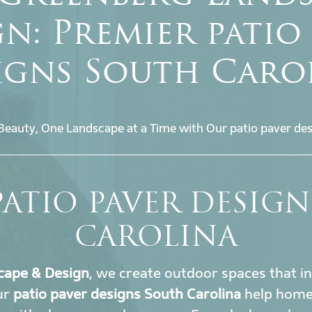
n: Premier patio
igns South Caro
Beauty, One Landscape at a Time with Our patio paver des
PATIO PAVER DESIG
CAROLINA
cape & Design
, we create outdoor spaces that i
ur
patio paver designs South Carolina
help home