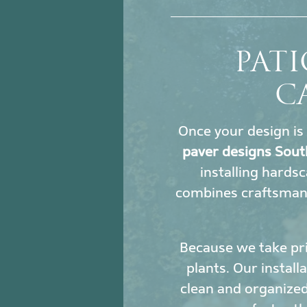
PATI
C
Once your design is 
paver designs Sout
installing hards
combines craftsmans
Because we take pri
plants. Our install
clean and organized