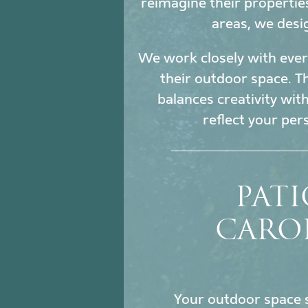
reimagine their propertie
areas, we desi
We work closely with every
their outdoor space. Th
balances creativity wit
reflect your per
PATI
CAROL
Your outdoor space s