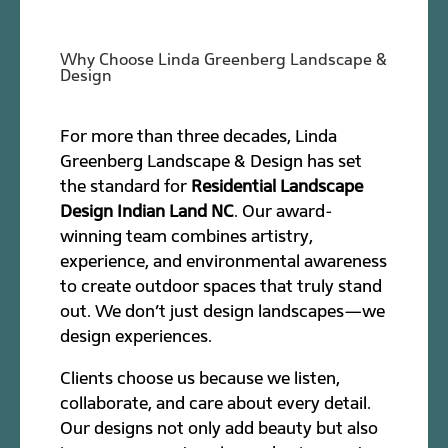
Why Choose Linda Greenberg Landscape &
Design
For more than three decades, Linda
Greenberg Landscape & Design has set
the standard for
Residential Landscape
Design Indian Land NC
. Our award-
winning team combines artistry,
experience, and environmental awareness
to create outdoor spaces that truly stand
out. We don’t just design landscapes—we
design experiences.
Clients choose us because we listen,
collaborate, and care about every detail.
Our designs not only add beauty but also