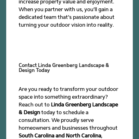
increase property value and enjoyment.
When you partner with us, you’ll gain a
dedicated team that’s passionate about
turning your outdoor vision into reality.
Contact Linda Greenberg Landscape &
Design Today
Are you ready to transform your outdoor
space into something extraordinary?
Reach out to
Linda Greenberg Landscape
& Design
today to schedule a
consultation. We proudly serve
homeowners and businesses throughout
South Carolina and North Carolina
,