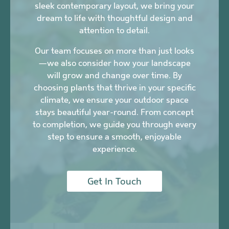
sleek contemporary layout, we bring your
dream to life with thoughtful design and
attention to detail.
Our team focuses on more than just looks
—we also consider how your landscape
will grow and change over time. By
choosing plants that thrive in your specific
climate, we ensure your outdoor space
stays beautiful year-round. From concept
to completion, we guide you through every
step to ensure a smooth, enjoyable
experience.
Get In Touch