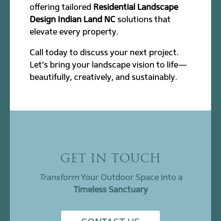
offering tailored
Residential Landscape
Design Indian Land NC
solutions that
elevate every property.
Call today to discuss your next project.
Let’s bring your landscape vision to life—
beautifully, creatively, and sustainably.
GET IN TOUCH
Transform
Your Outdoor Space into a
Timeless Sanctuary