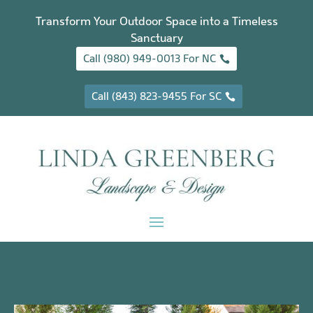
Transform Your Outdoor Space into a Timeless
Sanctuary
Call (980) 949-0013 For NC
Call (843) 823-9455 For SC