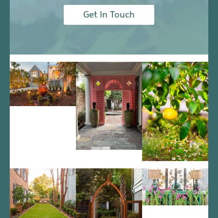
Get In Touch