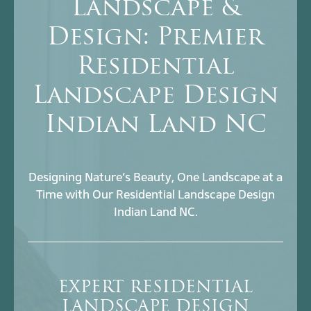
Landscape &
Design: Premier
Residential
Landscape Design
Indian Land NC
Designing Nature’s Beauty, One Landscape at a
Time with Our Residential Landscape Design
Indian Land NC.
EXPERT RESIDENTIAL
LANDSCAPE DESIGN