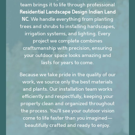
team brings it to life through professional
Residential Landscape Design Indian Land
NC
. We handle everything from planting
trees and shrubs to installing hardscapes,
irrigation systems, and lighting. Every
project we complete combines
craftsmanship with precision, ensuring
your outdoor space looks amazing and
lasts for years to come.
Because we take pride in the quality of our
work, we source only the best materials
and plants. Our installation team works
efficiently and respectfully, keeping your
property clean and organized throughout
the process. You’ll see your outdoor vision
come to life faster than you imagined—
beautifully crafted and ready to enjoy.