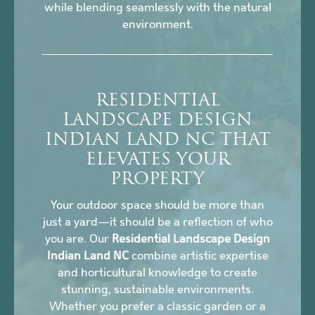
while blending seamlessly with the natural
environment.
RESIDENTIAL
LANDSCAPE DESIGN
INDIAN LAND NC THAT
ELEVATES YOUR
PROPERTY
Your outdoor space should be more than
just a yard—it should be a reflection of who
you are. Our
Residential Landscape Design
Indian Land NC
combine artistic expertise
and horticultural knowledge to create
stunning, sustainable environments.
Whether you prefer a classic garden or a