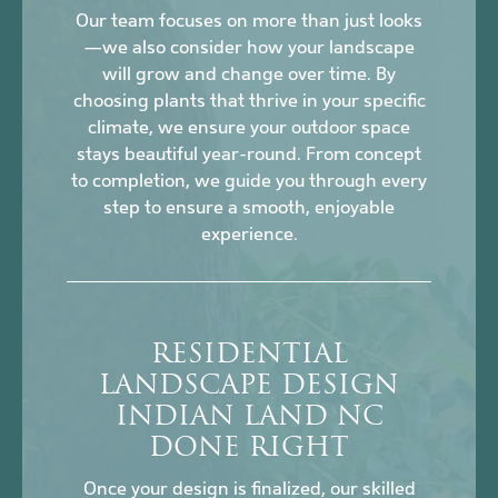
Our team focuses on more than just looks
—we also consider how your landscape
will grow and change over time. By
choosing plants that thrive in your specific
climate, we ensure your outdoor space
stays beautiful year-round. From concept
to completion, we guide you through every
step to ensure a smooth, enjoyable
experience.
RESIDENTIAL
LANDSCAPE DESIGN
INDIAN LAND NC
DONE RIGHT
Once your design is finalized, our skilled