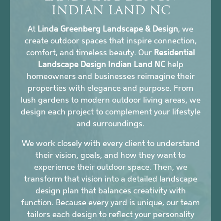
INDIAN LAND NC
At
Linda Greenberg Landscape & Design
, we
create outdoor spaces that inspire connection,
comfort, and timeless beauty. Our
Residential
Landscape Design Indian Land NC
help
homeowners and businesses reimagine their
properties with elegance and purpose. From
lush gardens to modern outdoor living areas, we
design each project to complement your lifestyle
and surroundings.
We work closely with every client to understand
their vision, goals, and how they want to
experience their outdoor space. Then, we
transform that vision into a detailed landscape
design plan that balances creativity with
function. Because every yard is unique, our team
tailors each design to reflect your personality