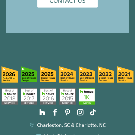
CONTACT US
Charleston, SC & Charlotte, NC
