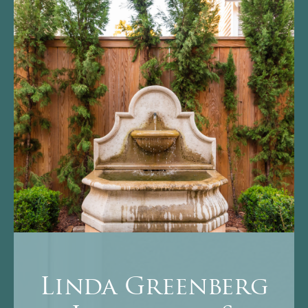
Linda Greenberg