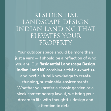
RESIDENTIAL
LANDSCAPE DESIGN
INDIAN LAND NC THAT
ELEVATES YOUR
PROPERTY
Your outdoor space should be more than
just a yard—it should be a reflection of who
you are. Our
Residential Landscape Design
Indian Land NC
combine artistic expertise
and horticultural knowledge to create
stunning, sustainable environments.
Whether you prefer a classic garden or a
sleek contemporary layout, we bring your
dream to life with thoughtful design and
attention to detail.