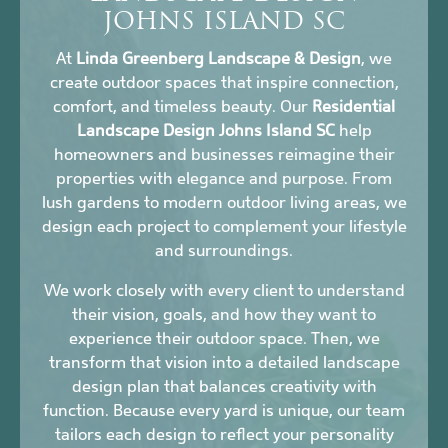
JOHNS ISLAND SC
At
Linda Greenberg Landscape & Design
, we
create outdoor spaces that inspire connection,
comfort, and timeless beauty. Our
Residential
Landscape Design Johns Island SC
help
homeowners and businesses reimagine their
properties with elegance and purpose. From
lush gardens to modern outdoor living areas, we
design each project to complement your lifestyle
and surroundings.
We work closely with every client to understand
their vision, goals, and how they want to
experience their outdoor space. Then, we
transform that vision into a detailed landscape
design plan that balances creativity with
function. Because every yard is unique, our team
tailors each design to reflect your personality