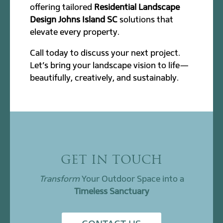
offering tailored
Residential Landscape
Design Johns Island SC
solutions that
elevate every property.
Call today to discuss your next project.
Let’s bring your landscape vision to life—
beautifully, creatively, and sustainably.
GET IN TOUCH
Transform
Your Outdoor Space into a
Timeless Sanctuary