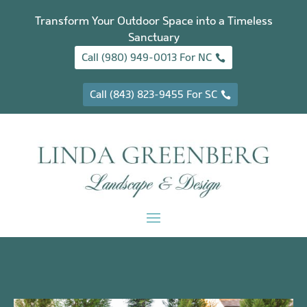
Transform Your Outdoor Space into a Timeless
Sanctuary
Call (980) 949-0013 For NC
Call (843) 823-9455 For SC