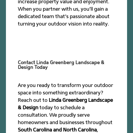
increase property value and enjoyment.
When you partner with us, you’ll gain a
dedicated team that’s passionate about
turning your outdoor vision into reality.
Contact Linda Greenberg Landscape &
Design Today
Are you ready to transform your outdoor
space into something extraordinary?
Reach out to
Linda Greenberg Landscape
& Design
today to schedule a
consultation. We proudly serve
homeowners and businesses throughout
South Carolina and North Carolina
,