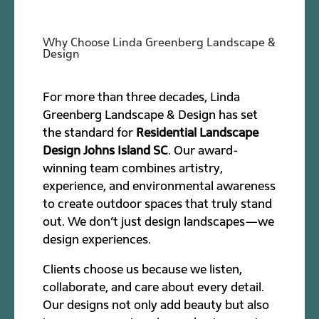
Why Choose Linda Greenberg Landscape &
Design
For more than three decades, Linda
Greenberg Landscape & Design has set
the standard for
Residential Landscape
Design Johns Island SC
. Our award-
winning team combines artistry,
experience, and environmental awareness
to create outdoor spaces that truly stand
out. We don’t just design landscapes—we
design experiences.
Clients choose us because we listen,
collaborate, and care about every detail.
Our designs not only add beauty but also