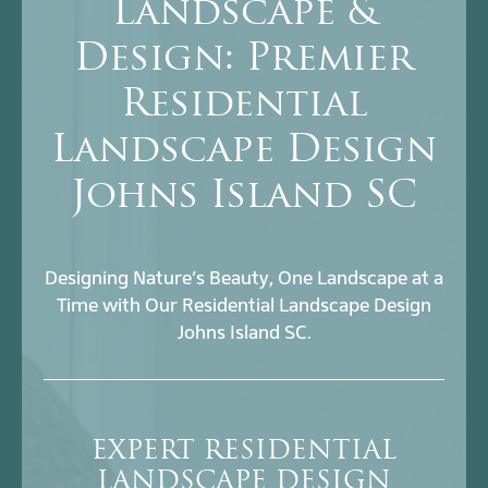
Landscape &
Design: Premier
Residential
Landscape Design
Johns Island SC
Designing Nature’s Beauty, One Landscape at a
Time with Our Residential Landscape Design
Johns Island SC.
EXPERT RESIDENTIAL
LANDSCAPE DESIGN