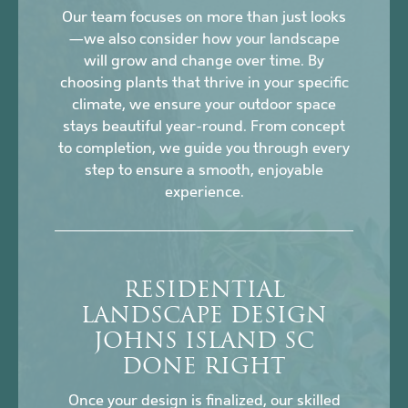
Our team focuses on more than just looks
—we also consider how your landscape
will grow and change over time. By
choosing plants that thrive in your specific
climate, we ensure your outdoor space
stays beautiful year-round. From concept
to completion, we guide you through every
step to ensure a smooth, enjoyable
experience.
RESIDENTIAL
LANDSCAPE DESIGN
JOHNS ISLAND SC
DONE RIGHT
Once your design is finalized, our skilled