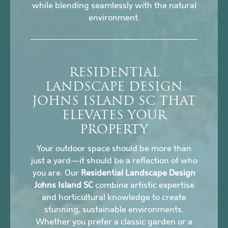
while blending seamlessly with the natural
environment.
RESIDENTIAL
LANDSCAPE DESIGN
JOHNS ISLAND SC THAT
ELEVATES YOUR
PROPERTY
Your outdoor space should be more than
just a yard—it should be a reflection of who
you are. Our
Residential Landscape Design
Johns Island SC
combine artistic expertise
and horticultural knowledge to create
stunning, sustainable environments.
Whether you prefer a classic garden or a