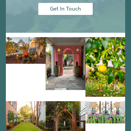
Get In Touch