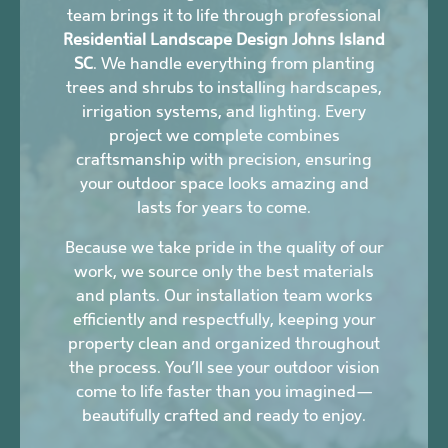
team brings it to life through professional
Residential Landscape Design Johns Island
SC
. We handle everything from planting
trees and shrubs to installing hardscapes,
irrigation systems, and lighting. Every
project we complete combines
craftsmanship with precision, ensuring
your outdoor space looks amazing and
lasts for years to come.
Because we take pride in the quality of our
work, we source only the best materials
and plants. Our installation team works
efficiently and respectfully, keeping your
property clean and organized throughout
the process. You’ll see your outdoor vision
come to life faster than you imagined—
beautifully crafted and ready to enjoy.