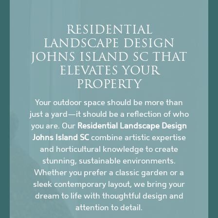
RESIDENTIAL
LANDSCAPE DESIGN
JOHNS ISLAND SC THAT
ELEVATES YOUR
PROPERTY
Your outdoor space should be more than
just a yard—it should be a reflection of who
you are. Our
Residential Landscape Design
Johns Island SC
combine artistic expertise
and horticultural knowledge to create
stunning, sustainable environments.
Whether you prefer a classic garden or a
sleek contemporary layout, we bring your
dream to life with thoughtful design and
attention to detail.