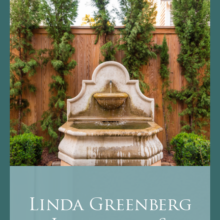
Linda Greenberg