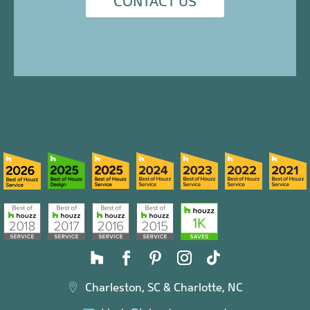
CONTACT US
Charleston, SC & Charlotte, NC
