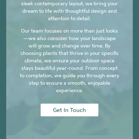
sleek contemporary layout, we bring your
dream to life with thoughtful design and
attention to detail.
Our team focuses on more than just looks
—we also consider how your landscape
will grow and change over time. By
choosing plants that thrive in your specific
climate, we ensure your outdoor space
stays beautiful year-round. From concept
to completion, we guide you through every
step to ensure a smooth, enjoyable
experience.
Get In Touch