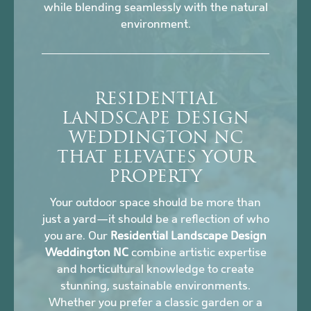
while blending seamlessly with the natural
environment.
RESIDENTIAL
LANDSCAPE DESIGN
WEDDINGTON NC
THAT ELEVATES YOUR
PROPERTY
Your outdoor space should be more than
just a yard—it should be a reflection of who
you are. Our
Residential Landscape Design
Weddington NC
combine artistic expertise
and horticultural knowledge to create
stunning, sustainable environments.
Whether you prefer a classic garden or a