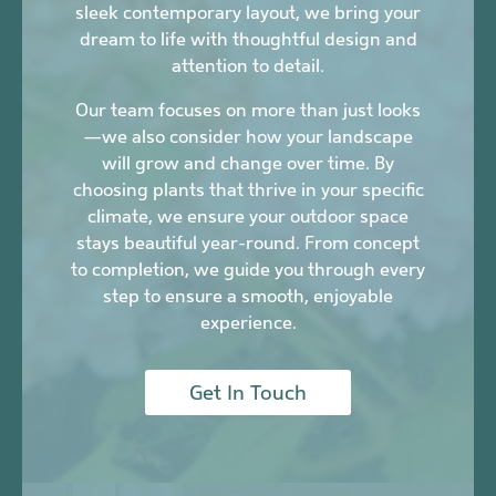
sleek contemporary layout, we bring your
dream to life with thoughtful design and
attention to detail.
Our team focuses on more than just looks
—we also consider how your landscape
will grow and change over time. By
choosing plants that thrive in your specific
climate, we ensure your outdoor space
stays beautiful year-round. From concept
to completion, we guide you through every
step to ensure a smooth, enjoyable
experience.
Get In Touch