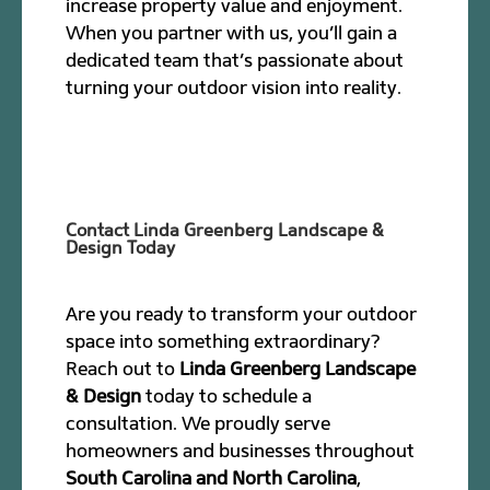
increase property value and enjoyment.
When you partner with us, you’ll gain a
dedicated team that’s passionate about
turning your outdoor vision into reality.
Contact Linda Greenberg Landscape &
Design Today
Are you ready to transform your outdoor
space into something extraordinary?
Reach out to
Linda Greenberg Landscape
& Design
today to schedule a
consultation. We proudly serve
homeowners and businesses throughout
South Carolina and North Carolina
,