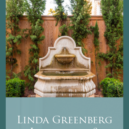
Linda Greenberg