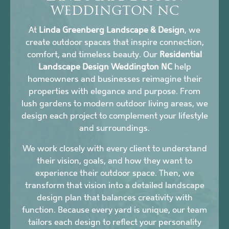
WEDDINGTON NC
At
Linda Greenberg Landscape & Design
, we
create outdoor spaces that inspire connection,
comfort, and timeless beauty. Our
Residential
Landscape Design Weddington NC
help
homeowners and businesses reimagine their
properties with elegance and purpose. From
lush gardens to modern outdoor living areas, we
design each project to complement your lifestyle
and surroundings.
We work closely with every client to understand
their vision, goals, and how they want to
experience their outdoor space. Then, we
transform that vision into a detailed landscape
design plan that balances creativity with
function. Because every yard is unique, our team
tailors each design to reflect your personality