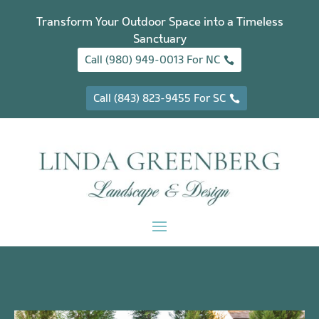
Transform Your Outdoor Space into a Timeless
Sanctuary
Call (980) 949-0013 For NC
Call (843) 823-9455 For SC