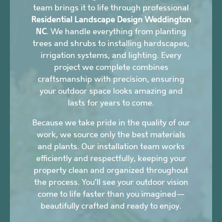
team brings it to life through professional
Residential Landscape Design Weddington
NC
. We handle everything from planting
trees and shrubs to installing hardscapes,
irrigation systems, and lighting. Every
project we complete combines
craftsmanship with precision, ensuring
your outdoor space looks amazing and
lasts for years to come.
Because we take pride in the quality of our
work, we source only the best materials
and plants. Our installation team works
efficiently and respectfully, keeping your
property clean and organized throughout
the process. You’ll see your outdoor vision
come to life faster than you imagined—
beautifully crafted and ready to enjoy.