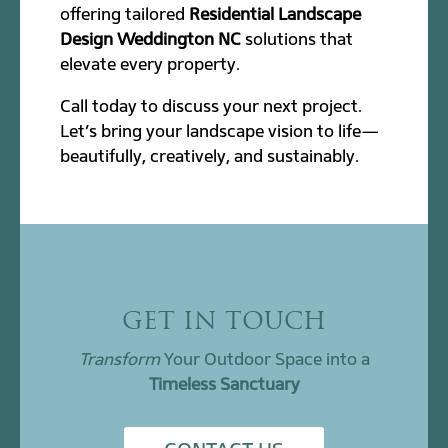
offering tailored
Residential Landscape
Design Weddington NC
solutions that
elevate every property.
Call today to discuss your next project.
Let’s bring your landscape vision to life—
beautifully, creatively, and sustainably.
GET IN TOUCH
Transform
Your Outdoor Space into a
Timeless Sanctuary