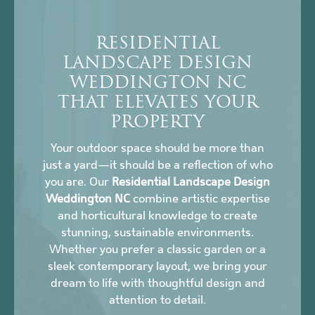
RESIDENTIAL
LANDSCAPE DESIGN
WEDDINGTON NC
THAT ELEVATES YOUR
PROPERTY
Your outdoor space should be more than
just a yard—it should be a reflection of who
you are. Our
Residential Landscape Design
Weddington NC
combine artistic expertise
and horticultural knowledge to create
stunning, sustainable environments.
Whether you prefer a classic garden or a
sleek contemporary layout, we bring your
dream to life with thoughtful design and
attention to detail.