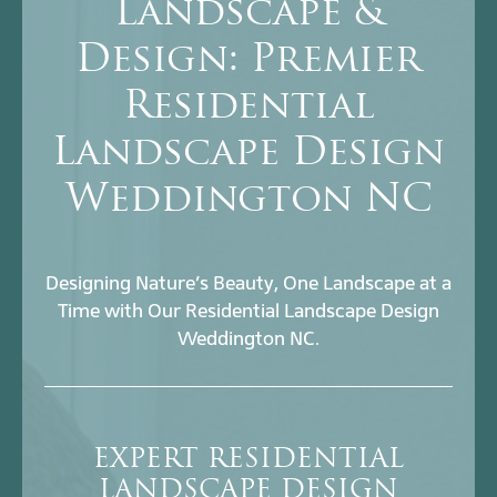
Landscape &
Design: Premier
Residential
Landscape Design
Weddington NC
Designing Nature’s Beauty, One Landscape at a
Time with Our Residential Landscape Design
Weddington NC.
EXPERT RESIDENTIAL
LANDSCAPE DESIGN