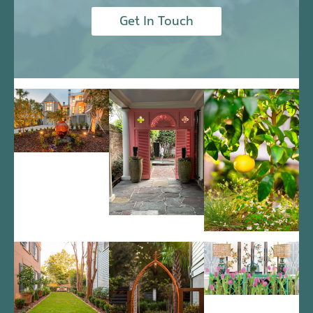
Get In Touch