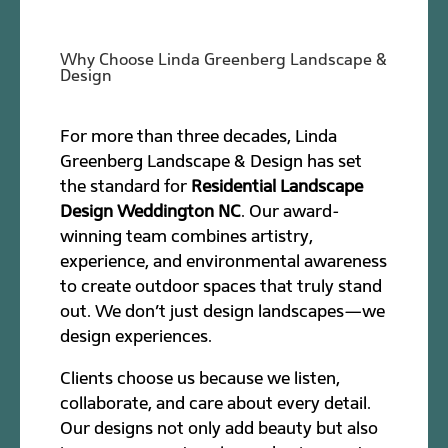
Why Choose Linda Greenberg Landscape &
Design
For more than three decades, Linda
Greenberg Landscape & Design has set
the standard for
Residential Landscape
Design Weddington NC
. Our award-
winning team combines artistry,
experience, and environmental awareness
to create outdoor spaces that truly stand
out. We don’t just design landscapes—we
design experiences.
Clients choose us because we listen,
collaborate, and care about every detail.
Our designs not only add beauty but also