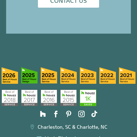
CONTACT US
Charleston, SC & Charlotte, NC
