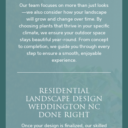
Our team focuses on more than just looks
—we also consider how your landscape
will grow and change over time. By
choosing plants that thrive in your specific
climate, we ensure your outdoor space
stays beautiful year-round. From concept
to completion, we guide you through every
step to ensure a smooth, enjoyable
experience.
RESIDENTIAL
LANDSCAPE DESIGN
WEDDINGTON NC
DONE RIGHT
Once your design is finalized, our skilled