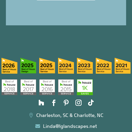
Charleston, SC & Charlotte, NC

Linda@lglandscapes.net
