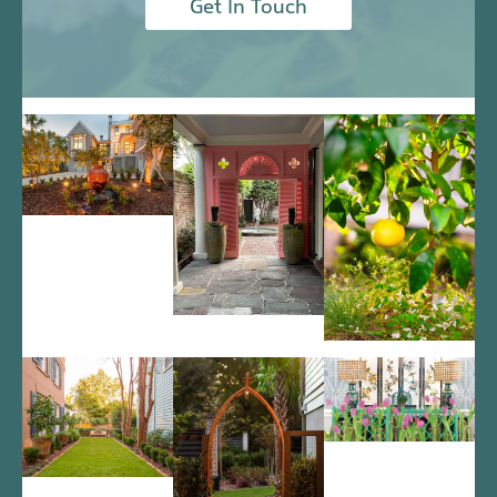
Get In Touch