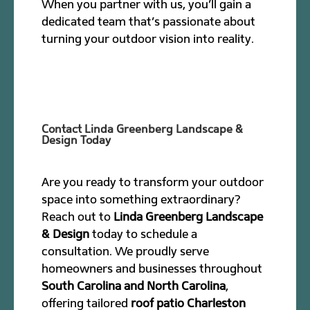
When you partner with us, you’ll gain a
dedicated team that’s passionate about
turning your outdoor vision into reality.
Contact Linda Greenberg Landscape &
Design Today
Are you ready to transform your outdoor
space into something extraordinary?
Reach out to
Linda Greenberg Landscape
& Design
today to schedule a
consultation. We proudly serve
homeowners and businesses throughout
South Carolina and North Carolina
,
offering tailored
roof patio Charleston