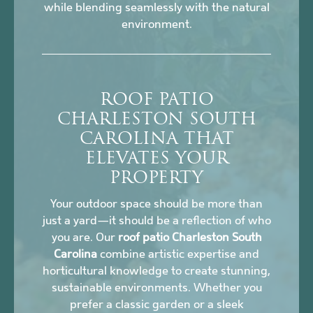
while blending seamlessly with the natural
environment.
ROOF PATIO
CHARLESTON SOUTH
CAROLINA THAT
ELEVATES YOUR
PROPERTY
Your outdoor space should be more than
just a yard—it should be a reflection of who
you are. Our
roof patio Charleston South
Carolina
combine artistic expertise and
horticultural knowledge to create stunning,
sustainable environments. Whether you
prefer a classic garden or a sleek