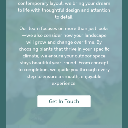
contemporary layout, we bring your dream
to life with thoughtful design and attention
to detail.
Our team focuses on more than just looks
—we also consider how your landscape
will grow and change over time. By
choosing plants that thrive in your specific
climate, we ensure your outdoor space
stays beautiful year-round. From concept
to completion, we guide you through every
step to ensure a smooth, enjoyable
experience.
Get In Touch