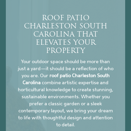
ROOF PATIO
CHARLESTON SOUTH
CAROLINA THAT
ELEVATES YOUR
PROPERTY
Your outdoor space should be more than
just a yard—it should be a reflection of who
you are. Our
roof patio Charleston South
Carolina
combine artistic expertise and
horticultural knowledge to create stunning,
sustainable environments. Whether you
prefer a classic garden or a sleek
contemporary layout, we bring your dream
to life with thoughtful design and attention
to detail.