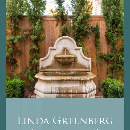
Linda Greenberg