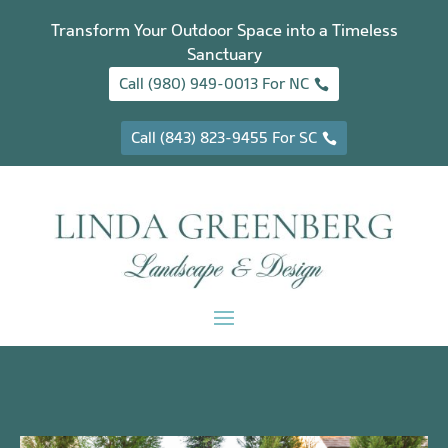
Transform Your Outdoor Space into a Timeless
Sanctuary
Call (980) 949-0013 For NC
Call (843) 823-9455 For SC