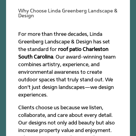
Why Choose Linda Greenberg Landscape &
Design
For more than three decades, Linda
Greenberg Landscape & Design has set
the standard for
roof patio Charleston
South Carolina
. Our award-winning team
combines artistry, experience, and
environmental awareness to create
outdoor spaces that truly stand out. We
don’t just design landscapes—we design
experiences.
Clients choose us because we listen,
collaborate, and care about every detail.
Our designs not only add beauty but also
increase property value and enjoyment.