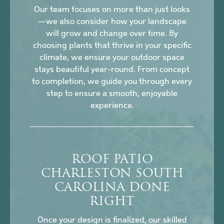
Our team focuses on more than just looks
—we also consider how your landscape
will grow and change over time. By
choosing plants that thrive in your specific
climate, we ensure your outdoor space
stays beautiful year-round. From concept
to completion, we guide you through every
step to ensure a smooth, enjoyable
experience.
ROOF PATIO
CHARLESTON SOUTH
CAROLINA DONE
RIGHT
Once your design is finalized, our skilled