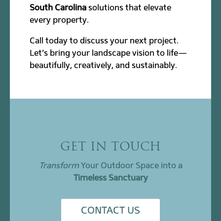
South Carolina
solutions that elevate
every property.
Call today to discuss your next project.
Let’s bring your landscape vision to life—
beautifully, creatively, and sustainably.
GET IN TOUCH
Transform
Your Outdoor Space into a
Timeless Sanctuary
CONTACT US