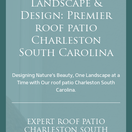
Landscape &
Design: Premier
roof patio
Charleston
South Carolina
Designing Nature’s Beauty, One Landscape at a
Time with Our roof patio Charleston South
Carolina.
EXPERT ROOF PATIO
CHARLESTON SOUTH