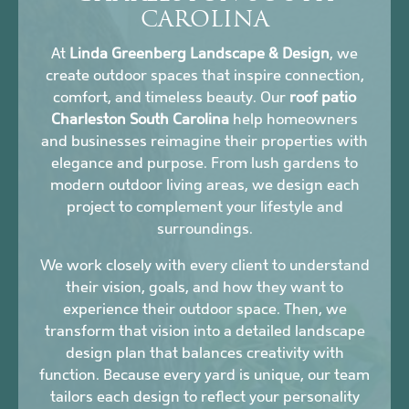
CAROLINA
At
Linda Greenberg Landscape & Design
, we
create outdoor spaces that inspire connection,
comfort, and timeless beauty. Our
roof patio
Charleston South Carolina
help homeowners
and businesses reimagine their properties with
elegance and purpose. From lush gardens to
modern outdoor living areas, we design each
project to complement your lifestyle and
surroundings.
We work closely with every client to understand
their vision, goals, and how they want to
experience their outdoor space. Then, we
transform that vision into a detailed landscape
design plan that balances creativity with
function. Because every yard is unique, our team
tailors each design to reflect your personality