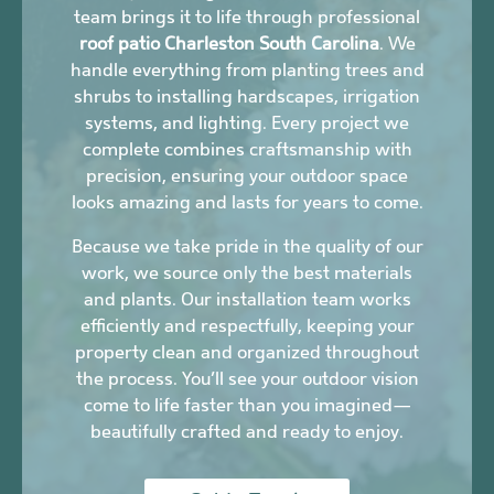
team brings it to life through professional
roof patio Charleston South Carolina
. We
handle everything from planting trees and
shrubs to installing hardscapes, irrigation
systems, and lighting. Every project we
complete combines craftsmanship with
precision, ensuring your outdoor space
looks amazing and lasts for years to come.
Because we take pride in the quality of our
work, we source only the best materials
and plants. Our installation team works
efficiently and respectfully, keeping your
property clean and organized throughout
the process. You’ll see your outdoor vision
come to life faster than you imagined—
beautifully crafted and ready to enjoy.