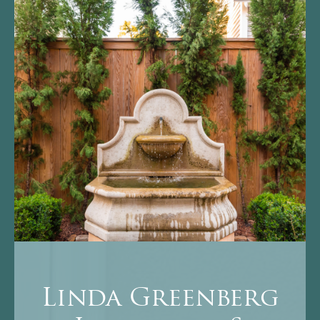
Linda Greenberg