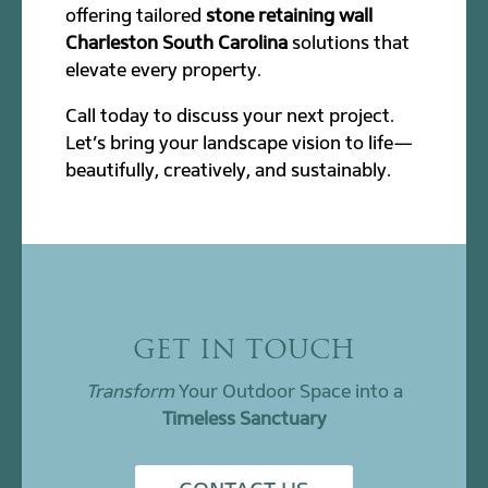
offering tailored
stone retaining wall
Charleston South Carolina
solutions that
elevate every property.
Call today to discuss your next project.
Let’s bring your landscape vision to life—
beautifully, creatively, and sustainably.
GET IN TOUCH
Transform
Your Outdoor Space into a
Timeless Sanctuary