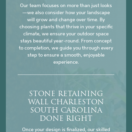
Our team focuses on more than just looks
—we also consider how your landscape
will grow and change over time. By
choosing plants that thrive in your specific
climate, we ensure your outdoor space
stays beautiful year-round. From concept
to completion, we guide you through every
step to ensure a smooth, enjoyable
experience.
STONE RETAINING
WALL CHARLESTON
SOUTH CAROLINA
DONE RIGHT
Once your design is finalized, our skilled