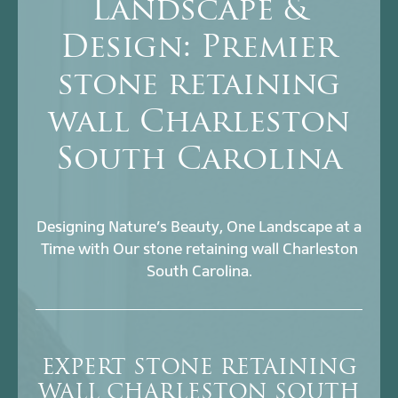
Landscape &
Design: Premier
stone retaining
wall Charleston
South Carolina
Designing Nature’s Beauty, One Landscape at a
Time with Our stone retaining wall Charleston
South Carolina.
EXPERT STONE RETAINING
WALL CHARLESTON SOUTH