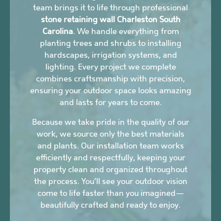
team brings it to life through professional
stone retaining wall Charleston South
Carolina
. We handle everything from
planting trees and shrubs to installing
hardscapes, irrigation systems, and
lighting. Every project we complete
combines craftsmanship with precision,
ensuring your outdoor space looks amazing
and lasts for years to come.
Because we take pride in the quality of our
work, we source only the best materials
and plants. Our installation team works
efficiently and respectfully, keeping your
property clean and organized throughout
the process. You’ll see your outdoor vision
come to life faster than you imagined—
beautifully crafted and ready to enjoy.