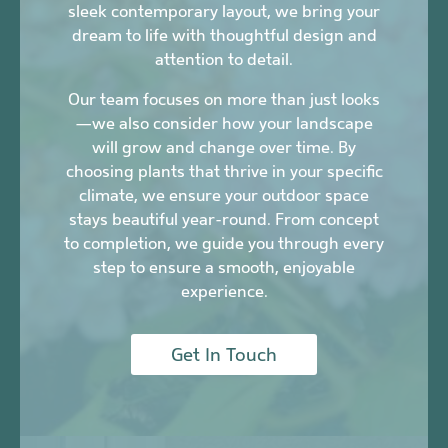
sleek contemporary layout, we bring your
dream to life with thoughtful design and
attention to detail.
Our team focuses on more than just looks
—we also consider how your landscape
will grow and change over time. By
choosing plants that thrive in your specific
climate, we ensure your outdoor space
stays beautiful year-round. From concept
to completion, we guide you through every
step to ensure a smooth, enjoyable
experience.
Get In Touch