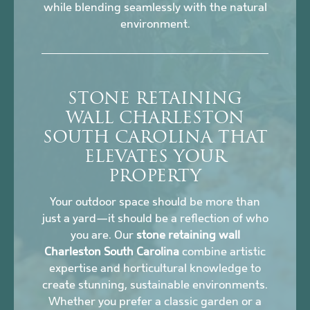
while blending seamlessly with the natural
environment.
STONE RETAINING
WALL CHARLESTON
SOUTH CAROLINA THAT
ELEVATES YOUR
PROPERTY
Your outdoor space should be more than
just a yard—it should be a reflection of who
you are. Our
stone retaining wall
Charleston South Carolina
combine artistic
expertise and horticultural knowledge to
create stunning, sustainable environments.
Whether you prefer a classic garden or a