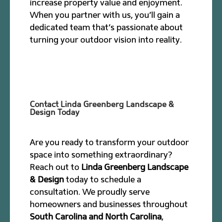
increase property value and enjoyment.
When you partner with us, you’ll gain a
dedicated team that’s passionate about
turning your outdoor vision into reality.
Contact Linda Greenberg Landscape &
Design Today
Are you ready to transform your outdoor
space into something extraordinary?
Reach out to
Linda Greenberg Landscape
& Design
today to schedule a
consultation. We proudly serve
homeowners and businesses throughout
South Carolina and North Carolina
,