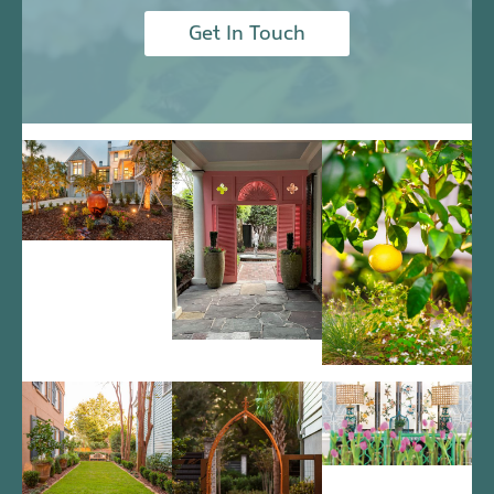
Get In Touch