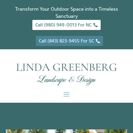
Transform Your Outdoor Space into a Timeless
Sanctuary
Call (980) 949-0013 For NC
Call (843) 823-9455 For SC