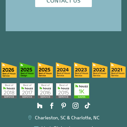
CONTACT US
Charleston, SC & Charlotte, NC
