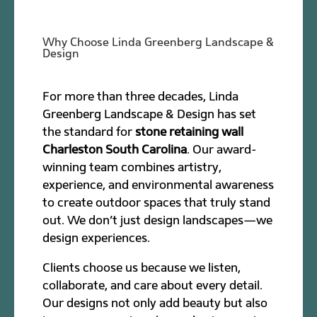
Why Choose Linda Greenberg Landscape &
Design
For more than three decades, Linda
Greenberg Landscape & Design has set
the standard for
stone retaining wall
Charleston South Carolina
. Our award-
winning team combines artistry,
experience, and environmental awareness
to create outdoor spaces that truly stand
out. We don’t just design landscapes—we
design experiences.
Clients choose us because we listen,
collaborate, and care about every detail.
Our designs not only add beauty but also