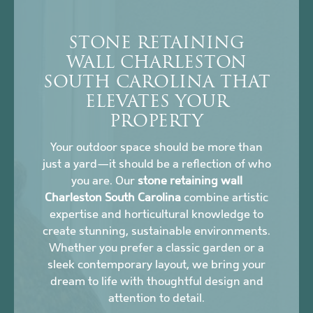
STONE RETAINING
WALL CHARLESTON
SOUTH CAROLINA THAT
ELEVATES YOUR
PROPERTY
Your outdoor space should be more than
just a yard—it should be a reflection of who
you are. Our
stone retaining wall
Charleston South Carolina
combine artistic
expertise and horticultural knowledge to
create stunning, sustainable environments.
Whether you prefer a classic garden or a
sleek contemporary layout, we bring your
dream to life with thoughtful design and
attention to detail.