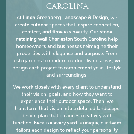
CAROLINA
At
Linda Greenberg Landscape & Design
, we
create outdoor spaces that inspire connection,
comfort, and timeless beauty. Our
stone
retaining wall Charleston South Carolina
help
homeowners and businesses reimagine their
properties with elegance and purpose. From
lush gardens to modern outdoor living areas, we
design each project to complement your lifestyle
and surroundings.
We work closely with every client to understand
their vision, goals, and how they want to
experience their outdoor space. Then, we
transform that vision into a detailed landscape
design plan that balances creativity with
function. Because every yard is unique, our team
tailors each design to reflect your personality