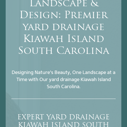
Landscape &
Design: Premier
yard drainage
Kiawah Island
South Carolina
Designing Nature’s Beauty, One Landscape at a
Time with Our yard drainage Kiawah Island
South Carolina.
EXPERT YARD DRAINAGE
KIAWAH ISLAND SOUTH