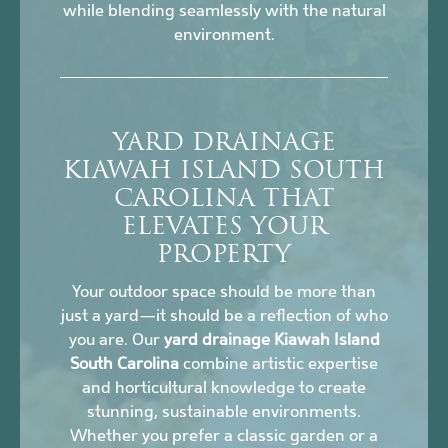
while blending seamlessly with the natural
environment.
YARD DRAINAGE
KIAWAH ISLAND SOUTH
CAROLINA THAT
ELEVATES YOUR
PROPERTY
Your outdoor space should be more than
just a yard—it should be a reflection of who
you are. Our
yard drainage Kiawah Island
South Carolina
combine artistic expertise
and horticultural knowledge to create
stunning, sustainable environments.
Whether you prefer a classic garden or a