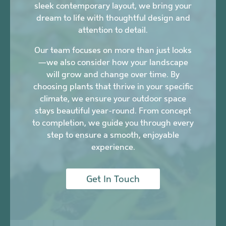
sleek contemporary layout, we bring your
dream to life with thoughtful design and
attention to detail.
Our team focuses on more than just looks
—we also consider how your landscape
will grow and change over time. By
choosing plants that thrive in your specific
climate, we ensure your outdoor space
stays beautiful year-round. From concept
to completion, we guide you through every
step to ensure a smooth, enjoyable
experience.
Get In Touch