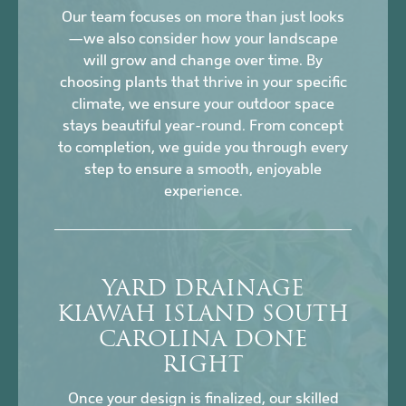
Our team focuses on more than just looks
—we also consider how your landscape
will grow and change over time. By
choosing plants that thrive in your specific
climate, we ensure your outdoor space
stays beautiful year-round. From concept
to completion, we guide you through every
step to ensure a smooth, enjoyable
experience.
YARD DRAINAGE
KIAWAH ISLAND SOUTH
CAROLINA DONE
RIGHT
Once your design is finalized, our skilled