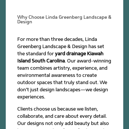
Why Choose Linda Greenberg Landscape &
Design
For more than three decades, Linda
Greenberg Landscape & Design has set
the standard for
yard drainage Kiawah
Island South Carolina
. Our award-winning
team combines artistry, experience, and
environmental awareness to create
outdoor spaces that truly stand out. We
don’t just design landscapes—we design
experiences.
Clients choose us because we listen,
collaborate, and care about every detail.
Our designs not only add beauty but also