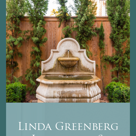
Linda Greenberg