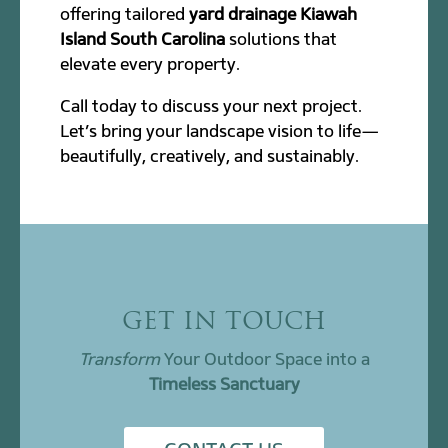
offering tailored
yard drainage Kiawah
Island South Carolina
solutions that
elevate every property.
Call today to discuss your next project.
Let’s bring your landscape vision to life—
beautifully, creatively, and sustainably.
GET IN TOUCH
Transform
Your Outdoor Space into a
Timeless Sanctuary