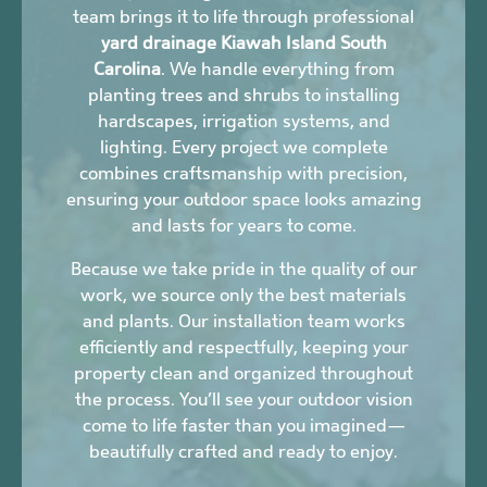
team brings it to life through professional
yard drainage Kiawah Island South
Carolina
. We handle everything from
planting trees and shrubs to installing
hardscapes, irrigation systems, and
lighting. Every project we complete
combines craftsmanship with precision,
ensuring your outdoor space looks amazing
and lasts for years to come.
Because we take pride in the quality of our
work, we source only the best materials
and plants. Our installation team works
efficiently and respectfully, keeping your
property clean and organized throughout
the process. You’ll see your outdoor vision
come to life faster than you imagined—
beautifully crafted and ready to enjoy.