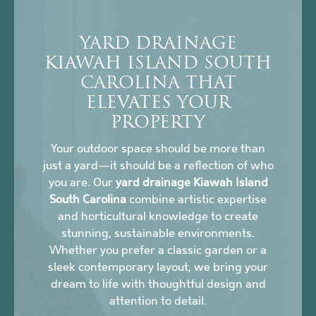
YARD DRAINAGE
KIAWAH ISLAND SOUTH
CAROLINA THAT
ELEVATES YOUR
PROPERTY
Your outdoor space should be more than
just a yard—it should be a reflection of who
you are. Our
yard drainage Kiawah Island
South Carolina
combine artistic expertise
and horticultural knowledge to create
stunning, sustainable environments.
Whether you prefer a classic garden or a
sleek contemporary layout, we bring your
dream to life with thoughtful design and
attention to detail.