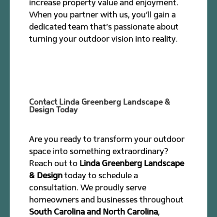
increase property value and enjoyment.
When you partner with us, you’ll gain a
dedicated team that’s passionate about
turning your outdoor vision into reality.
Contact Linda Greenberg Landscape &
Design Today
Are you ready to transform your outdoor
space into something extraordinary?
Reach out to
Linda Greenberg Landscape
& Design
today to schedule a
consultation. We proudly serve
homeowners and businesses throughout
South Carolina and North Carolina
,