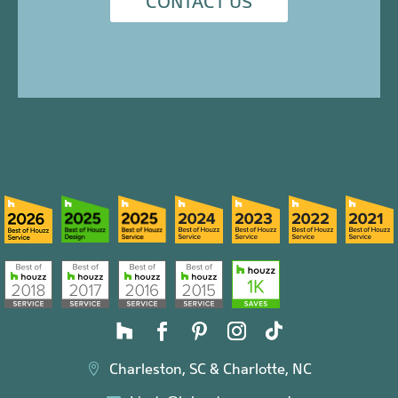
CONTACT US
Charleston, SC & Charlotte, NC
