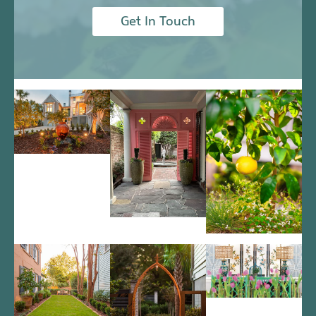
Get In Touch