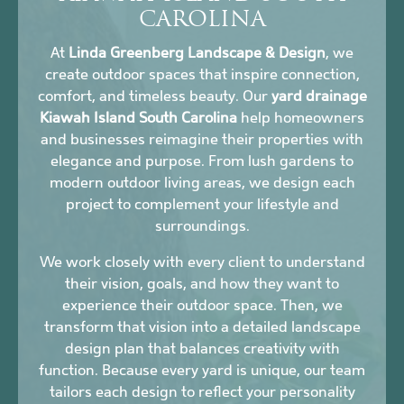
CAROLINA
At
Linda Greenberg Landscape & Design
, we
create outdoor spaces that inspire connection,
comfort, and timeless beauty. Our
yard drainage
Kiawah Island South Carolina
help homeowners
and businesses reimagine their properties with
elegance and purpose. From lush gardens to
modern outdoor living areas, we design each
project to complement your lifestyle and
surroundings.
We work closely with every client to understand
their vision, goals, and how they want to
experience their outdoor space. Then, we
transform that vision into a detailed landscape
design plan that balances creativity with
function. Because every yard is unique, our team
tailors each design to reflect your personality