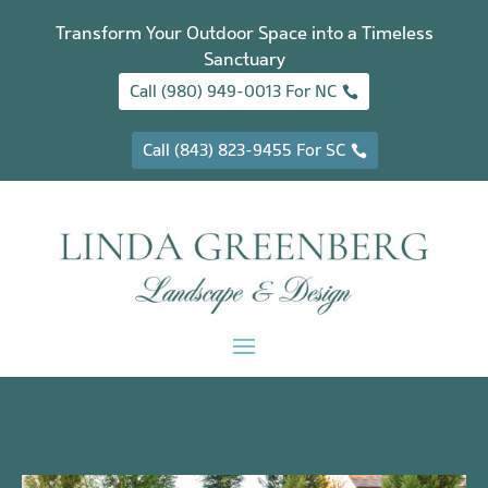
Transform Your Outdoor Space into a Timeless
Sanctuary
Call (980) 949-0013 For NC
Call (843) 823-9455 For SC